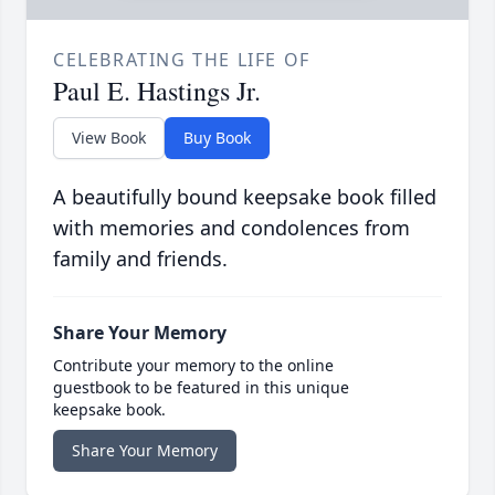
CELEBRATING THE LIFE OF
Paul E. Hastings Jr.
View Book
Buy Book
A beautifully bound keepsake book filled
with memories and condolences from
family and friends.
Share Your Memory
Contribute your memory to the online
guestbook to be featured in this unique
keepsake book.
Share Your Memory