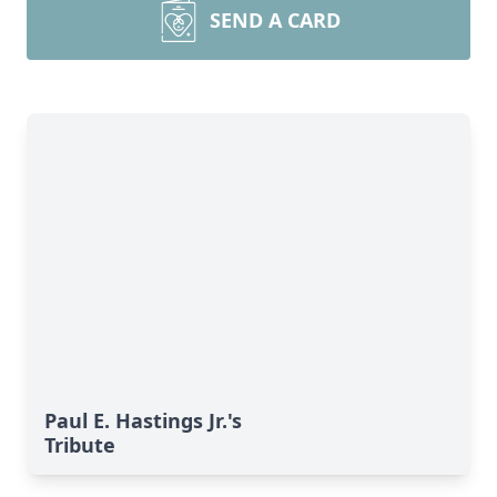
SEND A CARD
Paul E. Hastings Jr.'s
Tribute