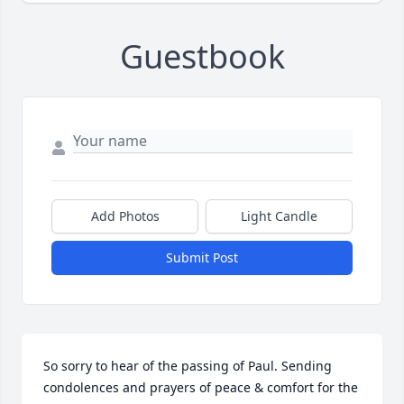
Guestbook
Add Photos
Light Candle
Submit Post
So sorry to hear of the passing of Paul. Sending 
condolences and prayers of peace & comfort for the 