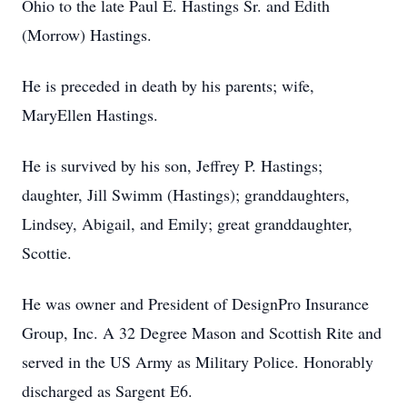
Ohio to the late Paul E. Hastings Sr. and Edith
(Morrow) Hastings.
He is preceded in death by his parents; wife,
MaryEllen Hastings.
He is survived by his son, Jeffrey P. Hastings;
daughter, Jill Swimm (Hastings); granddaughters,
Lindsey, Abigail, and Emily; great granddaughter,
Scottie.
He was owner and President of DesignPro Insurance
Group, Inc. A 32 Degree Mason and Scottish Rite and
served in the US Army as Military Police. Honorably
discharged as Sargent E6.