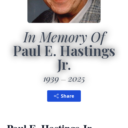
In Memory Of
Paul E. Hastings
Jr.
1939
2025
Share