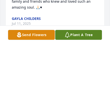
family and friends who knew and loved such an 
amazing soul. 🙏🏻♥️
GAYLA CHILDERS
Jul 11, 2025
Send Flowers
Plant A Tree
Mt nmae is Joe Wagner. Paul and I were VERY close 
friends through the 80' and 90's and warly 2000's. 
Then somewho we started to lose tough with on 
another.

 I was with him when he met MaryEllen. He was 
with me when I bought my first house and had my 
children. We went into business together. I have so 
many wonderful thoughts and stories on Paul. I do 
NOT want to feel sad but to rejoice and relish in the 
fact the PAUL WAS AND IS MY FRIEND!. We went on 