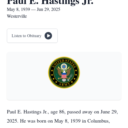
Paul E. Hastings Jr.
May 8, 1939 — Jun 29, 2025
Westerville
Listen to Obituary
Paul E. Hastings Jr., age 86, passed away on June 29,
2025. He was born on May 8, 1939 in Columbus,