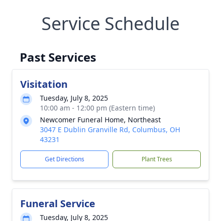
Service Schedule
Past Services
Visitation
Tuesday, July 8, 2025
10:00 am - 12:00 pm (Eastern time)
Newcomer Funeral Home, Northeast
3047 E Dublin Granville Rd, Columbus, OH
43231
Get Directions
Plant Trees
Funeral Service
Tuesday, July 8, 2025