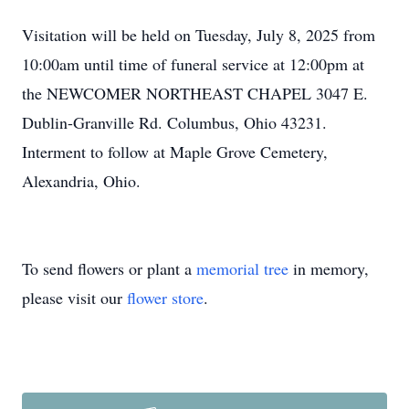
Visitation will be held on Tuesday, July 8, 2025 from
10:00am until time of funeral service at 12:00pm at
the NEWCOMER NORTHEAST CHAPEL 3047 E.
Dublin-Granville Rd. Columbus, Ohio 43231.
Interment to follow at Maple Grove Cemetery,
Alexandria, Ohio.
To send flowers or plant a
memorial tree
in memory,
please visit our
flower store
.