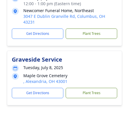
12:00 - 1:00 pm (Eastern time)
Newcomer Funeral Home, Northeast
3047 E Dublin Granville Rd, Columbus, OH
43231
Get Directions
Plant Trees
Graveside Service
Tuesday, July 8, 2025
Maple Grove Cemetery
, Alexandria, OH 43001
Get Directions
Plant Trees