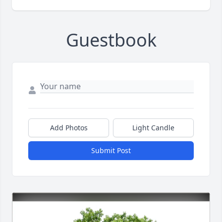
Guestbook
Add Photos
Light Candle
Submit Post