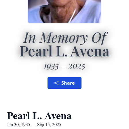
In Memory Of
Pearl L. Avena
1935
2025
Share
Pearl L. Avena
Jan 30, 1935 — Sep 15, 2025