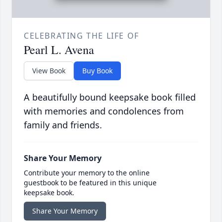
CELEBRATING THE LIFE OF
Pearl L. Avena
View Book
Buy Book
A beautifully bound keepsake book filled
with memories and condolences from
family and friends.
Share Your Memory
Contribute your memory to the online
guestbook to be featured in this unique
keepsake book.
Share Your Memory