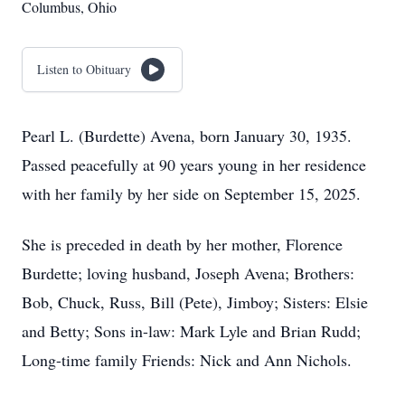
Columbus, Ohio
Listen to Obituary
Pearl L. (Burdette) Avena, born January 30, 1935.
Passed peacefully at 90 years young in her residence
with her family by her side on September 15, 2025.
She is preceded in death by her mother, Florence
Burdette; loving husband, Joseph Avena; Brothers:
Bob, Chuck, Russ, Bill (Pete), Jimboy; Sisters: Elsie
and Betty; Sons in-law: Mark Lyle and Brian Rudd;
Long-time family Friends: Nick and Ann Nichols.