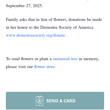
September 27, 2025.
Family asks that in lieu of flowers, donations be made
in her honor to the Dementia Society of America
www.dementiasociety.org/donate
To send flowers or plant a
memorial tree
in memory,
please visit our
flower store
.
SEND A CARD