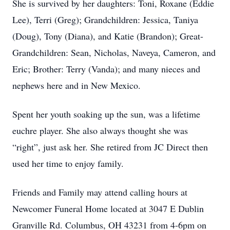
She is survived by her daughters: Toni, Roxane (Eddie
Lee), Terri (Greg); Grandchildren: Jessica, Taniya
(Doug), Tony (Diana), and Katie (Brandon); Great-
Grandchildren: Sean, Nicholas, Naveya, Cameron, and
Eric; Brother: Terry (Vanda); and many nieces and
nephews here and in New Mexico.
Spent her youth soaking up the sun, was a lifetime
euchre player. She also always thought she was
“right”, just ask her. She retired from JC Direct then
used her time to enjoy family.
Friends and Family may attend calling hours at
Newcomer Funeral Home located at 3047 E Dublin
Granville Rd. Columbus, OH 43231 from 4-6pm on