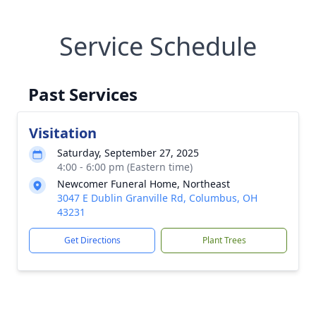
Service Schedule
Past Services
Visitation
Saturday, September 27, 2025
4:00 - 6:00 pm (Eastern time)
Newcomer Funeral Home, Northeast
3047 E Dublin Granville Rd, Columbus, OH
43231
Get Directions
Plant Trees