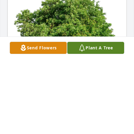
Send Flowers
Plant A Tree
Suzi and Bruce Phillips purchased Eco-Friendly 
Memorial Trees for Pearl Avena
SUZI AND BRUCE PHILLIPS
Sep 28, 2025