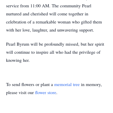
service from 11:00 AM. The community Pearl
nurtured and cherished will come together in
celebration of a remarkable woman who gifted them
with her love, laughter, and unwavering support.
Pearl Byrum will be profoundly missed, but her spirit
will continue to inspire all who had the privilege of
knowing her.
To send flowers or plant a
memorial tree
in memory,
please visit our
flower store
.