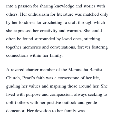
into a passion for sharing knowledge and stories with
others. Her enthusiasm for literature was matched only
by her fondness for crocheting, a craft through which
she expressed her creativity and warmth. She could
often be found surrounded by loved ones, stitching
together memories and conversations, forever fostering
connections within her family.
A revered charter member of the Maranatha Baptist
Church, Pearl’s faith was a cornerstone of her life,
guiding her values and inspiring those around her. She
lived with purpose and compassion, always seeking to
uplift others with her positive outlook and gentle
demeanor. Her devotion to her family was