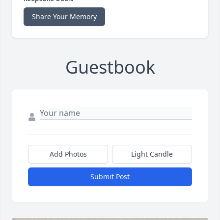
Share Your Memory
Guestbook
Add Photos
Light Candle
Submit Post