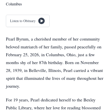
Columbus
Listen to Obituary
Pearl Byrum, a cherished member of her community
beloved matriarch of her family, passed peacefully on
February 25, 2026, in Columbus, Ohio, just a few
months shy of her 87th birthday. Born on November
28, 1939, in Belleville, Illinois, Pearl carried a vibrant
spirit that illuminated the lives of many throughout her
journey.
For 19 years, Pearl dedicated herself to the Bexley
Public Library, where her love for reading blossomed