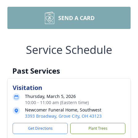
SEND A CARD
Service Schedule
Past Services
Visitation
Thursday, March 5, 2026
10:00 - 11:00 am (Eastern time)
Newcomer Funeral Home, Southwest
3393 Broadway, Grove City, OH 43123
Get Directions
Plant Trees