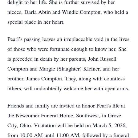
delight to her life. She is further survived by her
nieces, Darla Abtin and Windie Compton, who held a
special place in her heart.
Pearl’s passing leaves an irreplaceable void in the lives
of those who were fortunate enough to know her. She
is preceded in death by her parents, John Russell
Compton and Margie (Slaughter) Kleiner, and her
brother, James Compton. They, along with countless
others, will undoubtedly welcome her with open arms.
Friends and family are invited to honor Pearl's life at
the Newcomer Funeral Home, Southwest, in Grove
City, Ohio. Visitation will be held on March 5, 2026,
from 10:00 AM until 11:00 AM, followed by a funeral