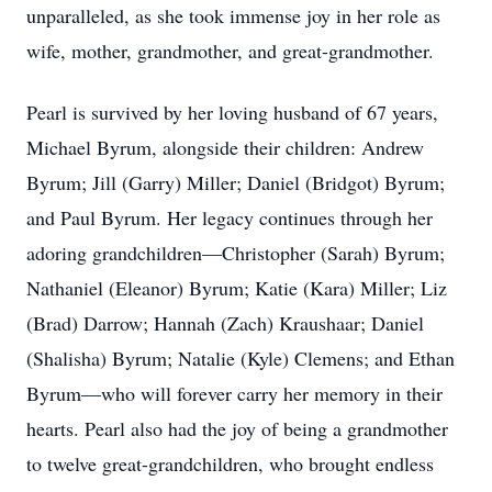
unparalleled, as she took immense joy in her role as
wife, mother, grandmother, and great-grandmother.
Pearl is survived by her loving husband of 67 years,
Michael Byrum, alongside their children: Andrew
Byrum; Jill (Garry) Miller; Daniel (Bridgot) Byrum;
and Paul Byrum. Her legacy continues through her
adoring grandchildren—Christopher (Sarah) Byrum;
Nathaniel (Eleanor) Byrum; Katie (Kara) Miller; Liz
(Brad) Darrow; Hannah (Zach) Kraushaar; Daniel
(Shalisha) Byrum; Natalie (Kyle) Clemens; and Ethan
Byrum—who will forever carry her memory in their
hearts. Pearl also had the joy of being a grandmother
to twelve great-grandchildren, who brought endless