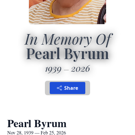
In Memory Of
Pearl Byrum
1939
2026
Share
Pearl Byrum
Nov 28, 1939 — Feb 25, 2026