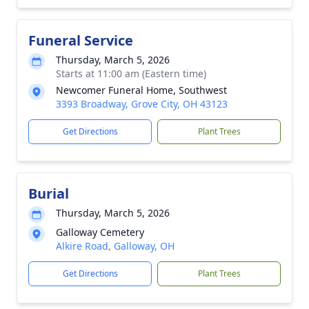
Funeral Service
Thursday, March 5, 2026
Starts at 11:00 am (Eastern time)
Newcomer Funeral Home, Southwest
3393 Broadway, Grove City, OH 43123
Get Directions
Plant Trees
Burial
Thursday, March 5, 2026
Galloway Cemetery
Alkire Road, Galloway, OH
Get Directions
Plant Trees