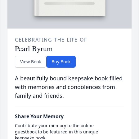
CELEBRATING THE LIFE OF
Pearl Byrum
View Book
Buy Book
A beautifully bound keepsake book filled
with memories and condolences from
family and friends.
Share Your Memory
Contribute your memory to the online
guestbook to be featured in this unique
keepsake book.