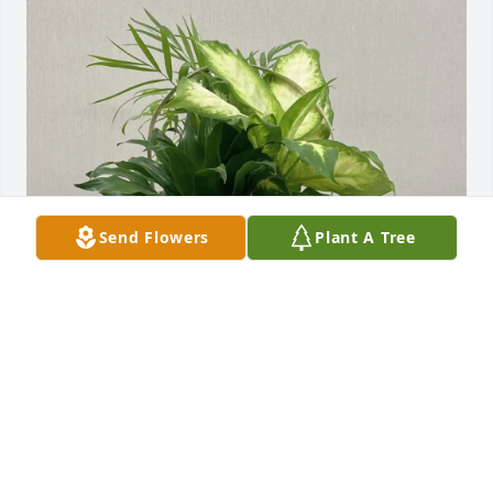
Send Flowers
Plant A Tree
Anthony and Jody Vissman purchased Wicker Dish 
Garden for Pearl Byrum
ANTHONY AND JODY VISSMAN
Mar 03, 2026