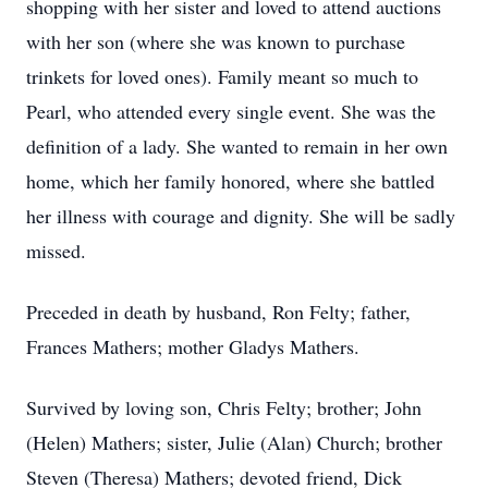
shopping with her sister and loved to attend auctions
with her son (where she was known to purchase
trinkets for loved ones). Family meant so much to
Pearl, who attended every single event. She was the
definition of a lady. She wanted to remain in her own
home, which her family honored, where she battled
her illness with courage and dignity. She will be sadly
missed.
Preceded in death by husband, Ron Felty; father,
Frances Mathers; mother Gladys Mathers.
Survived by loving son, Chris Felty; brother; John
(Helen) Mathers; sister, Julie (Alan) Church; brother
Steven (Theresa) Mathers; devoted friend, Dick