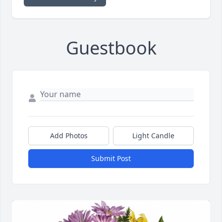
Guestbook
Add Photos
Light Candle
Submit Post