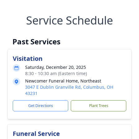
Service Schedule
Past Services
Visitation
Saturday, December 20, 2025
8:30 - 10:30 am (Eastern time)
Newcomer Funeral Home, Northeast
3047 E Dublin Granville Rd, Columbus, OH
43231
Get Directions
Plant Trees
Funeral Service