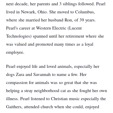
next decade, her parents and 3 siblings followed. Pearl
lived in Newark, Ohio. She moved to Columbus,
where she married her husband Ron, of 39 years.
Pearl's career at Western Electric (Lucent
Technologies) spanned until her retirement where she
was valued and promoted many times as a loyal
employee.
Pearl enjoyed life and loved animals, especially her
dogs Zara and Savannah to name a few. Her
compassion for animals was so great that she was
helping a stray neighborhood cat as she fought her own
illness. Pearl listened to Christian music especially the
Gaithers, attended church when she could, enjoyed