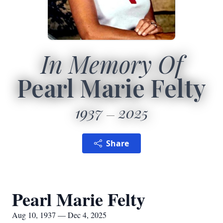
In Memory Of
Pearl Marie Felty
1937
2025
Share
Pearl Marie Felty
Aug 10, 1937 — Dec 4, 2025