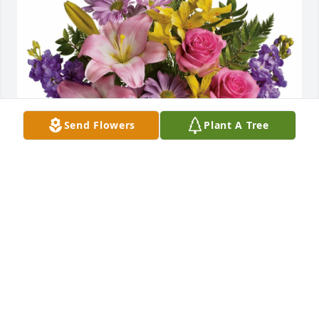
Send Flowers
Plant A Tree
Marie, Tom, Tommy & Kaylee purchased Bright Life 
for Pearl Felty
MARIE, TOM, TOMMY & KAYLEE
Dec 19, 2025