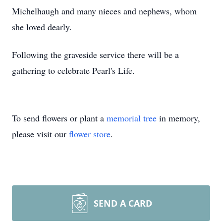
Michelhaugh and many nieces and nephews, whom
she loved dearly.
Following the graveside service there will be a
gathering to celebrate Pearl's Life.
To send flowers or plant a
memorial tree
in memory,
please visit our
flower store
.
SEND A CARD