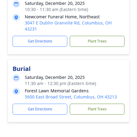
Saturday, December 20, 2025
10:30 - 11:30 am (Eastern time)
Newcomer Funeral Home, Northeast
3047 E Dublin Granville Rd, Columbus, OH
43231
Get Directions
Plant Trees
Burial
Saturday, December 20, 2025
11:30 am - 12:30 pm (Eastern time)
Forest Lawn Memorial Gardens
5600 East Broad Street, Columbus, OH 43213
Get Directions
Plant Trees