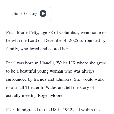
Listen to Obituary
Pearl Marie Felty, age 88 of Columbus, went home to
be with the Lord on December 4, 2025 surrounded by
family, who loved and adored her.
Pearl was born in Llanelli, Wales UK where she grew
to be a beautiful young woman who was always
surrounded by friends and admirers. She would walk
to a small Theater in Wales and tell the story of
actually meeting Roger Moore.
Pearl immigrated to the US in 1962 and within the