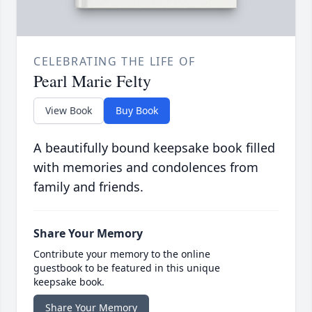
CELEBRATING THE LIFE OF
Pearl Marie Felty
View Book
Buy Book
A beautifully bound keepsake book filled
with memories and condolences from
family and friends.
Share Your Memory
Contribute your memory to the online
guestbook to be featured in this unique
keepsake book.
Share Your Memory