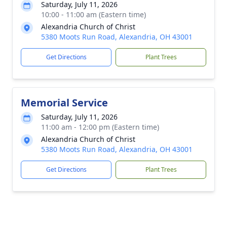
Saturday, July 11, 2026
10:00 - 11:00 am (Eastern time)
Alexandria Church of Christ
5380 Moots Run Road, Alexandria, OH 43001
Get Directions
Plant Trees
Memorial Service
Saturday, July 11, 2026
11:00 am - 12:00 pm (Eastern time)
Alexandria Church of Christ
5380 Moots Run Road, Alexandria, OH 43001
Get Directions
Plant Trees