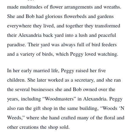
made multitudes of flower arrangements and wreaths.
She and Bob had glorious flowerbeds and gardens
everywhere they lived, and together they transformed
their Alexandria back yard into a lush and peaceful
paradise. Their yard was always full of bird feeders
and a variety of birds, which Peggy loved watching.
In her early married life, Peggy raised her five
children. She later worked as a secretary, and she ran
the several businesses she and Bob owned over the
years, including “Woodmasters” in Alexandria. Peggy
also ran the gift shop in the same building, “Woods ‘N
Weeds,” where she hand crafted many of the floral and
other creations the shop sold.