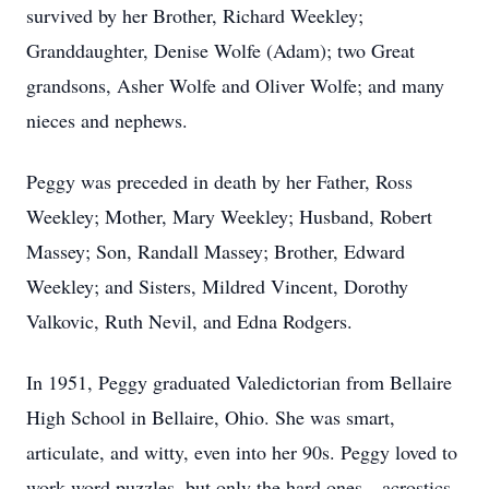
survived by her Brother, Richard Weekley;
Granddaughter, Denise Wolfe (Adam); two Great
grandsons, Asher Wolfe and Oliver Wolfe; and many
nieces and nephews.
Peggy was preceded in death by her Father, Ross
Weekley; Mother, Mary Weekley; Husband, Robert
Massey; Son, Randall Massey; Brother, Edward
Weekley; and Sisters, Mildred Vincent, Dorothy
Valkovic, Ruth Nevil, and Edna Rodgers.
In 1951, Peggy graduated Valedictorian from Bellaire
High School in Bellaire, Ohio. She was smart,
articulate, and witty, even into her 90s. Peggy loved to
work word puzzles, but only the hard ones—acrostics