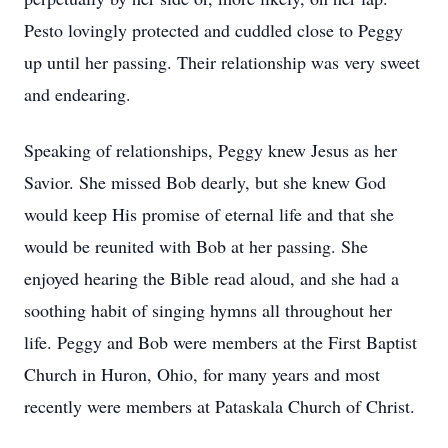
Pesto lovingly protected and cuddled close to Peggy
up until her passing. Their relationship was very sweet
and endearing.
Speaking of relationships, Peggy knew Jesus as her
Savior. She missed Bob dearly, but she knew God
would keep His promise of eternal life and that she
would be reunited with Bob at her passing. She
enjoyed hearing the Bible read aloud, and she had a
soothing habit of singing hymns all throughout her
life. Peggy and Bob were members at the First Baptist
Church in Huron, Ohio, for many years and most
recently were members at Pataskala Church of Christ.