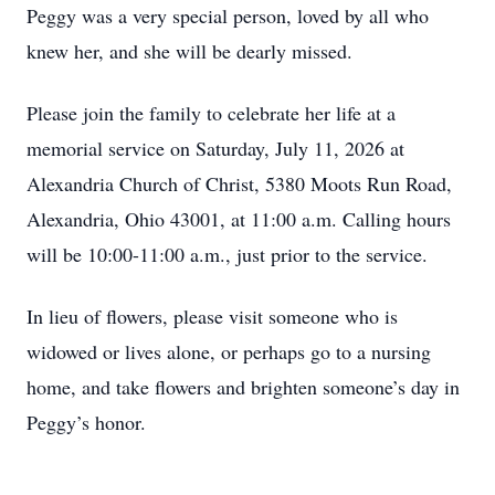
Peggy was a very special person, loved by all who
knew her, and she will be dearly missed.
Please join the family to celebrate her life at a
memorial service on Saturday, July 11, 2026 at
Alexandria Church of Christ, 5380 Moots Run Road,
Alexandria, Ohio 43001, at 11:00 a.m. Calling hours
will be 10:00-11:00 a.m., just prior to the service.
In lieu of flowers, please visit someone who is
widowed or lives alone, or perhaps go to a nursing
home, and take flowers and brighten someone’s day in
Peggy’s honor.