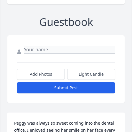
Guestbook
Add Photos
Light Candle
Submit Post
Peggy was always so sweet coming into the dental 
office. I enjoyed seeing her smile on her face every 