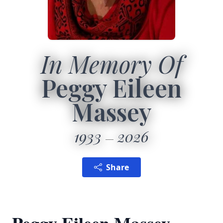
In Memory Of
Peggy Eileen
Massey
1933
2026
Share