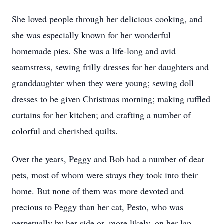
She loved people through her delicious cooking, and
she was especially known for her wonderful
homemade pies. She was a life-long and avid
seamstress, sewing frilly dresses for her daughters and
granddaughter when they were young; sewing doll
dresses to be given Christmas morning; making ruffled
curtains for her kitchen; and crafting a number of
colorful and cherished quilts.
Over the years, Peggy and Bob had a number of dear
pets, most of whom were strays they took into their
home. But none of them was more devoted and
precious to Peggy than her cat, Pesto, who was
perpetually by her side or, more likely, on her lap.