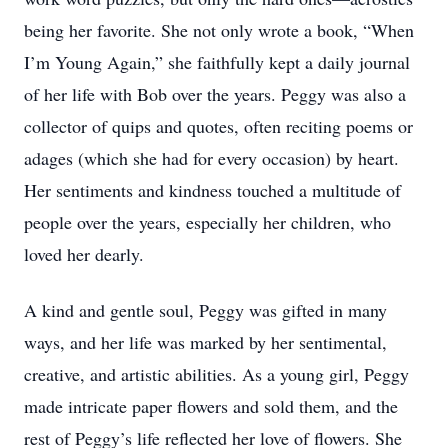
being her favorite. She not only wrote a book, “When
I’m Young Again,” she faithfully kept a daily journal
of her life with Bob over the years. Peggy was also a
collector of quips and quotes, often reciting poems or
adages (which she had for every occasion) by heart.
Her sentiments and kindness touched a multitude of
people over the years, especially her children, who
loved her dearly.
A kind and gentle soul, Peggy was gifted in many
ways, and her life was marked by her sentimental,
creative, and artistic abilities. As a young girl, Peggy
made intricate paper flowers and sold them, and the
rest of Peggy’s life reflected her love of flowers. She