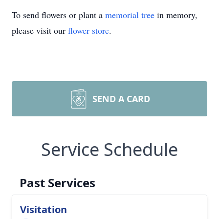
To send flowers or plant a
memorial tree
in memory,
please visit our
flower store
.
SEND A CARD
Service Schedule
Past Services
Visitation