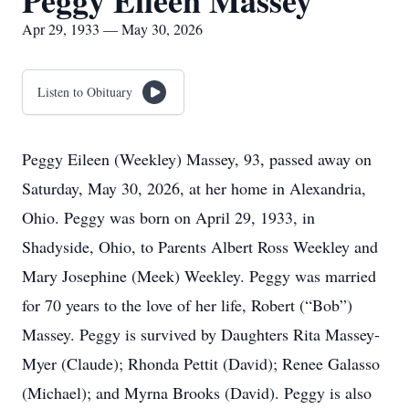
Peggy Eileen Massey
Apr 29, 1933 — May 30, 2026
Listen to Obituary
Peggy Eileen (Weekley) Massey, 93, passed away on
Saturday, May 30, 2026, at her home in Alexandria,
Ohio. Peggy was born on April 29, 1933, in
Shadyside, Ohio, to Parents Albert Ross Weekley and
Mary Josephine (Meek) Weekley. Peggy was married
for 70 years to the love of her life, Robert (“Bob”)
Massey. Peggy is survived by Daughters Rita Massey-
Myer (Claude); Rhonda Pettit (David); Renee Galasso
(Michael); and Myrna Brooks (David). Peggy is also