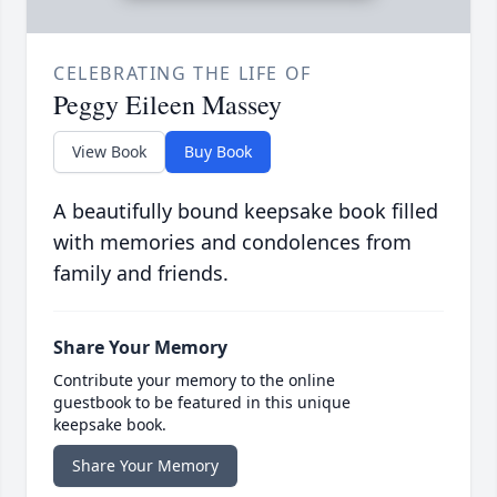
CELEBRATING THE LIFE OF
Peggy Eileen Massey
View Book
Buy Book
A beautifully bound keepsake book filled
with memories and condolences from
family and friends.
Share Your Memory
Contribute your memory to the online
guestbook to be featured in this unique
keepsake book.
Share Your Memory