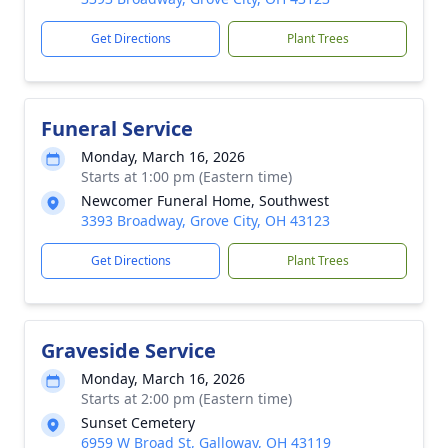
Get Directions
Plant Trees
Funeral Service
Monday, March 16, 2026
Starts at 1:00 pm (Eastern time)
Newcomer Funeral Home, Southwest
3393 Broadway, Grove City, OH 43123
Get Directions
Plant Trees
Graveside Service
Monday, March 16, 2026
Starts at 2:00 pm (Eastern time)
Sunset Cemetery
6959 W Broad St, Galloway, OH 43119