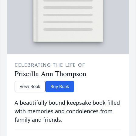
CELEBRATING THE LIFE OF
Priscilla Ann Thompson
View Book
Buy Book
A beautifully bound keepsake book filled
with memories and condolences from
family and friends.