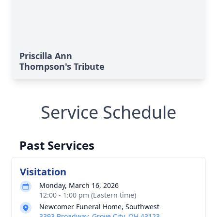
Priscilla Ann
Thompson's Tribute
Service Schedule
Past Services
Visitation
Monday, March 16, 2026
12:00 - 1:00 pm (Eastern time)
Newcomer Funeral Home, Southwest
3393 Broadway, Grove City, OH 43123