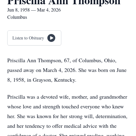
Priscilla Ann Thompson
Jun 8, 1958 — Mar 4, 2026
Columbus
Listen to Obituary
Priscilla Ann Thompson, 67, of Columbus, Ohio,
passed away on March 4, 2026. She was born on June
8, 1958, in Grayson, Kentucky.
Priscilla was a devoted wife, mother, and grandmother
whose love and strength touched everyone who knew
her. She was known for her strong will, determination,
and her tendency to offer medical advice with the
confidence of a doctor. She enjoyed reading, working