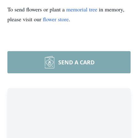
To send flowers or plant a
memorial tree
in memory,
please visit our
flower store
.
SEND A CARD