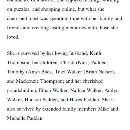
on puzzles, and shopping online, but what she
cherished most was spending time with her family and
friends and creating lasting memories with those she
loved.
She is survived by her loving husband, Keith
Thompson; her children, Christi (Nick) Padden,
Timothy (Amy) Back, Traci Walker (Brian Neiser),
and Mackenzie Thompson; and her cherished
grandchildren, Ethan Walker, Nathan Walker, Adilyn
Walker, Hudson Padden, and Hayes Padden. She is
also survived by extended family members Mike and
Michelle Padden.