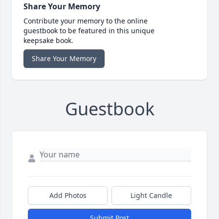
Share Your Memory
Contribute your memory to the online
guestbook to be featured in this unique
keepsake book.
Share Your Memory
Guestbook
Add Photos
Light Candle
Submit Post