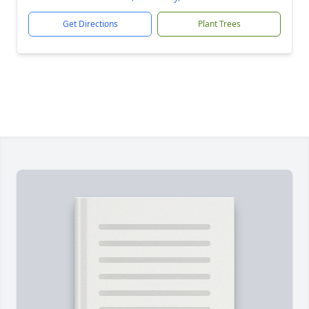
Get Directions
Plant Trees