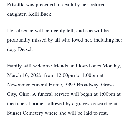
Priscilla was preceded in death by her beloved
daughter, Kelli Back.
Her absence will be deeply felt, and she will be
profoundly missed by all who loved her, including her
dog, Diesel.
Family will welcome friends and loved ones Monday,
March 16, 2026, from 12:00pm to 1:00pm at
Newcomer Funeral Home, 3393 Broadway, Grove
City, Ohio. A funeral service will begin at 1:00pm at
the funeral home, followed by a graveside service at
Sunset Cemetery where she will be laid to rest.