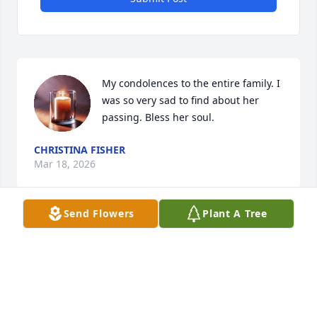
My condolences to the entire family. I 
was so very sad to find about her 
passing. Bless her soul.
CHRISTINA FISHER
Mar 18, 2026
Send Flowers
Plant A Tree
RIP
SUE SIMMONS
Mar 16, 2026