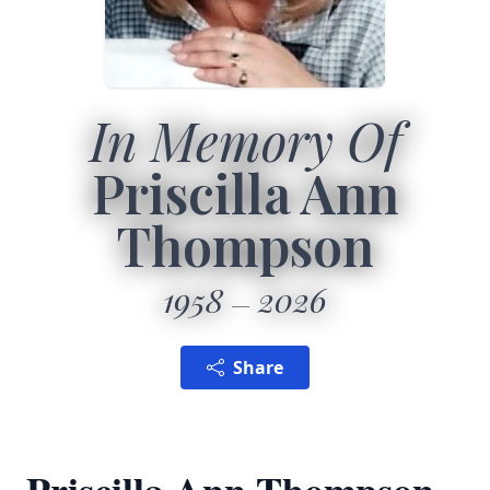
In Memory Of
Priscilla Ann
Thompson
1958
2026
Share