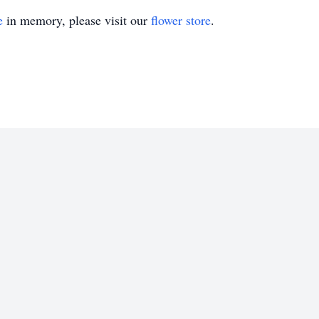
e
in memory, please visit our
flower store
.