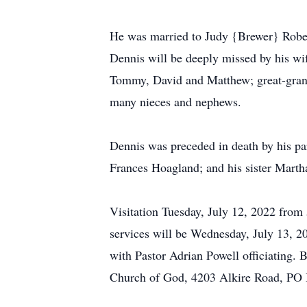
He was married to Judy {Brewer} Rober
Dennis will be deeply missed by his w
Tommy, David and Matthew; great-grandch
many nieces and nephews.
Dennis was preceded in death by his par
Frances Hoagland; and his sister Mart
Visitation Tuesday, July 12, 2022 fr
services will be Wednesday, July 13, 2
with Pastor Adrian Powell officiating.
Church of God, 4203 Alkire Road, PO 