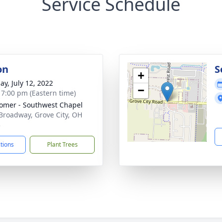
Service Schedule
on
S
+
ay, July 12, 2022
−
- 7:00 pm (Eastern time)
mer - Southwest Chapel
Broadway, Grove City, OH
3
ctions
Plant Trees