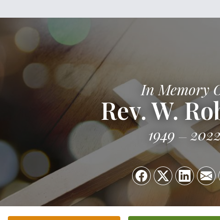
In Memory 
Rev. W. Ro
1949
202