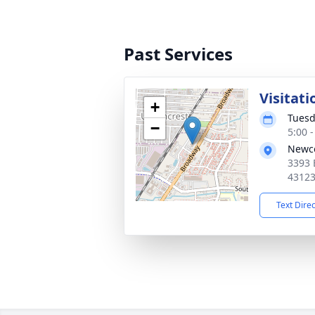
Past Services
Visitati
+
Tuesd
−
5:00 
Newco
3393 
4312
Text Dire