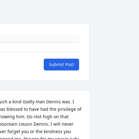
Submit Post
uch a kind Godly man Dennis was. I 
as blessed to have had the privilege of 
nowing him. Go rest high on that 
ountain cousin Dennis. I will never 
ver forget you or the kindness you 
howed me. Prayers for my cousin Judy 