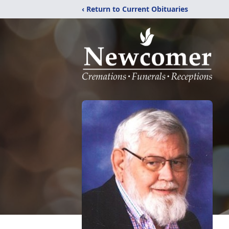
‹ Return to Current Obituaries