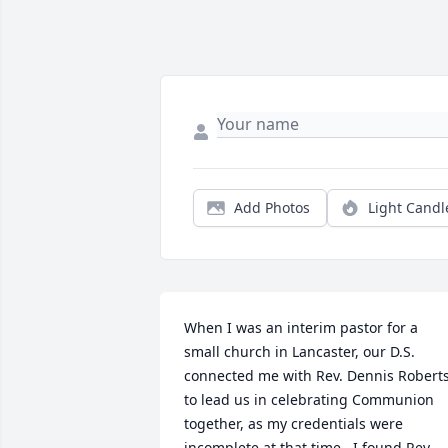
Add Photos
Light Candl
When I was an interim pastor for a 
small church in Lancaster, our D.S. 
connected me with Rev. Dennis Roberts
to lead us in celebrating Communion 
together, as my credentials were 
incomplete at that time.  I found Rev. 