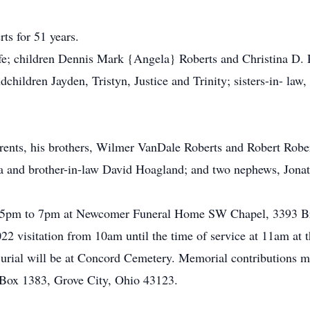
ts for 51 years.
ife; children Dennis Mark {Angela} Roberts and Christina D.
ildren Jayden, Tristyn, Justice and Trinity; sisters-in- law
ents, his brothers, Wilmer VanDale Roberts and Robert Roberts
ha and brother-in-law David Hoagland; and two nephews, Jo
om 5pm to 7pm at Newcomer Funeral Home SW Chapel, 3393 Br
022 visitation from 10am until the time of service at 11am a
 Burial will be at Concord Cemetery. Memorial contributions
Box 1383, Grove City, Ohio 43123.