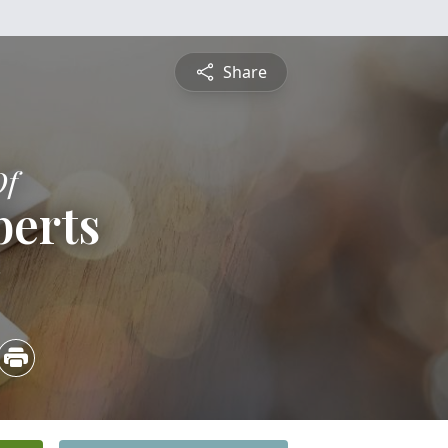
Share
Of
berts
2