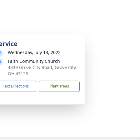
ervice
Wednesday, July 13, 2022
Faith Community Church
4339 Grove City Road, Grove City,
OH 43123
Text Directions
Plant Trees