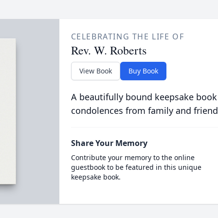
CELEBRATING THE LIFE OF
Rev. W. Roberts
View Book
Buy Book
A beautifully bound keepsake book
condolences from family and friend
Share Your Memory
Contribute your memory to the online
guestbook to be featured in this unique
keepsake book.