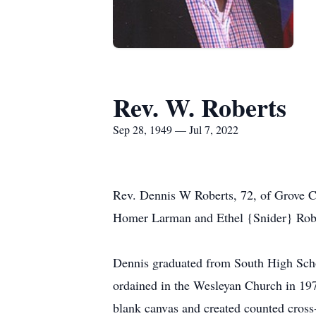
Rev. W. Roberts
Sep 28, 1949 — Jul 7, 2022
Rev. Dennis W Roberts, 72, of Grove Ci
Homer Larman and Ethel {Snider} Robe
Dennis graduated from South High Schoo
ordained in the Wesleyan Church in 1978
blank canvas and created counted cross-s