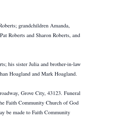
 Roberts; grandchildren Amanda,
, Pat Roberts and Sharon Roberts, and
; his sister Julia and brother-in-law
nathan Hoagland and Mark Hoagland.
oadway, Grove City, 43123. Funeral
t the Faith Community Church of God
 may be made to Faith Community