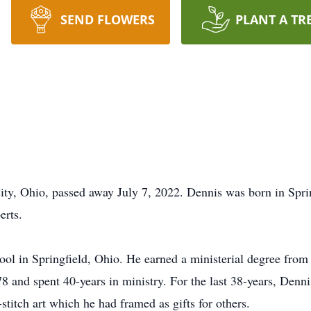
SEND FLOWERS
PLANT A TR
ty, Ohio, passed away July 7, 2022. Dennis was born in Spri
rts.
l in Springfield, Ohio. He earned a ministerial degree from
 and spent 40-years in ministry. For the last 38-years, Dennis
titch art which he had framed as gifts for others.