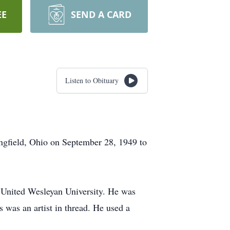
EE
SEND A CARD
Listen to Obituary
ngfield, Ohio on September 28, 1949 to
 United Wesleyan University. He was
 was an artist in thread. He used a