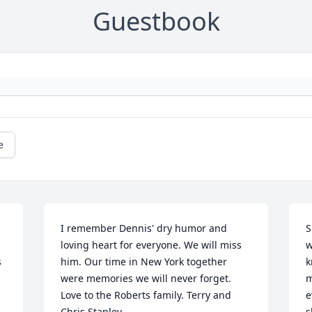
Guestbook
e
I remember Dennis' dry humor and 
S
loving heart for everyone. We will miss 
w
 
him. Our time in New York together 
k
were memories we will never forget. 
m
Love to the Roberts family. Terry and 
e
Chris Stanley
s