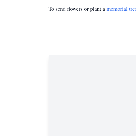
To send flowers or plant a
memorial tre