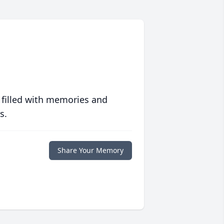
 filled with memories and
s.
Share Your Memory