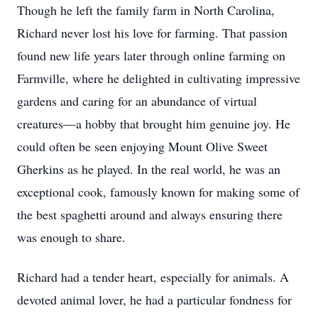
Though he left the family farm in North Carolina,
Richard never lost his love for farming. That passion
found new life years later through online farming on
Farmville, where he delighted in cultivating impressive
gardens and caring for an abundance of virtual
creatures—a hobby that brought him genuine joy. He
could often be seen enjoying Mount Olive Sweet
Gherkins as he played. In the real world, he was an
exceptional cook, famously known for making some of
the best spaghetti around and always ensuring there
was enough to share.
Richard had a tender heart, especially for animals. A
devoted animal lover, he had a particular fondness for