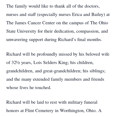
The family would like to thank all of the doctors,
nurses and staff (especially nurses Erica and Bailey) at
The James Cancer Center on the campus of The Ohio
State University for their dedication, compassion, and
unwavering support during Richard’s final months.
Richard will be profoundly missed by his beloved wife
of 32½ years, Lois Selders King; his children,
grandchildren, and great-grandchildren; his siblings;
and the many extended family members and friends
whose lives he touched.
Richard will be laid to rest with military funeral
honors at Flint Cemetery in Worthington, Ohio. A