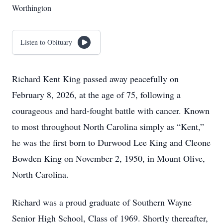
Worthington
Listen to Obituary
Richard Kent King passed away peacefully on
February 8, 2026, at the age of 75, following a
courageous and hard-fought battle with cancer. Known
to most throughout North Carolina simply as “Kent,”
he was the first born to Durwood Lee King and Cleone
Bowden King on November 2, 1950, in Mount Olive,
North Carolina.
Richard was a proud graduate of Southern Wayne
Senior High School, Class of 1969. Shortly thereafter,