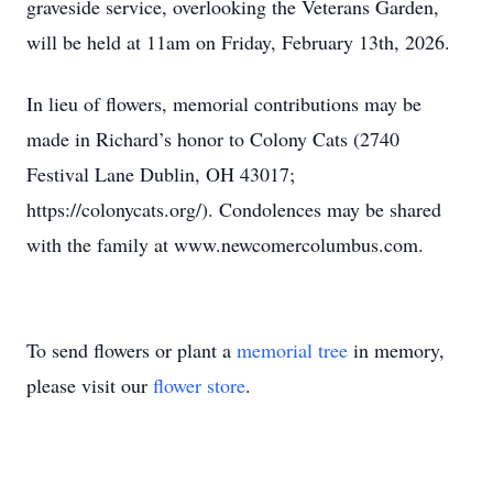
graveside service, overlooking the Veterans Garden,
will be held at 11am on Friday, February 13th, 2026.
In lieu of flowers, memorial contributions may be
made in Richard’s honor to Colony Cats (2740
Festival Lane Dublin, OH 43017;
https://colonycats.org/). Condolences may be shared
with the family at www.newcomercolumbus.com.
To send flowers or plant a
memorial tree
in memory,
please visit our
flower store
.