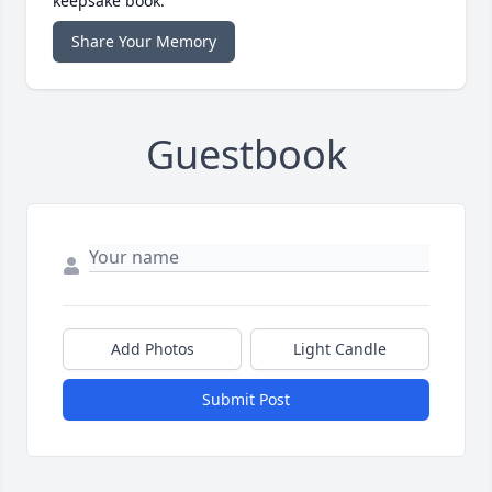
keepsake book.
Share Your Memory
Guestbook
Add Photos
Light Candle
Submit Post