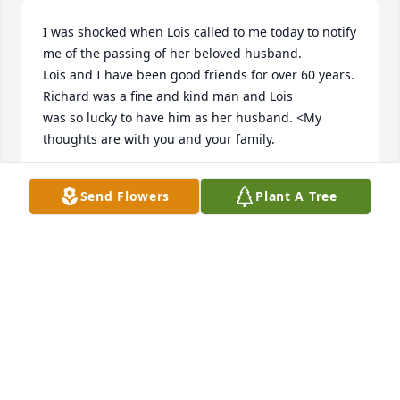
I was shocked when Lois called to me today to notify 
me of the passing of her beloved husband.

Lois and I have been good friends for over 60 years.  
Richard was a fine and kind man and Lois

was so lucky to have him as her husband. <My 
thoughts are with you and your family.
MARY LOU MARINES
Send Flowers
Plant A Tree
Feb 19, 2026
So sorry to read of your loss!  I remember him and 
his family as we attented Rones Chapel UMC 
together. May all the family be comforted by the 
good memories.
GAYLE WILLIAMS W. KABES