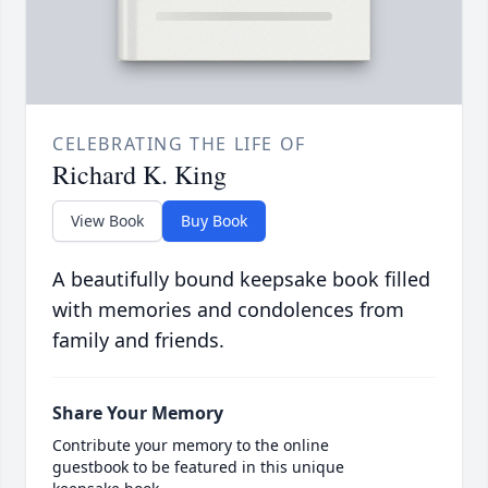
CELEBRATING THE LIFE OF
Richard K. King
View Book
Buy Book
A beautifully bound keepsake book filled
with memories and condolences from
family and friends.
Share Your Memory
Contribute your memory to the online
guestbook to be featured in this unique