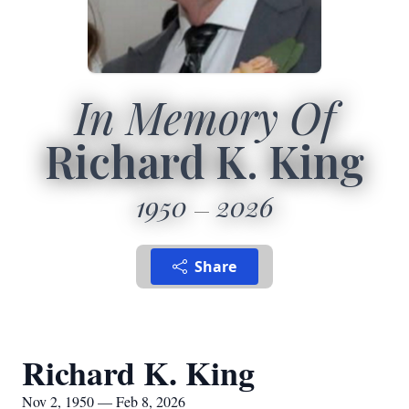
In Memory Of
Richard K. King
1950
2026
Share
Richard K. King
Nov 2, 1950 — Feb 8, 2026