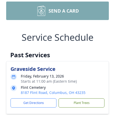
SEND A CARD
Service Schedule
Past Services
Graveside Service
Friday, February 13, 2026
Starts at 11:00 am (Eastern time)
Flint Cemetery
8187 Flint Road, Columbus, OH 43235
Get Directions
Plant Trees