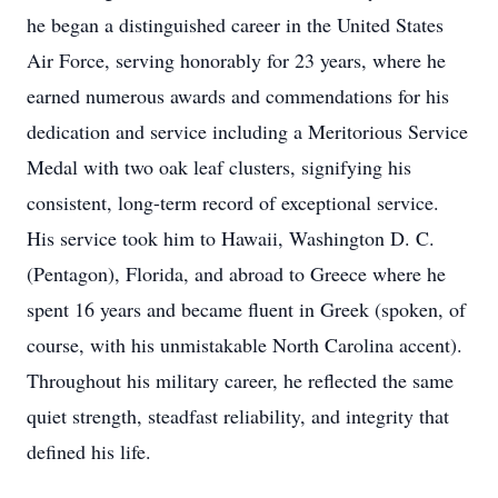
he began a distinguished career in the United States
Air Force, serving honorably for 23 years, where he
earned numerous awards and commendations for his
dedication and service including a Meritorious Service
Medal with two oak leaf clusters, signifying his
consistent, long-term record of exceptional service.
His service took him to Hawaii, Washington D. C.
(Pentagon), Florida, and abroad to Greece where he
spent 16 years and became fluent in Greek (spoken, of
course, with his unmistakable North Carolina accent).
Throughout his military career, he reflected the same
quiet strength, steadfast reliability, and integrity that
defined his life.