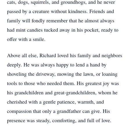
cats, dogs, squirrels, and groundhogs, and he never
passed by a creature without kindness. Friends and
family will fondly remember that he almost always
had mint candies tucked away in his pocket, ready to
offer with a smile.
Above all else, Richard loved his family and neighbors
deeply. He was always happy to lend a hand by
shoveling the driveway, mowing the lawn, or loaning
tools to those who needed them. His greatest joy was
his grandchildren and great-grandchildren, whom he
cherished with a gentle patience, warmth, and
compassion that only a grandfather can give. His
presence was steady, comforting, and full of love.