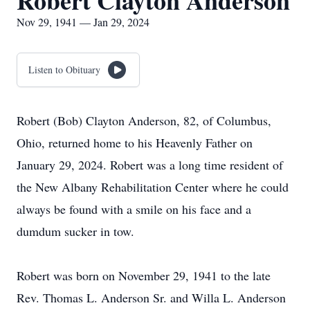
Robert Clayton Anderson
Nov 29, 1941 — Jan 29, 2024
Listen to Obituary
Robert (Bob) Clayton Anderson, 82, of Columbus,
Ohio, returned home to his Heavenly Father on
January 29, 2024. Robert was a long time resident of
the New Albany Rehabilitation Center where he could
always be found with a smile on his face and a
dumdum sucker in tow.
Robert was born on November 29, 1941 to the late
Rev. Thomas L. Anderson Sr. and Willa L. Anderson