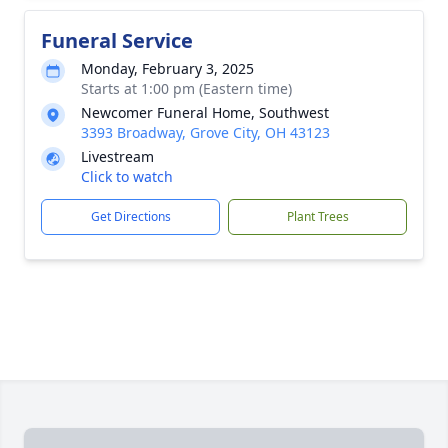
Funeral Service
Monday, February 3, 2025
Starts at 1:00 pm (Eastern time)
Newcomer Funeral Home, Southwest
3393 Broadway, Grove City, OH 43123
Livestream
Click to watch
Get Directions
Plant Trees