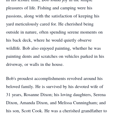
pleasures of life. Fishing and camping were his
passions, along with the satisfaction of keeping his
yard meticulously cared for. He cherished being
outside in nature, often spending serene moments on
his back deck, where he would quietly observe
wildlife. Bob also enjoyed painting, whether he was
painting dents and scratches on vehicles parked in his
driveway, or walls in the house.
Bob's proudest accomplishments revolved around his
beloved family. He is survived by his devoted wife of
31 years, Rosanne Dixon; his loving daughters, Serena
Dixon, Amanda Dixon, and Melissa Cunningham; and
his son, Scott Cook. He was a cherished grandfather to