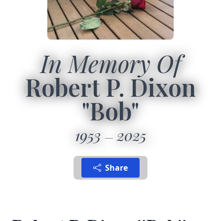
In Memory Of
Robert P. Dixon
"Bob"
1953
2025
Share