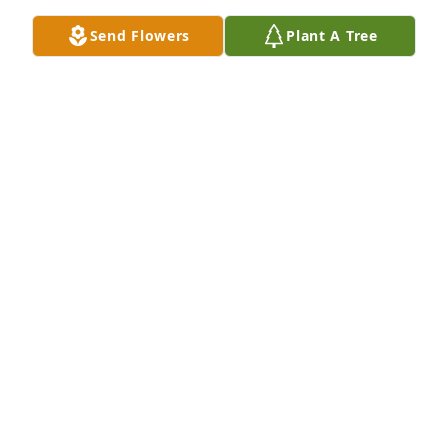
Send Flowers
Plant A Tree
Love Barry,Maddison and Maci has purchased 
Ceramic Dish Garden for Robert P. Dixon "Bob"
LOVE BARRY,MADDISON AND MACI
Jan 31, 2025