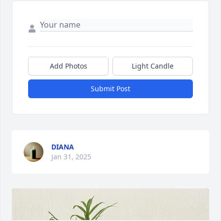
Add Photos
Light Candle
Submit Post
DIANA
Jan 31, 2025