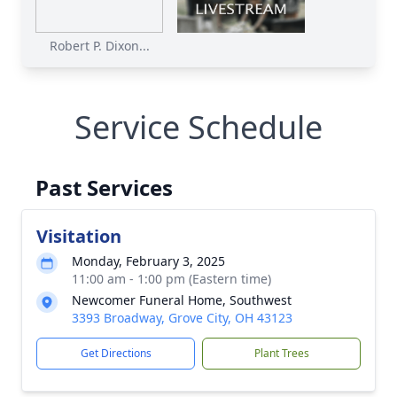
Robert P. Dixon...
Service Schedule
Past Services
Visitation
Monday, February 3, 2025
11:00 am - 1:00 pm (Eastern time)
Newcomer Funeral Home, Southwest
3393 Broadway, Grove City, OH 43123
Get Directions
Plant Trees