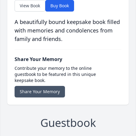
View Book
Buy Book
A beautifully bound keepsake book filled
with memories and condolences from
family and friends.
Share Your Memory
Contribute your memory to the online
guestbook to be featured in this unique
keepsake book.
Share Your Memory
Guestbook