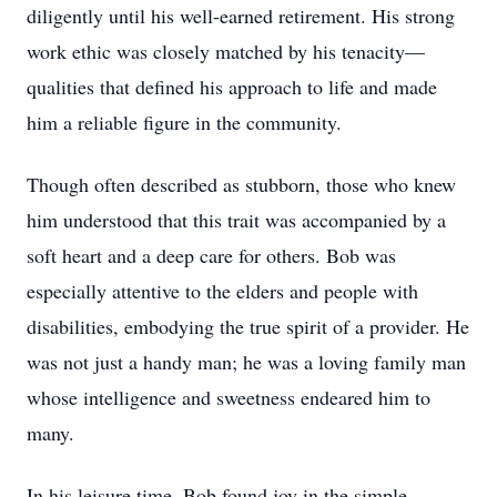
diligently until his well-earned retirement. His strong
work ethic was closely matched by his tenacity—
qualities that defined his approach to life and made
him a reliable figure in the community.
Though often described as stubborn, those who knew
him understood that this trait was accompanied by a
soft heart and a deep care for others. Bob was
especially attentive to the elders and people with
disabilities, embodying the true spirit of a provider. He
was not just a handy man; he was a loving family man
whose intelligence and sweetness endeared him to
many.
In his leisure time, Bob found joy in the simple