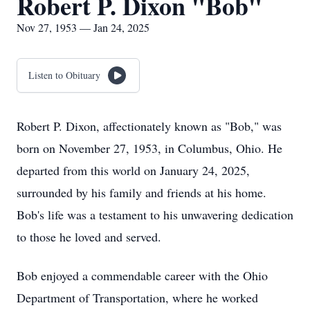
Robert P. Dixon "Bob"
Nov 27, 1953 — Jan 24, 2025
Listen to Obituary
Robert P. Dixon, affectionately known as "Bob," was
born on November 27, 1953, in Columbus, Ohio. He
departed from this world on January 24, 2025,
surrounded by his family and friends at his home.
Bob's life was a testament to his unwavering dedication
to those he loved and served.
Bob enjoyed a commendable career with the Ohio
Department of Transportation, where he worked