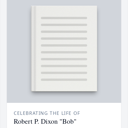
CELEBRATING THE LIFE OF
Robert P. Dixon "Bob"