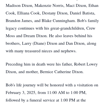
Madison Dixon, Makenzie Norris, Maci Dixon, Ethan
Cook, Elliana Cook, Destany Dixon, Daniel Batista,
Brandon James, and Blake Cunningham. Bob's family
legacy continues with his great-grandchildren, Crew
Moss and Dream Dixon. He also leaves behind his
brothers, Larry (Diane) Dixon and Dan Dixon, along
with many treasured nieces and nephews.
Preceding him in death were his father, Robert Lowry
Dixon, and mother, Bernice Catherine Dixon.
Bob's life journey will be honored with a visitation on
February 3, 2025, from 11:00 AM to 1:00 PM,
followed by a funeral service at 1:00 PM at the