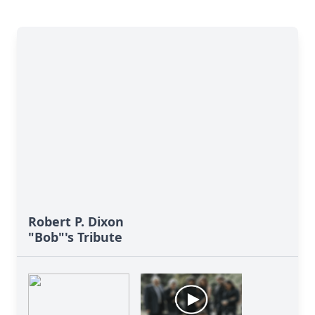
Robert P. Dixon
"Bob"'s Tribute