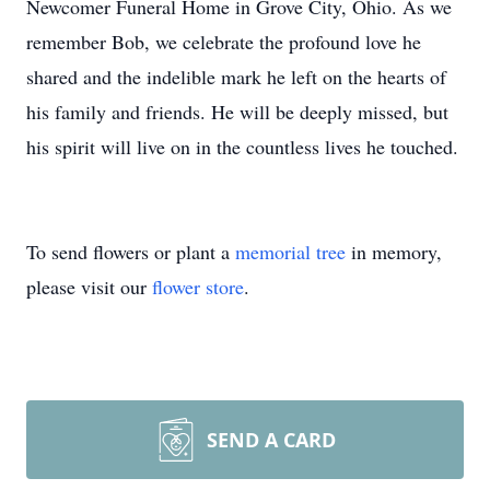
Newcomer Funeral Home in Grove City, Ohio. As we
remember Bob, we celebrate the profound love he
shared and the indelible mark he left on the hearts of
his family and friends. He will be deeply missed, but
his spirit will live on in the countless lives he touched.
To send flowers or plant a
memorial tree
in memory,
please visit our
flower store
.
SEND A CARD