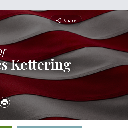
Share
Of
s Kettering
5