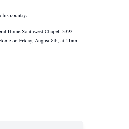
o his country.
neral Home Southwest Chapel, 3393
ome on Friday, August 8th, at 11am,