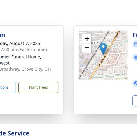
on
F
+
day, August 7, 2025
−
- 7:00 pm (Eastern time)
omer Funeral Home,
west
Broadway, Grove City, OH
3
ctions
Plant Trees
de Service