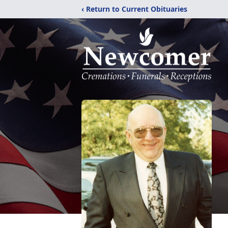
‹ Return to Current Obituaries