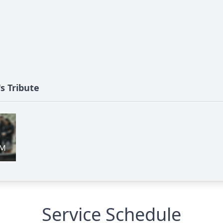
s Tribute
Service Schedule