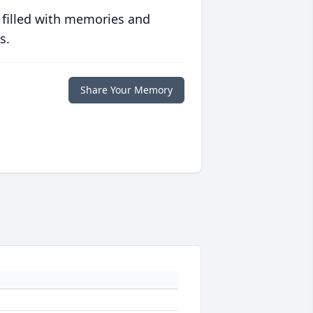
 filled with memories and
s.
Share Your Memory