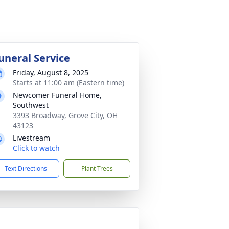
uneral Service
Friday, August 8, 2025
Starts at 11:00 am (Eastern time)
Newcomer Funeral Home,
Southwest
3393 Broadway, Grove City, OH
43123
Livestream
Click to watch
Text Directions
Plant Trees