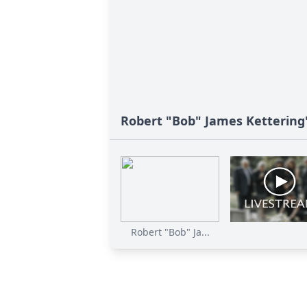
Robert "Bob" James Kettering'
Robert "Bob" Ja...