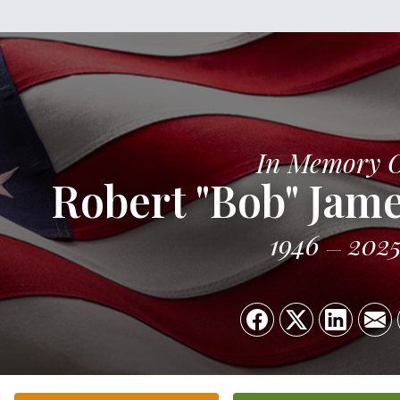
In Memory 
Robert "Bob" Jame
1946
202