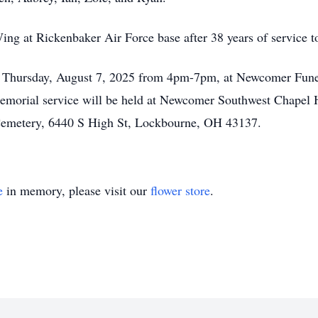
ing at Rickenbaker Air Force base after 38 years of service t
 on Thursday, August 7, 2025 from 4pm-7pm, at Newcomer Fu
morial service will be held at Newcomer Southwest Chapel H
h Cemetery, 6440 S High St, Lockbourne, OH 43137.
e
in memory, please visit our
flower store
.