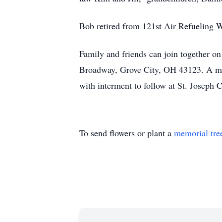
Bob retired from 121st Air Refueling W
Family and friends can join together
Broadway, Grove City, OH 43123. A me
with interment to follow at St. Josep
To send flowers or plant a
memorial tre