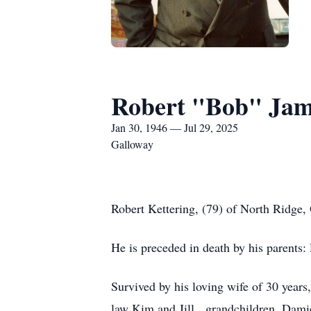
Robert "Bob" Jam
Jan 30, 1946 — Jul 29, 2025
Galloway
Robert Kettering, (79) of North Ridge
He is preceded in death by his parents:
Survived by his loving wife of 30 years,
law Kim and Jill, grandchildren, Damie