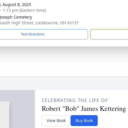
y, August 8, 2025
 - 1:15 pm (Eastern time)
 Joseph Cemetery
South High Street, Lockbourne, OH 43137
Text Directions
CELEBRATING THE LIFE OF
Robert "Bob" James Kettering
View Book
Buy Book