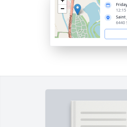
+
Frida
−
12:15
Saint
6440 