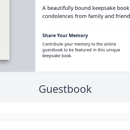
A beautifully bound keepsake book
condolences from family and friend
Share Your Memory
Contribute your memory to the online
guestbook to be featured in this unique
keepsake book.
Guestbook