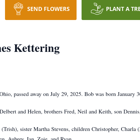
SEND FLOWERS
PLANT A TR
es Kettering
, Ohio, passed away on July 29, 2025. Bob was born January 
 Delbert and Helen, brothers Fred, Neil and Keith, son Dennis
 (Trish), sister Martha Stevens, children Christopher, Charla (
n, Aubrey, Ian, Zoie, and Ryan.