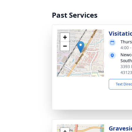
Past Services
Visitati
+
Thurs
−
4:00 
Newc
South
3393 
4312
Text Dire
Gravesi