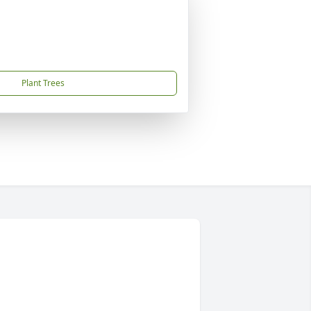
Plant Trees