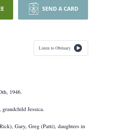
EE
SEND A CARD
Listen to Obituary
30th, 1946.
, grandchild Jessica.
Rick), Gary, Greg (Patti), daughters in