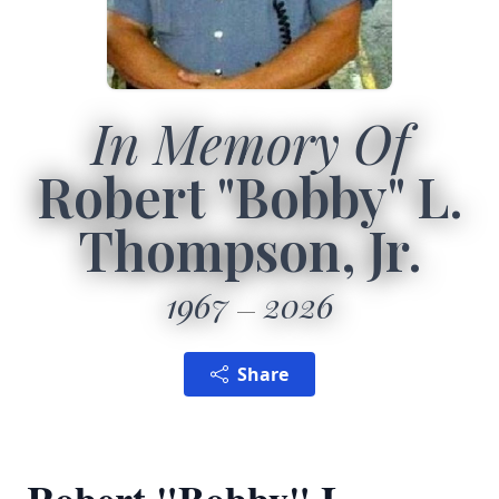
In Memory Of
Robert "Bobby" L.
Thompson, Jr.
1967
2026
Share