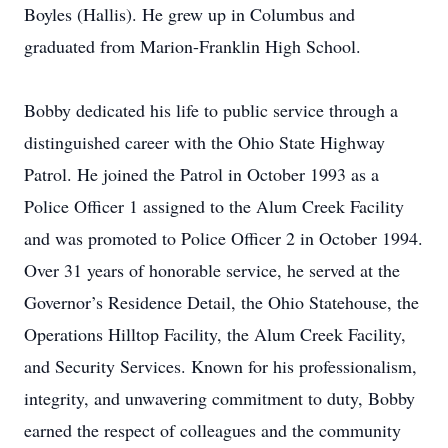
Boyles (Hallis). He grew up in Columbus and
graduated from Marion-Franklin High School.
Bobby dedicated his life to public service through a
distinguished career with the Ohio State Highway
Patrol. He joined the Patrol in October 1993 as a
Police Officer 1 assigned to the Alum Creek Facility
and was promoted to Police Officer 2 in October 1994.
Over 31 years of honorable service, he served at the
Governor’s Residence Detail, the Ohio Statehouse, the
Operations Hilltop Facility, the Alum Creek Facility,
and Security Services. Known for his professionalism,
integrity, and unwavering commitment to duty, Bobby
earned the respect of colleagues and the community