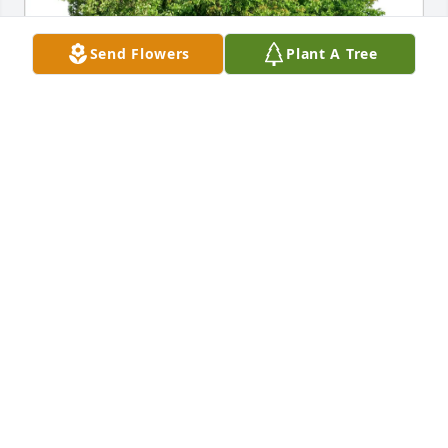
Send Flowers
Plant A Tree
Ray and Katelyn France purchased Eco-Friendly 
Memorial Trees for Robert "Bobby" Thompson, Jr.
RAY AND KATELYN FRANCE
Mar 22, 2026
Marlena, So very sorry for your loss.Our 
condolences and prayers are with you and your 
family. Bobby was such a good son. God bless you 