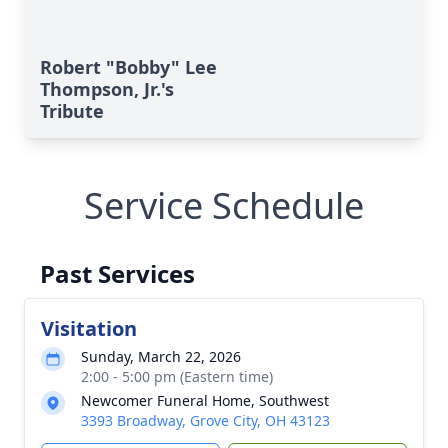
Robert "Bobby" Lee
Thompson, Jr.'s
Tribute
Service Schedule
Past Services
Visitation
Sunday, March 22, 2026
2:00 - 5:00 pm (Eastern time)
Newcomer Funeral Home, Southwest
3393 Broadway, Grove City, OH 43123