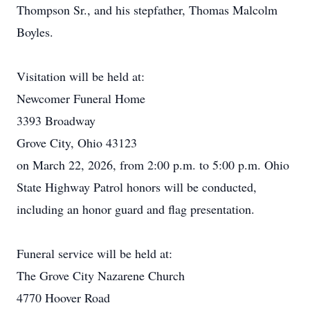
Thompson Sr., and his stepfather, Thomas Malcolm
Boyles.
Visitation will be held at:
Newcomer Funeral Home
3393 Broadway
Grove City, Ohio 43123
on March 22, 2026, from 2:00 p.m. to 5:00 p.m. Ohio
State Highway Patrol honors will be conducted,
including an honor guard and flag presentation.
Funeral service will be held at:
The Grove City Nazarene Church
4770 Hoover Road