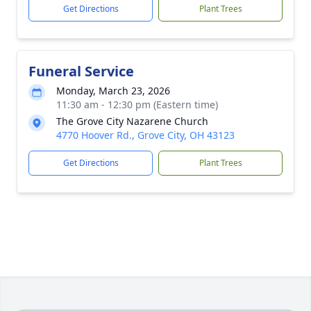
Get Directions
Plant Trees
Funeral Service
Monday, March 23, 2026
11:30 am - 12:30 pm (Eastern time)
The Grove City Nazarene Church
4770 Hoover Rd., Grove City, OH 43123
Get Directions
Plant Trees