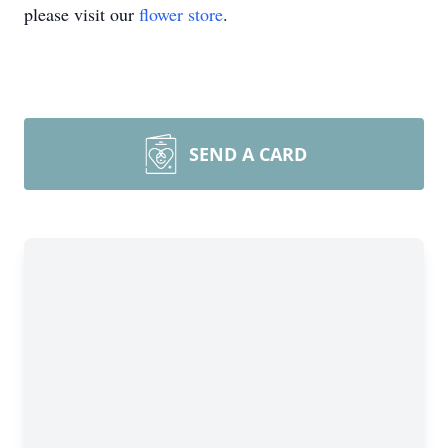
please visit our
flower store
.
SEND A CARD