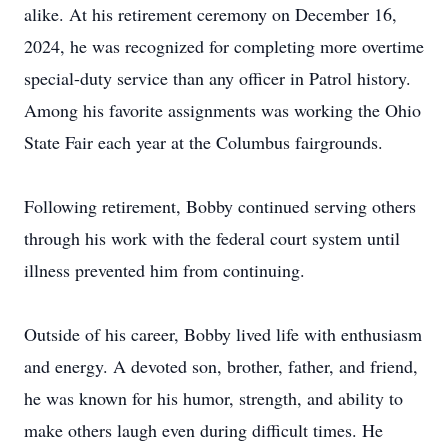
alike. At his retirement ceremony on December 16,
2024, he was recognized for completing more overtime
special-duty service than any officer in Patrol history.
Among his favorite assignments was working the Ohio
State Fair each year at the Columbus fairgrounds.
Following retirement, Bobby continued serving others
through his work with the federal court system until
illness prevented him from continuing.
Outside of his career, Bobby lived life with enthusiasm
and energy. A devoted son, brother, father, and friend,
he was known for his humor, strength, and ability to
make others laugh even during difficult times. He