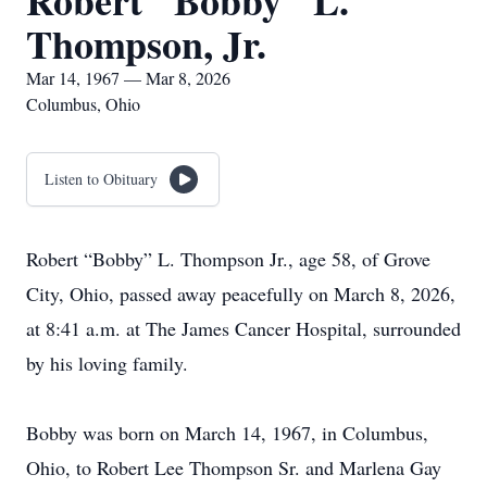
Robert "Bobby" L.
Thompson, Jr.
Mar 14, 1967 — Mar 8, 2026
Columbus, Ohio
Listen to Obituary
Robert “Bobby” L. Thompson Jr., age 58, of Grove
City, Ohio, passed away peacefully on March 8, 2026,
at 8:41 a.m. at The James Cancer Hospital, surrounded
by his loving family.
Bobby was born on March 14, 1967, in Columbus,
Ohio, to Robert Lee Thompson Sr. and Marlena Gay