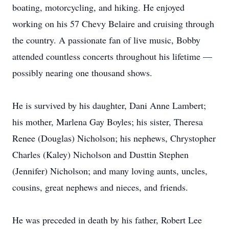
boating, motorcycling, and hiking. He enjoyed
working on his 57 Chevy Belaire and cruising through
the country. A passionate fan of live music, Bobby
attended countless concerts throughout his lifetime —
possibly nearing one thousand shows.
He is survived by his daughter, Dani Anne Lambert;
his mother, Marlena Gay Boyles; his sister, Theresa
Renee (Douglas) Nicholson; his nephews, Chrystopher
Charles (Kaley) Nicholson and Dusttin Stephen
(Jennifer) Nicholson; and many loving aunts, uncles,
cousins, great nephews and nieces, and friends.
He was preceded in death by his father, Robert Lee