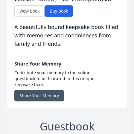
View Book
Buy Book
A beautifully bound keepsake book filled
with memories and condolences from
family and friends.
Share Your Memory
Contribute your memory to the online
guestbook to be featured in this unique
keepsake book.
Share Your Memory
Guestbook