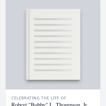
CELEBRATING THE LIFE OF
Robert "Bobby" L. Thompson, Jr.