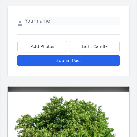
Add Photos
Light Candle
Submit Post