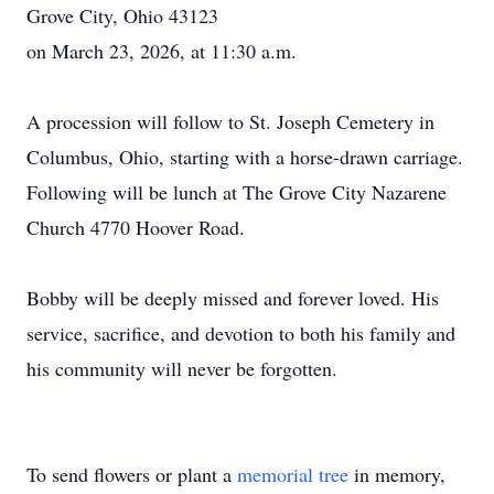
Grove City, Ohio 43123
on March 23, 2026, at 11:30 a.m.
A procession will follow to St. Joseph Cemetery in
Columbus, Ohio, starting with a horse-drawn carriage.
Following will be lunch at The Grove City Nazarene
Church 4770 Hoover Road.
Bobby will be deeply missed and forever loved. His
service, sacrifice, and devotion to both his family and
his community will never be forgotten.
To send flowers or plant a
memorial tree
in memory,