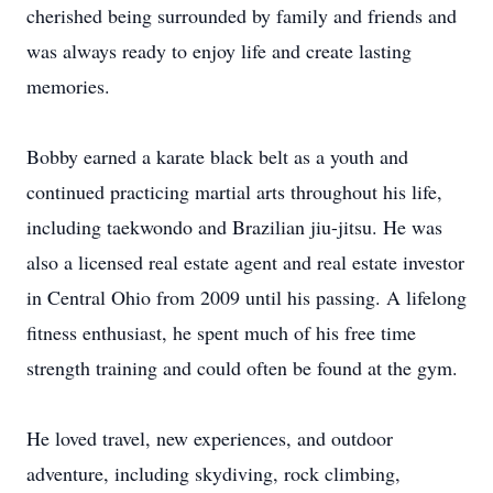
cherished being surrounded by family and friends and
was always ready to enjoy life and create lasting
memories.
Bobby earned a karate black belt as a youth and
continued practicing martial arts throughout his life,
including taekwondo and Brazilian jiu-jitsu. He was
also a licensed real estate agent and real estate investor
in Central Ohio from 2009 until his passing. A lifelong
fitness enthusiast, he spent much of his free time
strength training and could often be found at the gym.
He loved travel, new experiences, and outdoor
adventure, including skydiving, rock climbing,