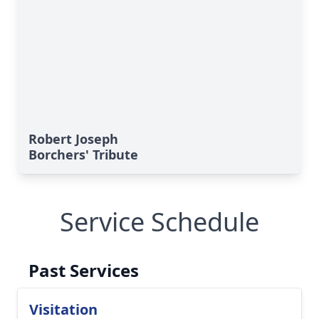
Robert Joseph
Borchers' Tribute
Service Schedule
Past Services
Visitation