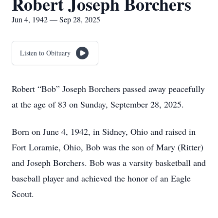
Robert Joseph Borchers
Jun 4, 1942 — Sep 28, 2025
Listen to Obituary
Robert “Bob” Joseph Borchers passed away peacefully
at the age of 83 on Sunday, September 28, 2025.
Born on June 4, 1942, in Sidney, Ohio and raised in
Fort Loramie, Ohio, Bob was the son of Mary (Ritter)
and Joseph Borchers. Bob was a varsity basketball and
baseball player and achieved the honor of an Eagle
Scout.