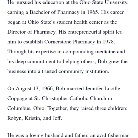
He pursued his education at the Ohio State University,
earning a Bachelor of Pharmacy in 1965. His career
began at Ohio State’s student health center as the
Director of Pharmacy. His entrepreneurial spirit led
him to establish Cornerstone Pharmacy in 1978.
Through his expertise in compounding medicine and
his deep commitment to helping others, Bob grew the
business into a trusted community institution.
On August 13, 1966, Bob married Jennifer Lucille
Coppage at St. Christopher Catholic Church in
Columbus, Ohio. Together, they raised three children:
Robyn, Kristin, and Jeff.
He was a loving husband and father, an avid fisherman