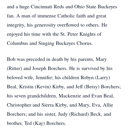
and a huge Cincinnati Reds and Ohio State Buckeyes
fan. A man of immense Catholic faith and great
integrity, his generosity overflowed to others. He
enjoyed his time with the St. Peter Knights of
Columbus and Singing Buckeyes Chorus.
Bob was preceded in death by his parents, Mary
(Ritter) and Joseph Borchers. He is survived by his
beloved wife, Jennifer; his children Robyn (Larry)
Beal, Kristin (Kevin) Kirby, and Jeff (Betsy) Borchers;
his seven grandchildren, Mackenzie and Evan Beal,
Christopher and Sierra Kirby, and Mary, Eva, Allie
Borchers; and his sister, Judy (Richard) Beck, and
brother, Ted (Kay) Borchers.