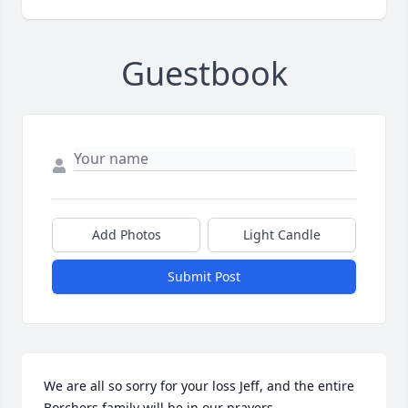
Guestbook
Add Photos
Light Candle
Submit Post
We are all so sorry for your loss Jeff, and the entire 
Borchers family will be in our prayers.