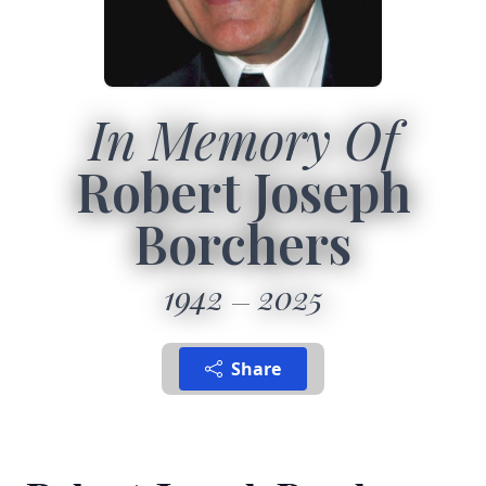
In Memory Of
Robert Joseph
Borchers
1942
2025
Share