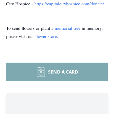
City Hospice -
https://capitalcityhospice.com/donate/
To send flowers or plant a
memorial tree
in memory,
please visit our
flower store
.
SEND A CARD