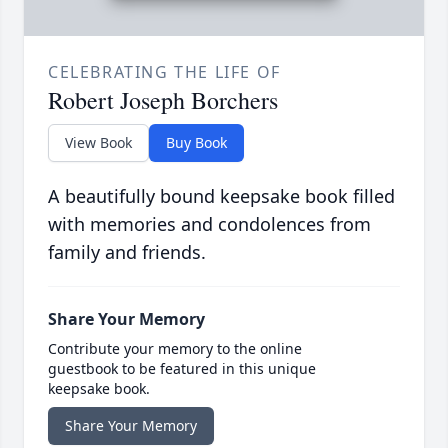
CELEBRATING THE LIFE OF
Robert Joseph Borchers
View Book
Buy Book
A beautifully bound keepsake book filled
with memories and condolences from
family and friends.
Share Your Memory
Contribute your memory to the online
guestbook to be featured in this unique
keepsake book.
Share Your Memory