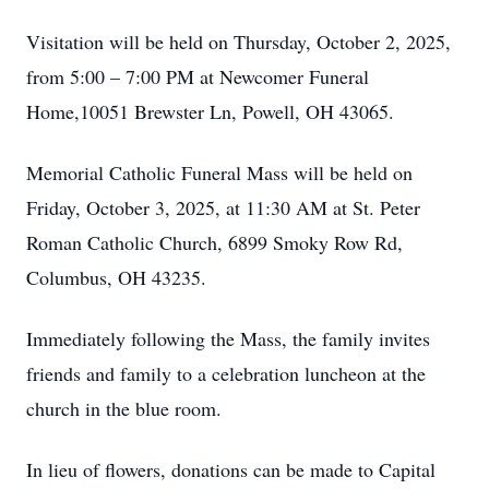
Visitation will be held on Thursday, October 2, 2025,
from 5:00 – 7:00 PM at Newcomer Funeral
Home,10051 Brewster Ln, Powell, OH 43065.
Memorial Catholic Funeral Mass will be held on
Friday, October 3, 2025, at 11:30 AM at St. Peter
Roman Catholic Church, 6899 Smoky Row Rd,
Columbus, OH 43235.
Immediately following the Mass, the family invites
friends and family to a celebration luncheon at the
church in the blue room.
In lieu of flowers, donations can be made to Capital