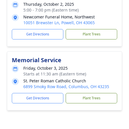
Thursday, October 2, 2025
5:00 - 7:00 pm (Eastern time)
Newcomer Funeral Home, Northwest
10051 Brewster Ln, Powell, OH 43065
Get Directions
Plant Trees
Memorial Service
Friday, October 3, 2025
Starts at 11:30 am (Eastern time)
St. Peter Roman Catholic Church
6899 Smoky Row Road, Columbus, OH 43235
Get Directions
Plant Trees