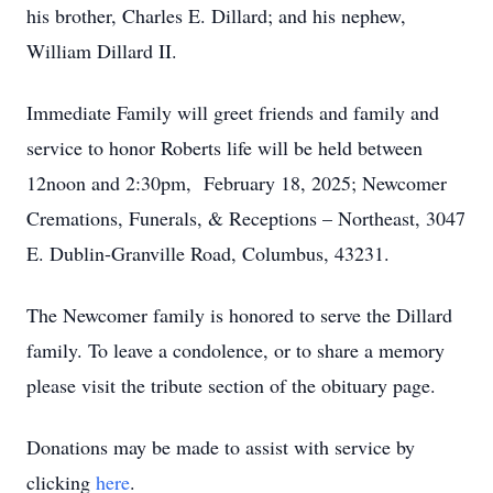
his brother, Charles E. Dillard; and his nephew,
William Dillard II.
Immediate Family will greet friends and family and
service to honor Roberts life will be held between
12noon and 2:30pm, February 18, 2025; Newcomer
Cremations, Funerals, & Receptions – Northeast, 3047
E. Dublin-Granville Road, Columbus, 43231.
The Newcomer family is honored to serve the Dillard
family. To leave a condolence, or to share a memory
please visit the tribute section of the obituary page.
Donations may be made to assist with service by
clicking
here
.