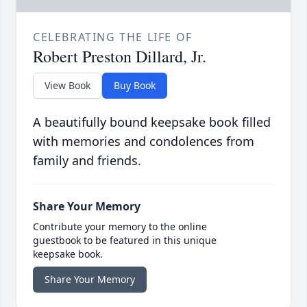
CELEBRATING THE LIFE OF
Robert Preston Dillard, Jr.
View Book
Buy Book
A beautifully bound keepsake book filled
with memories and condolences from
family and friends.
Share Your Memory
Contribute your memory to the online
guestbook to be featured in this unique
keepsake book.
Share Your Memory