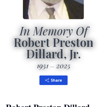
In Memory Of
Robert Preston
Dillard, Jr.
1951
2025
Share