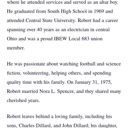
where he attended services and served as an altar boy.
He graduated from South High School in 1969 and
attended Central State University. Robert had a career
spanning over 40 years as an electrician in central
Ohio and was a proud IBEW Local 683 union
member.
He was passionate about watching football and science
fiction, volunteering, helping others, and spending
quality time with his family. On January 31, 1975,
Robert married Nora L. Spencer, and they shared many
cherished years.
Robert leaves behind a loving family, including his
sons, Charles Dillard, and John Dillard; his daughter,