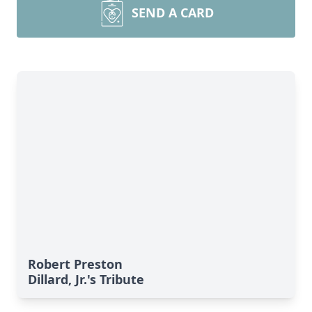
SEND A CARD
Robert Preston
Dillard, Jr.'s Tribute