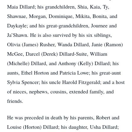
Maia Dillard; his grandchildren, Shia, Kaia, Ty,
Shawnae, Morgan, Dominique, Mikita, Bonita, and
Daykayle; and his great-grandchildren, Journee and
Ja’Shawn. He is also survived by his six siblings,
Olivia (James) Rusher, Wanda Dillard, Janie (Ramon)
McGee, Darcel (Derek) Dillard-Suite, William
(Michelle) Dillard, and Anthony (Kelly) Dillard; his
aunts, Ethel Horton and Patricia Lowe; his great-aunt
Sylvia Spencer; his uncle Harold Fitzgerald; and a host
of nieces, nephews, cousins, extended family, and
friends.
He was preceded in death by his parents, Robert and
Louise (Horton) Dillard; his daughter, Usha Dillard;