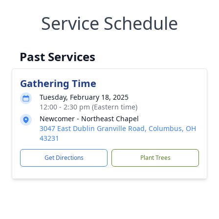
Service Schedule
Past Services
Gathering Time
Tuesday, February 18, 2025
12:00 - 2:30 pm (Eastern time)
Newcomer - Northeast Chapel
3047 East Dublin Granville Road, Columbus, OH
43231
Get Directions
Plant Trees