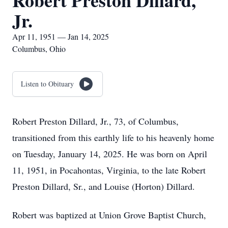
Robert Preston Dillard,
Jr.
Apr 11, 1951 — Jan 14, 2025
Columbus, Ohio
Listen to Obituary
Robert Preston Dillard, Jr., 73, of Columbus,
transitioned from this earthly life to his heavenly home
on Tuesday, January 14, 2025. He was born on April
11, 1951, in Pocahontas, Virginia, to the late Robert
Preston Dillard, Sr., and Louise (Horton) Dillard.
Robert was baptized at Union Grove Baptist Church,