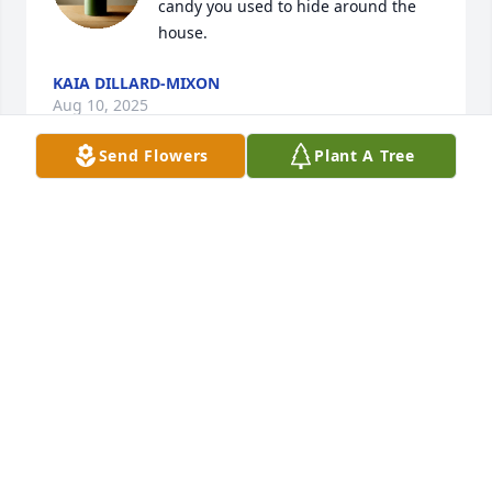
candy you used to hide around the 
house.
KAIA DILLARD-MIXON
Aug 10, 2025
Send Flowers
Plant A Tree
SECQUIOA HENRY/CARICO HENRY
Feb 18, 2025
Uncle Jay, Thank you for being a 
father figure in my life. You shared 
your family with me when I need 
support and direction and I thank you 
for being a positive male role model when I didn't 
have one. May you rest in heaven, well done.