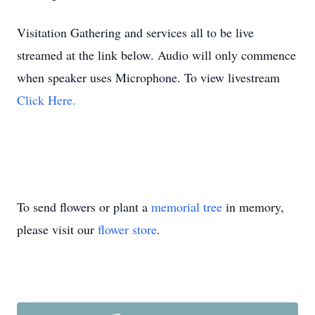
Visitation Gathering and services all to be live
streamed at the link below. Audio will only commence
when speaker uses Microphone. To view livestream
Click Here.
To send flowers or plant a
memorial tree
in memory,
please visit our
flower store
.