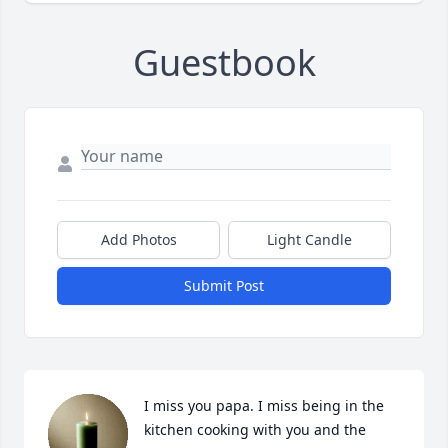
Guestbook
Add Photos
Light Candle
Submit Post
I miss you papa. I miss being in the 
kitchen cooking with you and the 