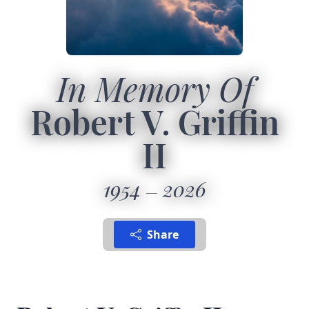
In Memory Of
Robert V. Griffin
II
1954
2026
Share