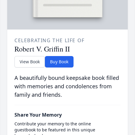
CELEBRATING THE LIFE OF
Robert V. Griffin II
View Book
Buy Book
A beautifully bound keepsake book filled
with memories and condolences from
family and friends.
Share Your Memory
Contribute your memory to the online
guestbook to be featured in this unique