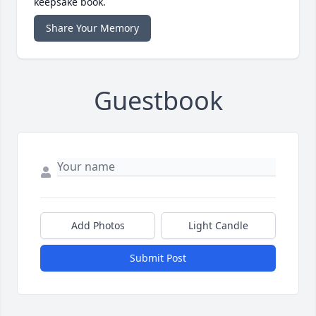
keepsake book.
Share Your Memory
Guestbook
Add Photos
Light Candle
Submit Post