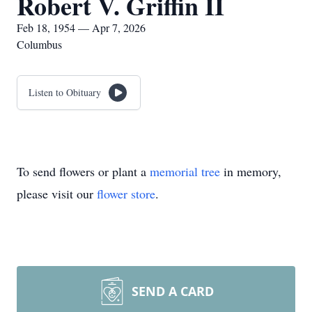
Robert V. Griffin II
Feb 18, 1954 — Apr 7, 2026
Columbus
Listen to Obituary
To send flowers or plant a
memorial tree
in memory,
please visit our
flower store
.
SEND A CARD