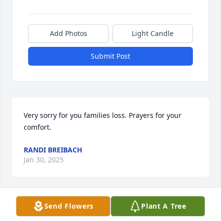
Add Photos
Light Candle
Submit Post
Very sorry for you families loss. Prayers for your 
comfort.
RANDI BREIBACH
Jan 30, 2025
Visits: 504
Send Flowers
Plant A Tree
This site is protected by reCAPTCHA and the