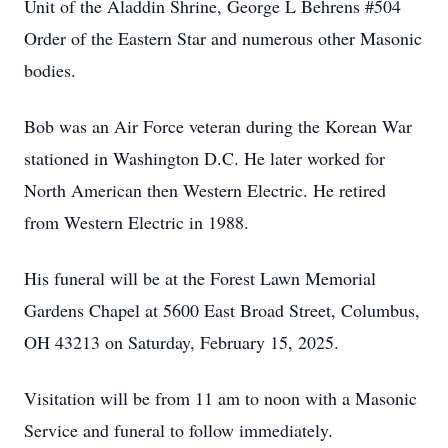
Unit of the Aladdin Shrine, George L Behrens #504
Order of the Eastern Star and numerous other Masonic
bodies.
Bob was an Air Force veteran during the Korean War
stationed in Washington D.C. He later worked for
North American then Western Electric. He retired
from Western Electric in 1988.
His funeral will be at the Forest Lawn Memorial
Gardens Chapel at 5600 East Broad Street, Columbus,
OH 43213 on Saturday, February 15, 2025.
Visitation will be from 11 am to noon with a Masonic
Service and funeral to follow immediately.