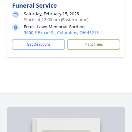
Funeral Service
Saturday, February 15, 2025
Starts at 12:00 pm (Eastern time)
Forest Lawn Memorial Gardens
5600 E Broad St, Columbus, OH 43213
Get Directions
Plant Trees