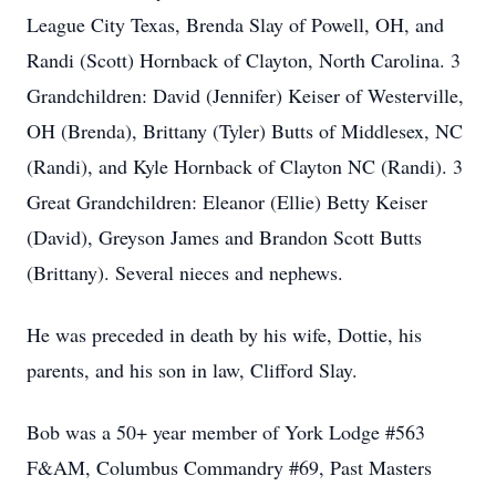
League City Texas, Brenda Slay of Powell, OH, and
Randi (Scott) Hornback of Clayton, North Carolina. 3
Grandchildren: David (Jennifer) Keiser of Westerville,
OH (Brenda), Brittany (Tyler) Butts of Middlesex, NC
(Randi), and Kyle Hornback of Clayton NC (Randi). 3
Great Grandchildren: Eleanor (Ellie) Betty Keiser
(David), Greyson James and Brandon Scott Butts
(Brittany). Several nieces and nephews.
He was preceded in death by his wife, Dottie, his
parents, and his son in law, Clifford Slay.
Bob was a 50+ year member of York Lodge #563
F&AM, Columbus Commandry #69, Past Masters