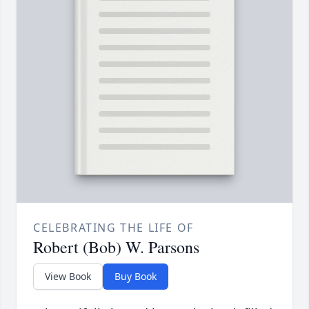
CELEBRATING THE LIFE OF
Robert (Bob) W. Parsons
View Book
Buy Book