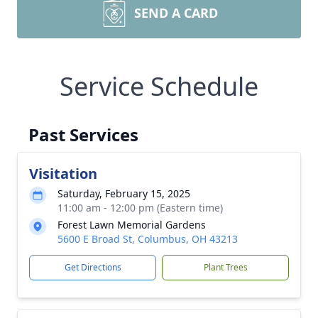
SEND A CARD
Service Schedule
Past Services
Visitation
Saturday, February 15, 2025
11:00 am - 12:00 pm (Eastern time)
Forest Lawn Memorial Gardens
5600 E Broad St, Columbus, OH 43213
Get Directions
Plant Trees