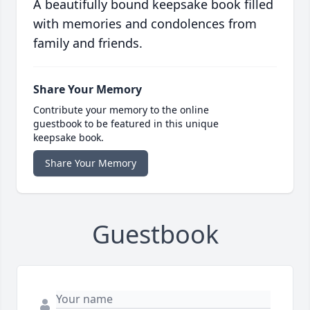
A beautifully bound keepsake book filled
with memories and condolences from
family and friends.
Share Your Memory
Contribute your memory to the online
guestbook to be featured in this unique
keepsake book.
Share Your Memory
Guestbook