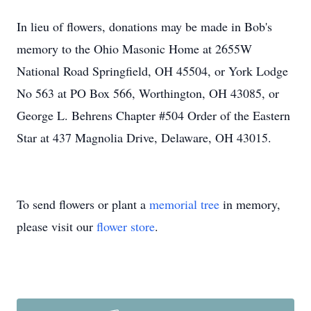
In lieu of flowers, donations may be made in Bob's
memory to the Ohio Masonic Home at 2655W
National Road Springfield, OH 45504, or York Lodge
No 563 at PO Box 566, Worthington, OH 43085, or
George L. Behrens Chapter #504 Order of the Eastern
Star at 437 Magnolia Drive, Delaware, OH 43015.
To send flowers or plant a
memorial tree
in memory,
please visit our
flower store
.