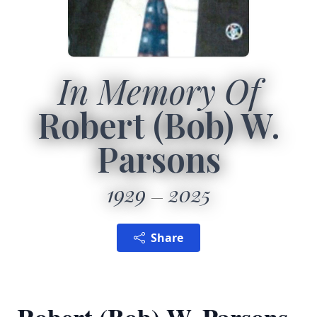
In Memory Of
Robert (Bob) W.
Parsons
1929
2025
Share