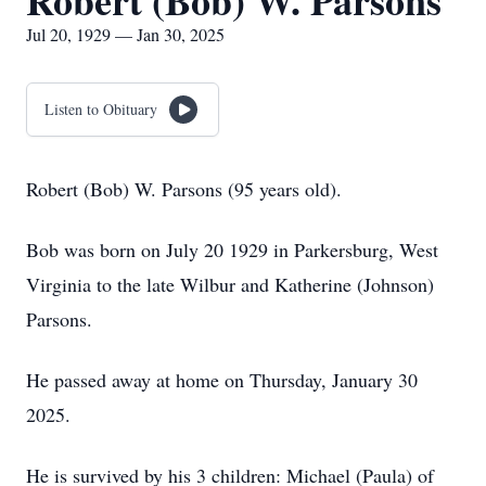
Robert (Bob) W. Parsons
Jul 20, 1929 — Jan 30, 2025
Listen to Obituary
Robert (Bob) W. Parsons (95 years old).
Bob was born on July 20 1929 in Parkersburg, West
Virginia to the late Wilbur and Katherine (Johnson)
Parsons.
He passed away at home on Thursday, January 30
2025.
He is survived by his 3 children: Michael (Paula) of