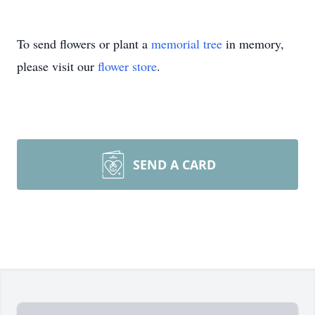
To send flowers or plant a
memorial tree
in memory,
please visit our
flower store
.
SEND A CARD