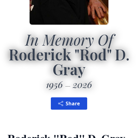
In Memory Of
Roderick "Rod" D.
Gray
1956
2026
Share