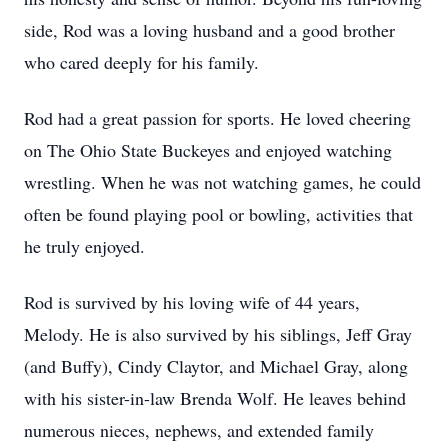
side, Rod was a loving husband and a good brother
who cared deeply for his family.
Rod had a great passion for sports. He loved cheering
on The Ohio State Buckeyes and enjoyed watching
wrestling. When he was not watching games, he could
often be found playing pool or bowling, activities that
he truly enjoyed.
Rod is survived by his loving wife of 44 years,
Melody. He is also survived by his siblings, Jeff Gray
(and Buffy), Cindy Claytor, and Michael Gray, along
with his sister-in-law Brenda Wolf. He leaves behind
numerous nieces, nephews, and extended family