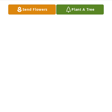
Send Flowers
Plant A Tree
Love you brother. You are free now. 
You beat me to meet God
MICHAEL GRAY