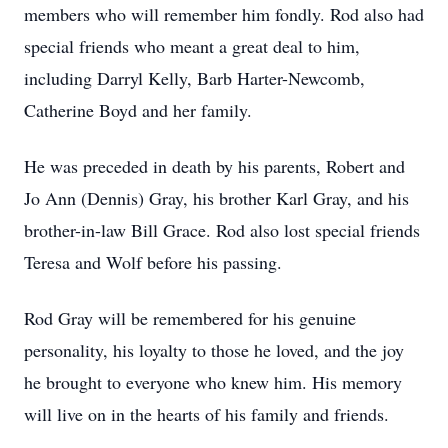
members who will remember him fondly. Rod also had
special friends who meant a great deal to him,
including Darryl Kelly, Barb Harter-Newcomb,
Catherine Boyd and her family.
He was preceded in death by his parents, Robert and
Jo Ann (Dennis) Gray, his brother Karl Gray, and his
brother-in-law Bill Grace. Rod also lost special friends
Teresa and Wolf before his passing.
Rod Gray will be remembered for his genuine
personality, his loyalty to those he loved, and the joy
he brought to everyone who knew him. His memory
will live on in the hearts of his family and friends.