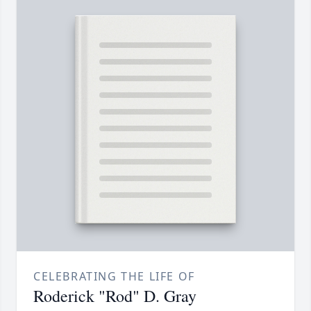
CELEBRATING THE LIFE OF
Roderick "Rod" D. Gray