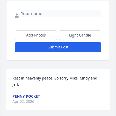
Add Photos
Light Candle
Submit Post
Rest in heavenly peace. So sorry Mike, Cindy and 
Jeff.
PENNY POCKET
Apr 02, 2026