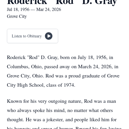
Roderick "Rod" D. Gray
Jul 18, 1956 — Mar 24, 2026
Grove City
Listen to Obituary
Roderick "Rod" D. Gray, born on July 18, 1956, in
Columbus, Ohio, passed away on March 24, 2026, in
Grove City, Ohio. Rod was a proud graduate of Grove
City High School, class of 1974.
Known for his very outgoing nature, Rod was a man
who always spoke his mind, no matter what others
thought. He was a jokester, and people liked him for
his honesty and sense of humor. Beyond his fun-loving