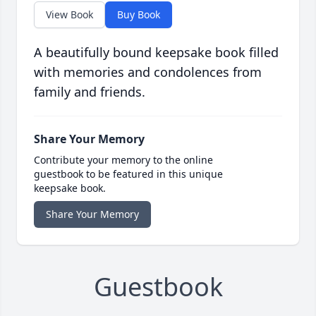
View Book
Buy Book
A beautifully bound keepsake book filled
with memories and condolences from
family and friends.
Share Your Memory
Contribute your memory to the online
guestbook to be featured in this unique
keepsake book.
Share Your Memory
Guestbook