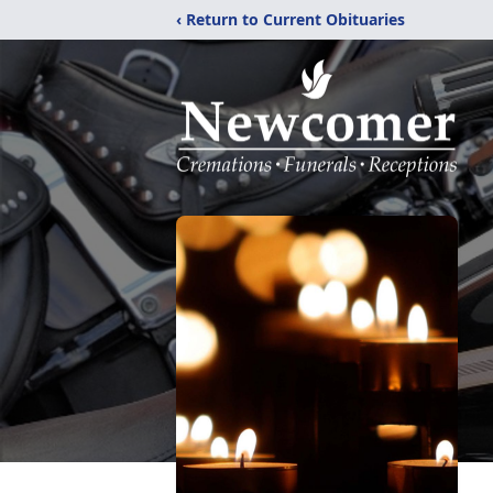
‹ Return to Current Obituaries