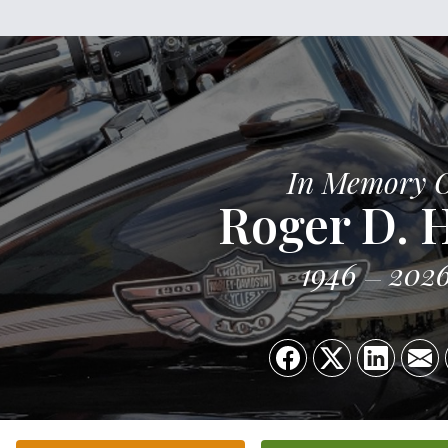
In Memory 
Roger D. 
1946
202