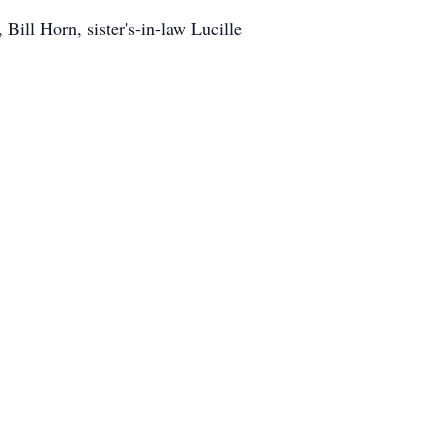
 Bill Horn, sister's-in-law Lucille