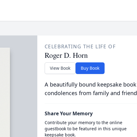
CELEBRATING THE LIFE OF
Roger D. Horn
View Book
Buy Book
A beautifully bound keepsake book
condolences from family and friend
Share Your Memory
Contribute your memory to the online
guestbook to be featured in this unique
keepsake book.