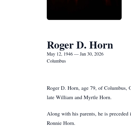
Roger D. Horn
May 12, 1946 — Jan 30, 2026
Columbus
Roger D. Horn, age 79, of Columbus, O
late William and Myrtle Horn.
Along with his parents, he is preceded 
Ronnie Horn.