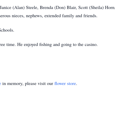
 Janice (Alan) Steele, Brenda (Don) Blair, Scott (Sheila) Horn,
rous nieces, nephews, extended family and friends.
Schools.
ree time. He enjoyed fishing and going to the casino.
e
in memory, please visit our
flower store
.