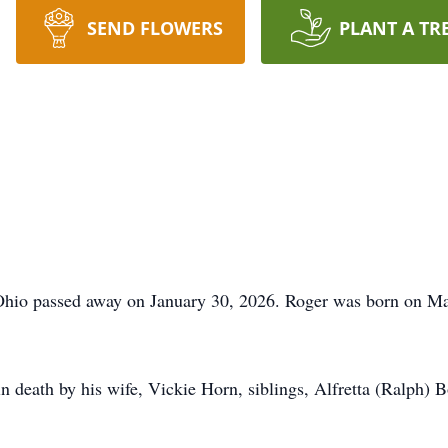
SEND FLOWERS
PLANT A TR
hio passed away on January 30, 2026. Roger was born on May
in death by his wife, Vickie Horn, siblings, Alfretta (Ralph