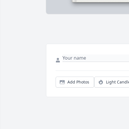
Add Photos
Light Candl