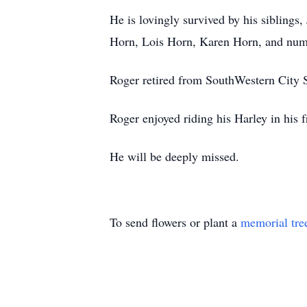
He is lovingly survived by his siblings,
Horn, Lois Horn, Karen Horn, and nume
Roger retired from SouthWestern City 
Roger enjoyed riding his Harley in his f
He will be deeply missed.
To send flowers or plant a
memorial tre