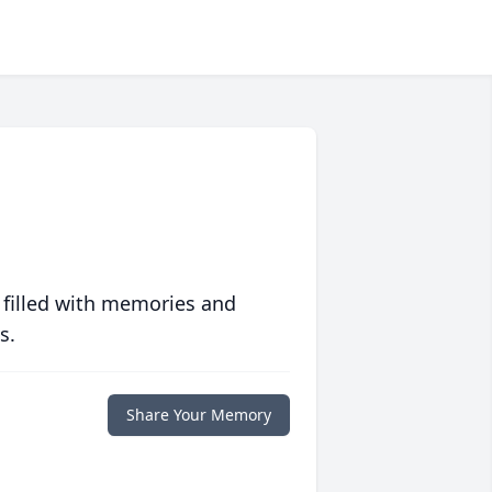
 filled with memories and
s.
Share Your Memory