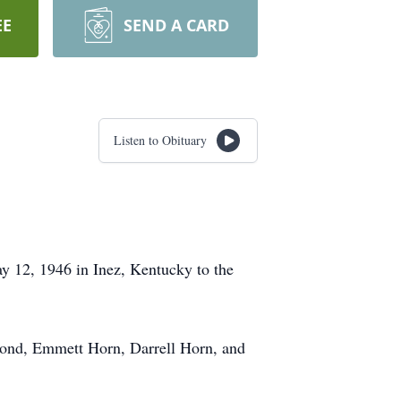
EE
SEND A CARD
Listen to Obituary
 12, 1946 in Inez, Kentucky to the
) Bond, Emmett Horn, Darrell Horn, and