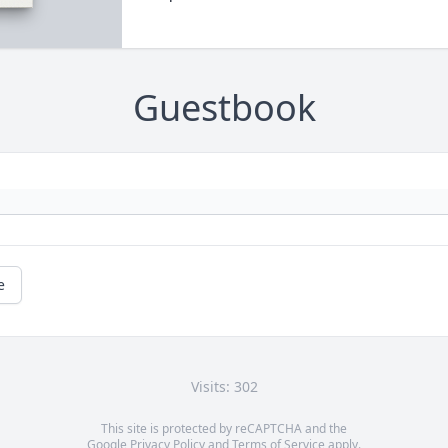
Guestbook
e
Visits: 302
This site is protected by reCAPTCHA and the
Google
Privacy Policy
and
Terms of Service
apply.