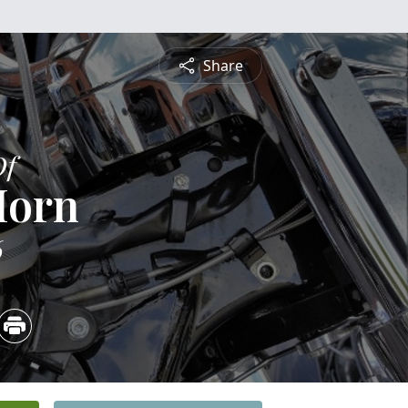
Share
Of
Horn
6