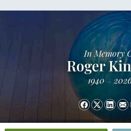
In Memory 
Roger Kin
1940
202