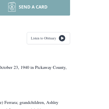
SEND A CARD
Listen to Obituary
October 23, 1940 in Pickaway County,
e) Ferrara; grandchildren, Ashley