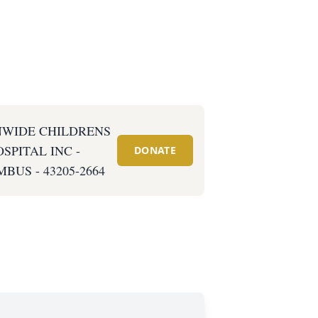
NWIDE CHILDRENS
SPITAL INC -
DONATE
BUS - 43205-2664