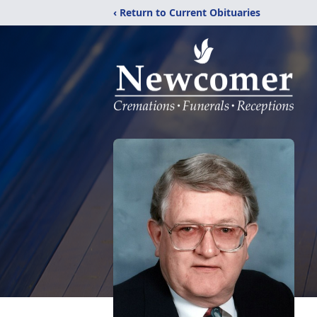
‹ Return to Current Obituaries