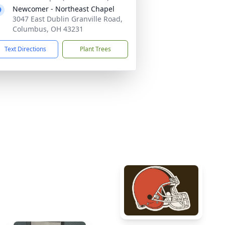
Newcomer - Northeast Chapel
3047 East Dublin Granville Road,
Columbus, OH 43231
Text Directions
Plant Trees