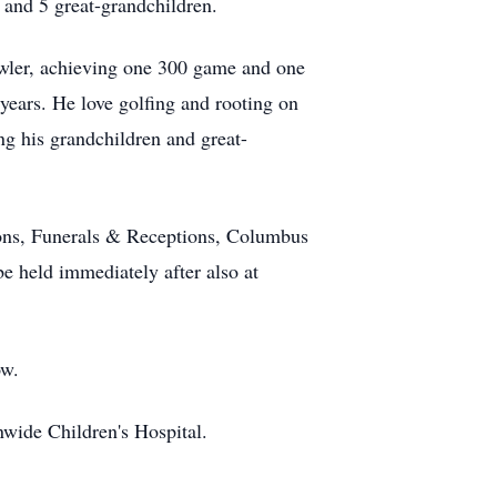
 and 5 great-grandchildren.
owler, achieving one 300 game and one
years. He love golfing and rooting on
ng his grandchildren and great-
ions, Funerals & Receptions, Columbus
e held immediately after also at
ow.
wide Children's Hospital.