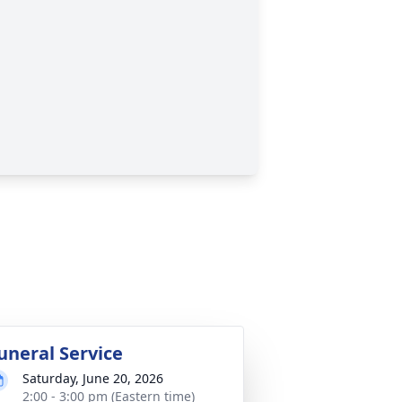
uneral Service
Saturday, June 20, 2026
2:00 - 3:00 pm (Eastern time)