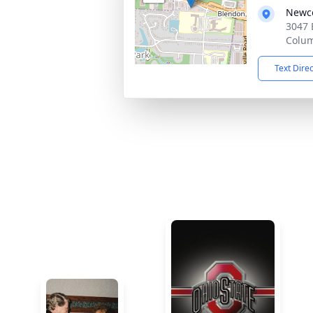
Newco
3047 
Colu
Text Dire