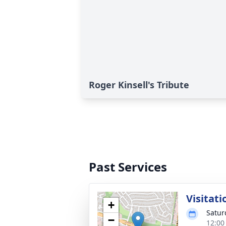
Roger Kinsell's Tribute
Past Services
Visitati
+
Satur
−
12:00