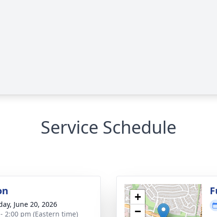
Service Schedule
on
F
+
day, June 20, 2026
−
 - 2:00 pm (Eastern time)