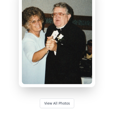
View All Photos