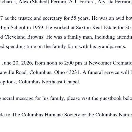
chards, Alex (Shahed) Ferrara, A.J. Ferrara, Alyssia Ferrara;
as the trustee and secretary for 55 years. He was an avid b
High School in 1959. He worked at Saxton Real Estate for 30 
ved Cleveland Browns. He was a family man, including attendi
ved spending time on the family farm with his grandparents.
ay, June 20, 2026, from noon to 2:00 pm at Newcomer Cremat
nville Road, Columbus, Ohio 43231. A funeral service will b
eptions, Columbus Northeast Chapel.
pecial message for his family, please visit the guestbook bel
made to The Columbus Humane Society or the Columbus Nation