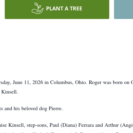
PLANT A TREE
rsday, June 11, 2026 in Columbus, Ohio. Roger was born on 
 Kinsell.
ts and his beloved dog Pierre.
ise Kinsell, step-sons, Paul (Diana) Ferrara and Arthur (Angi