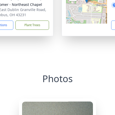
mer - Northeast Chapel
East Dublin Granville Road,
mbus, OH 43231
ctions
Plant Trees
Photos