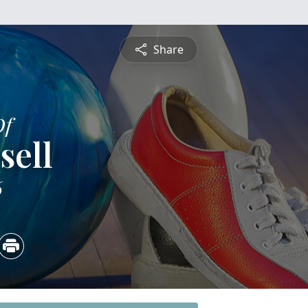
Share
Of
sell
6