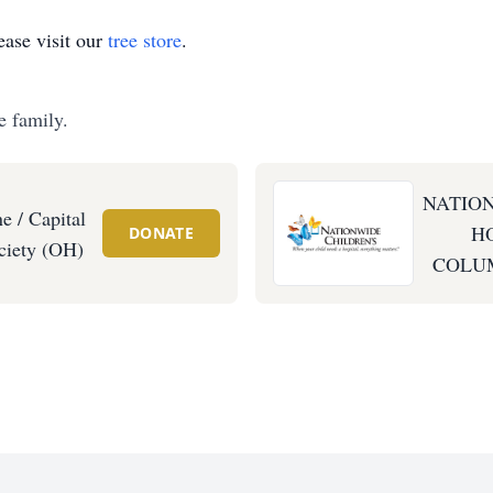
ase visit our
tree store
.
e family.
NATIO
 / Capital
HO
DONATE
iety (OH)
COLUM