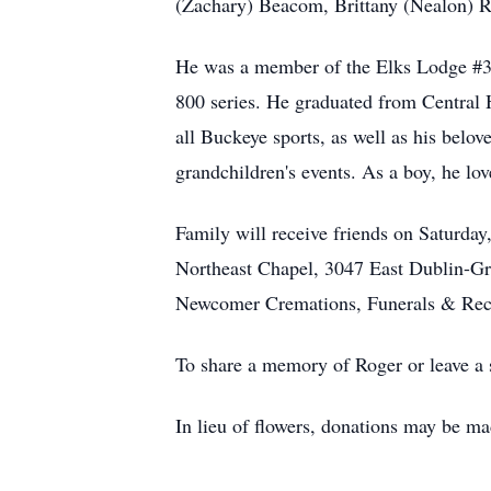
(Zachary) Beacom, Brittany (Nealon) Ri
He was a member of the Elks Lodge #37 
800 series. He graduated from Central 
all Buckeye sports, as well as his belo
grandchildren's events. As a boy, he lo
Family will receive friends on Saturd
Northeast Chapel, 3047 East Dublin-Gra
Newcomer Cremations, Funerals & Rec
To share a memory of Roger or leave a s
In lieu of flowers, donations may be 