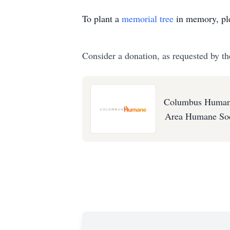
To plant a
memorial tree
in memory, ple
Consider a donation, as requested by th
Columbus Humane
Area Humane Soc