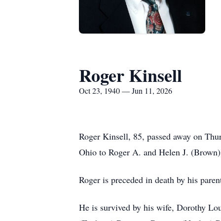
Roger Kinsell
Oct 23, 1940 — Jun 11, 2026
Roger Kinsell, 85, passed away on Thu
Ohio to Roger A. and Helen J. (Brown)
Roger is preceded in death by his paren
He is survived by his wife, Dorothy Lou