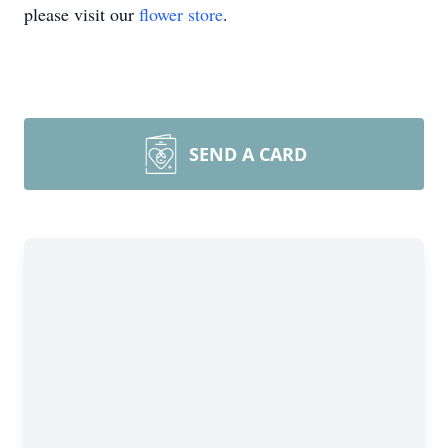
please visit our
flower store
.
SEND A CARD