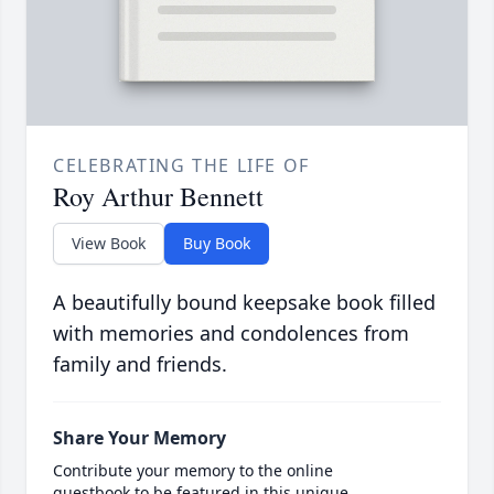
CELEBRATING THE LIFE OF
Roy Arthur Bennett
View Book
Buy Book
A beautifully bound keepsake book filled
with memories and condolences from
family and friends.
Share Your Memory
Contribute your memory to the online
guestbook to be featured in this unique