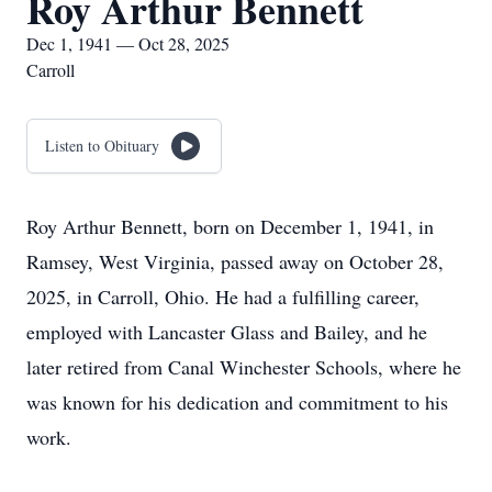
Roy Arthur Bennett
Dec 1, 1941 — Oct 28, 2025
Carroll
Listen to Obituary
Roy Arthur Bennett, born on December 1, 1941, in
Ramsey, West Virginia, passed away on October 28,
2025, in Carroll, Ohio. He had a fulfilling career,
employed with Lancaster Glass and Bailey, and he
later retired from Canal Winchester Schools, where he
was known for his dedication and commitment to his
work.