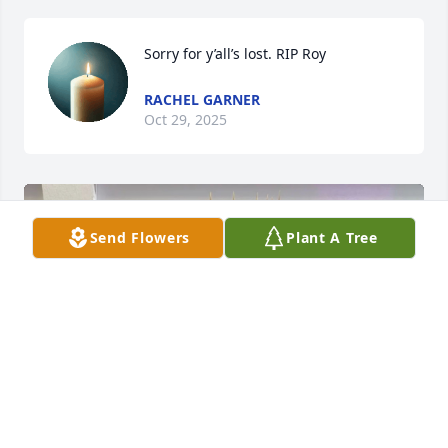
Sorry for y’all’s lost. RIP Roy
RACHEL GARNER
Oct 29, 2025
Send Flowers
Plant A Tree