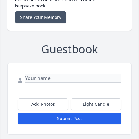
keepsake book.
Share Your Memory
Guestbook
Add Photos
Light Candle
Submit Post