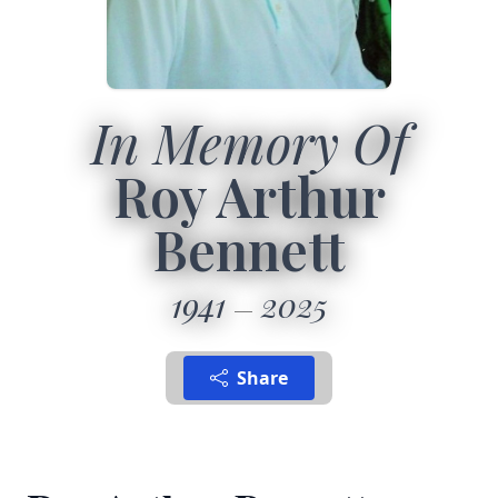
In Memory Of
Roy Arthur
Bennett
1941
2025
Share