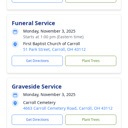
Funeral Service
Monday, November 3, 2025
Starts at 1:00 pm (Eastern time)
First Baptist Church of Carroll
51 Park Street, Carroll, OH 43112
Get Directions
Plant Trees
Graveside Service
Monday, November 3, 2025
Carroll Cemetery
4663 Carroll Cemetery Road, Carroll, OH 43112
Get Directions
Plant Trees