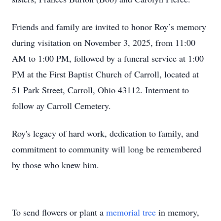
Friends and family are invited to honor Roy’s memory
during visitation on November 3, 2025, from 11:00
AM to 1:00 PM, followed by a funeral service at 1:00
PM at the First Baptist Church of Carroll, located at
51 Park Street, Carroll, Ohio 43112. Interment to
follow ay Carroll Cemetery.
Roy's legacy of hard work, dedication to family, and
commitment to community will long be remembered
by those who knew him.
To send flowers or plant a
memorial tree
in memory,