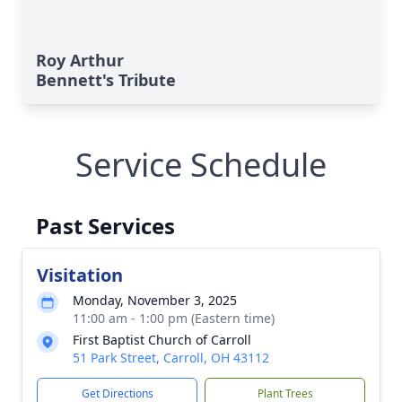
Roy Arthur
Bennett's Tribute
Service Schedule
Past Services
Visitation
Monday, November 3, 2025
11:00 am - 1:00 pm (Eastern time)
First Baptist Church of Carroll
51 Park Street, Carroll, OH 43112
Get Directions
Plant Trees