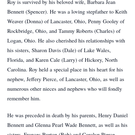
Roy is survived by his beloved wife, Barbara Jean
Bennett (Spencer). He was a loving stepfather to Keith
Weaver (Donna) of Lancaster, Ohio, Penny Gooley of
Rockbridge, Ohio, and Tammy Roberts (Charles) of
Logan, Ohio. He also cherished his relationships with
his sisters, Sharon Davis (Dale) of Lake Wales,
Florida, and Karen Cale (Larry) of Hickory, North
Carolina. Roy held a special place in his heart for his
nephew, Jeffery Pierce, of Lancaster, Ohio, as well as
numerous other nieces and nephews who will fondly
remember him.
He was preceded in death by his parents, Henry Daniel
Bennett and Glenna Pearl Wade Bennett, as well as his
sisters, Frances Burton (Bob) and Carolyn Pierce.