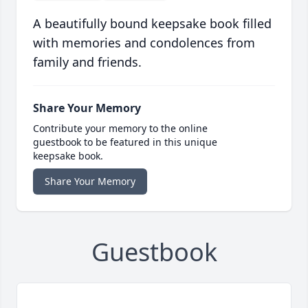
A beautifully bound keepsake book filled
with memories and condolences from
family and friends.
Share Your Memory
Contribute your memory to the online
guestbook to be featured in this unique
keepsake book.
Share Your Memory
Guestbook