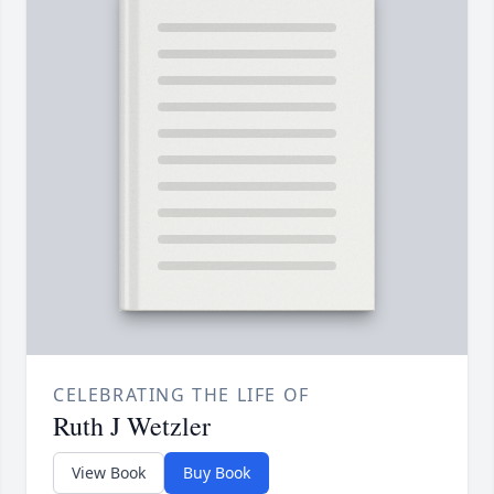
CELEBRATING THE LIFE OF
Ruth J Wetzler
View Book
Buy Book