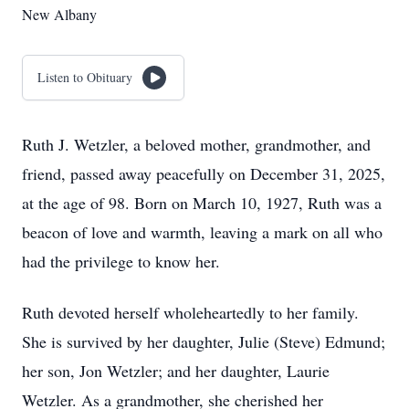
New Albany
Listen to Obituary
Ruth J. Wetzler, a beloved mother, grandmother, and
friend, passed away peacefully on December 31, 2025,
at the age of 98. Born on March 10, 1927, Ruth was a
beacon of love and warmth, leaving a mark on all who
had the privilege to know her.
Ruth devoted herself wholeheartedly to her family.
She is survived by her daughter, Julie (Steve) Edmund;
her son, Jon Wetzler; and her daughter, Laurie
Wetzler. As a grandmother, she cherished her