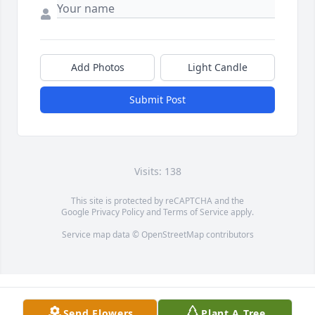
Add Photos
Light Candle
Submit Post
Visits: 138
This site is protected by reCAPTCHA and the
Google
Privacy Policy
and
Terms of Service
apply.
Service map data ©
OpenStreetMap
contributors
Send Flowers
Plant A Tree