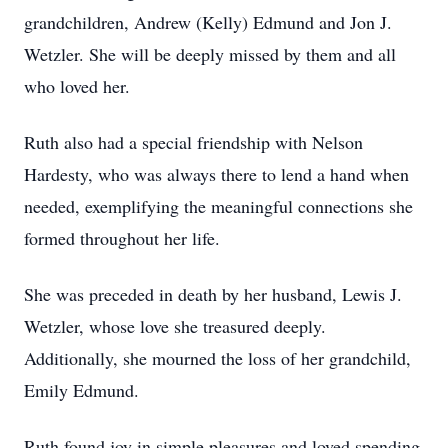
grandchildren, Andrew (Kelly) Edmund and Jon J.
Wetzler. She will be deeply missed by them and all
who loved her.
Ruth also had a special friendship with Nelson
Hardesty, who was always there to lend a hand when
needed, exemplifying the meaningful connections she
formed throughout her life.
She was preceded in death by her husband, Lewis J.
Wetzler, whose love she treasured deeply.
Additionally, she mourned the loss of her grandchild,
Emily Edmund.
Ruth found joy in simple pleasures and loved spending