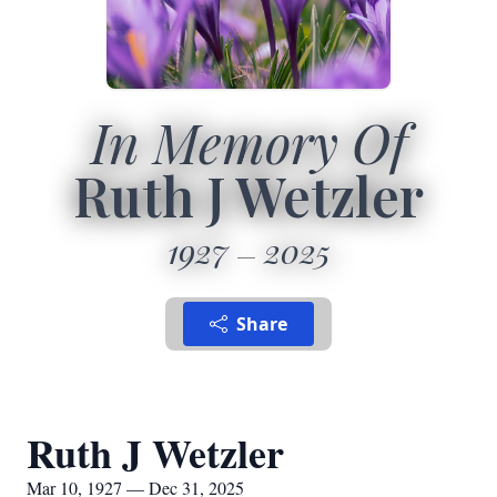
In Memory Of
Ruth J Wetzler
1927
2025
Share
Ruth J Wetzler
Mar 10, 1927 — Dec 31, 2025