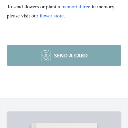
To send flowers or plant a
memorial tree
in memory,
please visit our
flower store
.
SEND A CARD