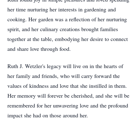
her time nurturing her interests in gardening and
cooking. Her garden was a reflection of her nurturing
spirit, and her culinary creations brought families
together at the table, embodying her desire to connect
and share love through food.
Ruth J. Wetzler's legacy will live on in the hearts of
her family and friends, who will carry forward the
values of kindness and love that she instilled in them.
Her memory will forever be cherished, and she will be
remembered for her unwavering love and the profound
impact she had on those around her.