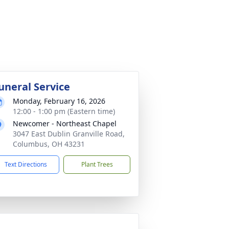
uneral Service
Monday, February 16, 2026
12:00 - 1:00 pm (Eastern time)
Newcomer - Northeast Chapel
3047 East Dublin Granville Road,
Columbus, OH 43231
Text Directions
Plant Trees