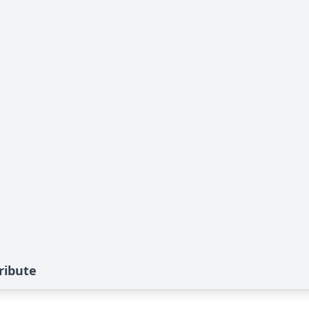
ribute