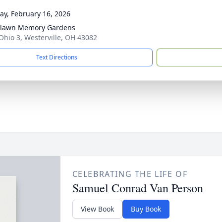
y, February 16, 2026
hlawn Memory Gardens
Ohio 3, Westerville, OH 43082
Text Directions
CELEBRATING THE LIFE OF
Samuel Conrad Van Person
View Book
Buy Book