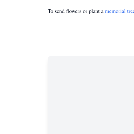
To send flowers or plant a
memorial tre