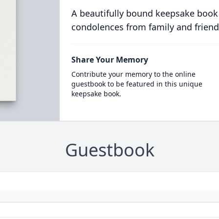
A beautifully bound keepsake book
condolences from family and friend
Share Your Memory
Contribute your memory to the online
guestbook to be featured in this unique
keepsake book.
Guestbook