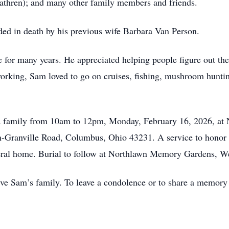
hren); and many other family members and friends.
ed in death by his previous wife Barbara Van Person.
for many years. He appreciated helping people figure out thei
working, Sam loved to go on cruises, fishing, mushroom hunt
nd family from 10am to 12pm, Monday, February 16, 2026, at
-Granville Road, Columbus, Ohio 43231. A service to honor S
eral home. Burial to follow at Northlawn Memory Gardens, We
 Sam’s family. To leave a condolence or to share a memory pl