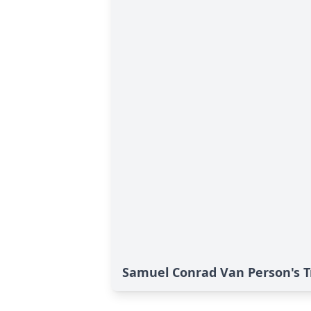
Samuel Conrad Van Person's T