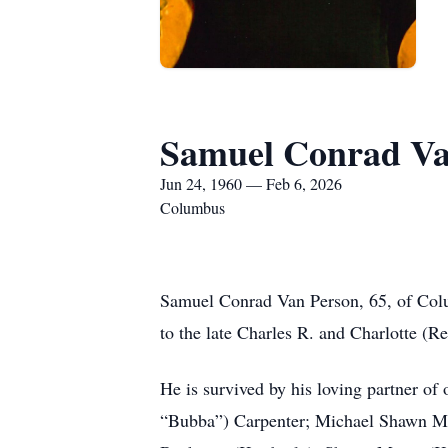
Samuel Conrad Va
Jun 24, 1960 — Feb 6, 2026
Columbus
Samuel Conrad Van Person, 65, of Col
to the late Charles R. and Charlotte (R
He is survived by his loving partner of
“Bubba”) Carpenter; Michael Shawn Mos