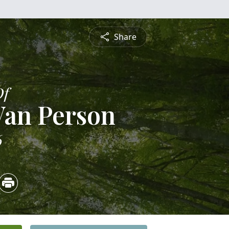
Share
Of
Van Person
6