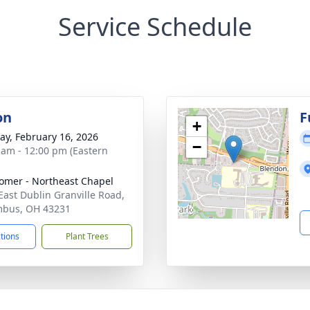
Service Schedule
on
F
+
y, February 16, 2026
−
 am - 12:00 pm (Eastern
mer - Northeast Chapel
East Dublin Granville Road,
mbus, OH 43231
ctions
Plant Trees