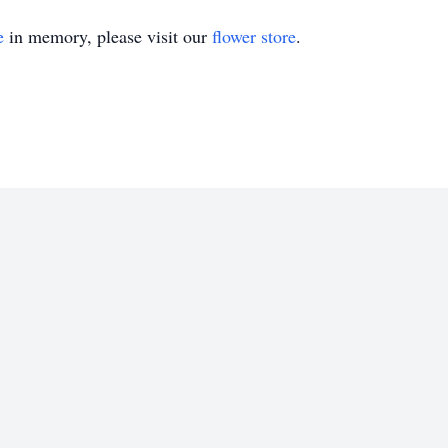
e
in memory, please visit our
flower store
.