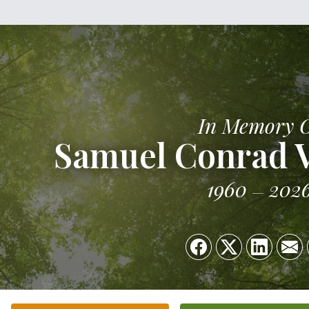
In Memory 
Samuel Conrad 
1960
202