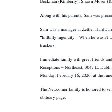
Beckman (Kimberly); Shawn Moser (Kat
Along with his parents, Sam was preced
Sam was a manager at Zettler Hardware 
“hillbilly ingenuity”. When he wasn’t 
truckers.
Immediate family will greet friends a
Receptions – Northeast, 3047 E. Dublin
Monday, February 16, 2026, at the fun
The Newcomer family is honored to serve
obituary page.