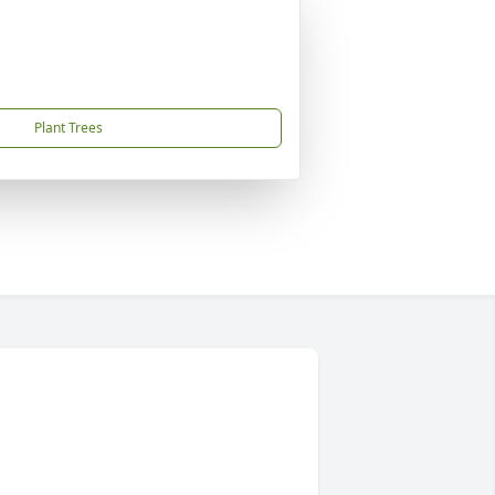
Plant Trees