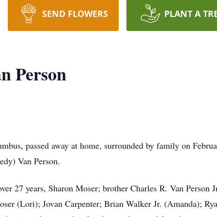
SEND FLOWERS
PLANT A TR
n Person
umbus, passed away at home, surrounded by family on Febru
eedy) Van Person.
 over 27 years, Sharon Moser; brother Charles R. Van Person J
er (Lori); Jovan Carpenter; Brian Walker Jr. (Amanda); Rya