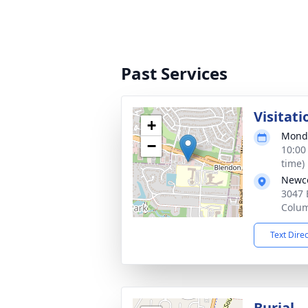
Past Services
Visitati
+
Monda
−
10:00
time)
Newco
3047 
Colu
Text Dire
Burial