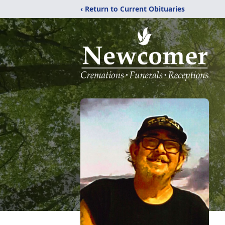
‹ Return to Current Obituaries