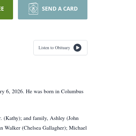
EE
SEND A CARD
Listen to Obituary
ary 6, 2026. He was born in Columbus
r. (Kathy); and family, Ashley (John
n Walker (Chelsea Gallagher); Michael