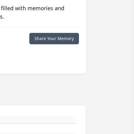
 filled with memories and
s.
Share Your Memory