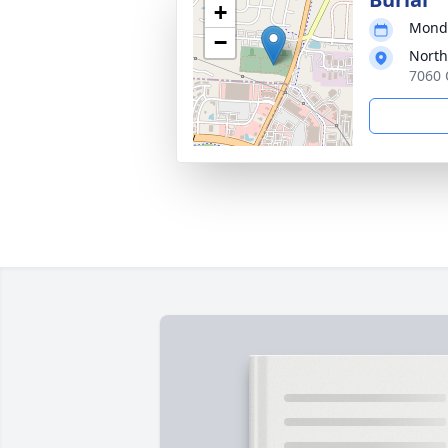
+
Monda
−
Nort
7060 