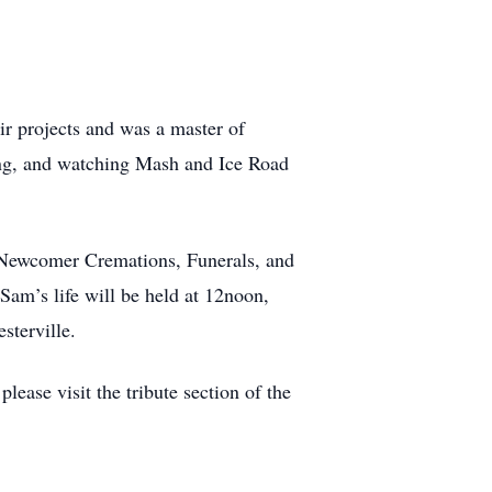
r projects and was a master of
ing, and watching Mash and Ice Road
 Newcomer Cremations, Funerals, and
am’s life will be held at 12noon,
sterville.
ease visit the tribute section of the