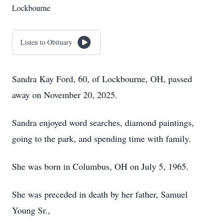
Lockbourne
Listen to Obituary
Sandra Kay Ford, 60, of Lockbourne, OH, passed
away on November 20, 2025.
Sandra enjoyed word searches, diamond paintings,
going to the park, and spending time with family.
She was born in Columbus, OH on July 5, 1965.
She was preceded in death by her father, Samuel
Young Sr.,