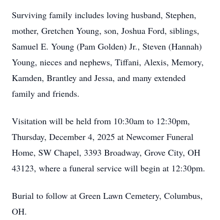
Surviving family includes loving husband, Stephen,
mother, Gretchen Young, son, Joshua Ford, siblings,
Samuel E. Young (Pam Golden) Jr., Steven (Hannah)
Young, nieces and nephews, Tiffani, Alexis, Memory,
Kamden, Brantley and Jessa, and many extended
family and friends.
Visitation will be held from 10:30am to 12:30pm,
Thursday, December 4, 2025 at Newcomer Funeral
Home, SW Chapel, 3393 Broadway, Grove City, OH
43123, where a funeral service will begin at 12:30pm.
Burial to follow at Green Lawn Cemetery, Columbus,
OH.