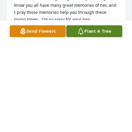
know you all have many great memories of her, and 
I pray those memories help you through these 
trying times.  I'm so sorry for your loss.
Send Flowers
Plant A Tree
JENNIFER STARKEY
Dec 04, 2025
There are no words I can write 
because sorry isn’t enough to express 
the deep loss and sweetness of Sandy 
you’ll miss everyday. However we are 
blessed to know her and comforted to know she’s 
with Jesus. We are truly praying for you Steve, Josh 
and Sam for the Lord to comfort you and give you 
peace.
SARAH AND MATTHEW GRAHAM