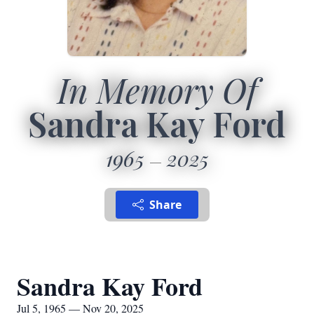
In Memory Of
Sandra Kay Ford
1965
2025
Share
Sandra Kay Ford
Jul 5, 1965 — Nov 20, 2025