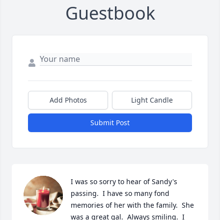
Guestbook
Add Photos
Light Candle
Submit Post
I was so sorry to hear of Sandy's 
passing.  I have so many fond 
memories of her with the family.  She 
was a great gal.  Always smiling.  I 