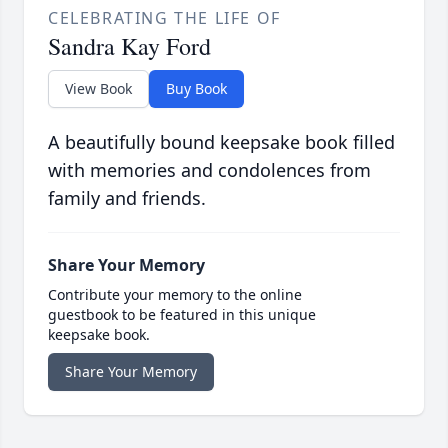
CELEBRATING THE LIFE OF
Sandra Kay Ford
View Book
Buy Book
A beautifully bound keepsake book filled
with memories and condolences from
family and friends.
Share Your Memory
Contribute your memory to the online
guestbook to be featured in this unique
keepsake book.
Share Your Memory