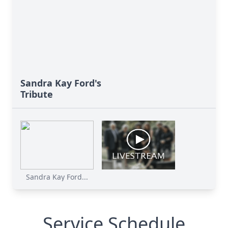
Sandra Kay Ford's
Tribute
Sandra Kay Ford...
Service Schedule