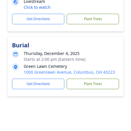
Livestream
Click to watch
Get Directions
Plant Trees
Burial
Thursday, December 4, 2025
Starts at 2:00 pm (Eastern time)
Green Lawn Cemetery
1000 Greenlawn Avenue, Columbus, OH 43223
Get Directions
Plant Trees