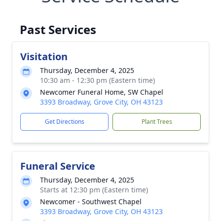
Past Services
Visitation
Thursday, December 4, 2025
10:30 am - 12:30 pm (Eastern time)
Newcomer Funeral Home, SW Chapel
3393 Broadway, Grove City, OH 43123
Get Directions
Plant Trees
Funeral Service
Thursday, December 4, 2025
Starts at 12:30 pm (Eastern time)
Newcomer - Southwest Chapel
3393 Broadway, Grove City, OH 43123