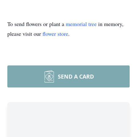
To send flowers or plant a
memorial tree
in memory,
please visit our
flower store
.
SEND A CARD