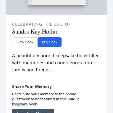
CELEBRATING THE LIFE OF
Sandra Kay Hollar
View Book
Buy Book
A beautifully bound keepsake book filled
with memories and condolences from
family and friends.
Share Your Memory
Contribute your memory to the online
guestbook to be featured in this unique
keepsake book.