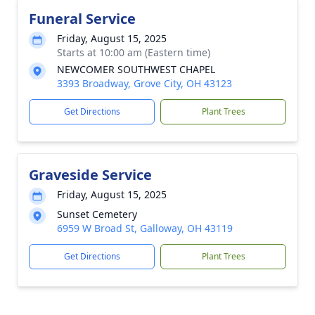
Funeral Service
Friday, August 15, 2025
Starts at 10:00 am (Eastern time)
NEWCOMER SOUTHWEST CHAPEL
3393 Broadway, Grove City, OH 43123
Get Directions
Plant Trees
Graveside Service
Friday, August 15, 2025
Sunset Cemetery
6959 W Broad St, Galloway, OH 43119
Get Directions
Plant Trees