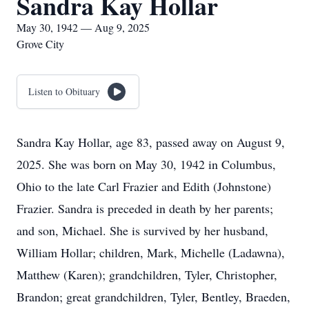
Sandra Kay Hollar
May 30, 1942 — Aug 9, 2025
Grove City
Listen to Obituary
Sandra Kay Hollar, age 83, passed away on August 9,
2025. She was born on May 30, 1942 in Columbus,
Ohio to the late Carl Frazier and Edith (Johnstone)
Frazier. Sandra is preceded in death by her parents;
and son, Michael. She is survived by her husband,
William Hollar; children, Mark, Michelle (Ladawna),
Matthew (Karen); grandchildren, Tyler, Christopher,
Brandon; great grandchildren, Tyler, Bentley, Braeden,