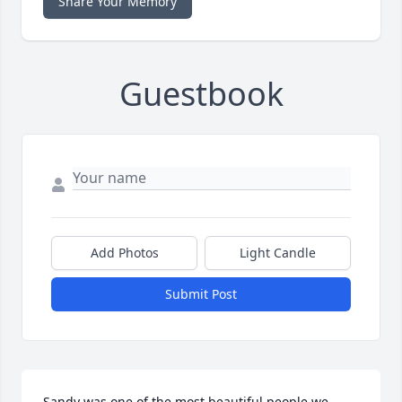
Share Your Memory
Guestbook
Add Photos
Light Candle
Submit Post
Sandy was one of the most beautiful people we 