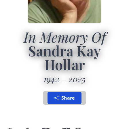
In Memory Of
Sandra Kay
Hollar
1942
2025
Share