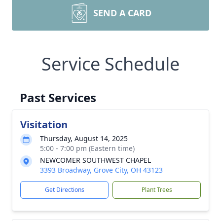
SEND A CARD
Service Schedule
Past Services
Visitation
Thursday, August 14, 2025
5:00 - 7:00 pm (Eastern time)
NEWCOMER SOUTHWEST CHAPEL
3393 Broadway, Grove City, OH 43123
Get Directions
Plant Trees