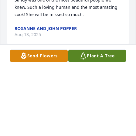
knew. Such a loving human and the most amazing 
cook! She will be missed so much.
ROXANNE AND JOHN POPPER
Aug 13, 2025
Send Flowers
Plant A Tree
So sorry for your loss Ed. You and 
your family is in our thoughts and 
prayers.
JAMES & TONDA HALFHILL
Aug 12, 2025
So sorry for your loss Ed.  I remember 