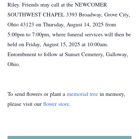
Riley. Friends may call at the NEWCOMER
SOUTHWEST CHAPEL 3393 Broadway, Grove City,
Ohio 43123 on Thursday, August 14, 2025 from
5:00pm to 7:00pm, where funeral services will then be
held on Friday, August 15, 2025 at 10:00am.
Entombment to follow at Sunset Cemetery, Galloway,
Ohio.
To send flowers or plant a
memorial tree
in memory,
please visit our
flower store
.