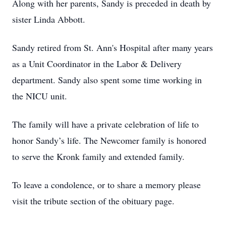
Along with her parents, Sandy is preceded in death by
sister Linda Abbott.
Sandy retired from St. Ann's Hospital after many years
as a Unit Coordinator in the Labor & Delivery
department. Sandy also spent some time working in
the NICU unit.
The family will have a private celebration of life to
honor Sandy’s life. The Newcomer family is honored
to serve the Kronk family and extended family.
To leave a condolence, or to share a memory please
visit the tribute section of the obituary page.