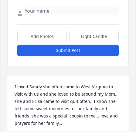
Add Photos
Light Candle
Submit Post
I loved Sandy she often came to West Virginia to 
visit with us and she loved to be around my Mom.. 
she and Erika came to visit quit often.. I know she 
left  some sweet memories for her family and 
friends  she was a special  cousin to me .. love and 
prayers for her family…