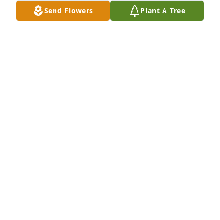
MAG (PARSLEY) PERRY
Send Flowers
Plant A Tree
Jul 14, 2026
MAG PERRY
Jul 12, 2026
I miss helping  my mom  i miss her 
loving and caring  nature.  I miss 
everything  about my mom. She was 
the greatest  mom in the world.  I 
miss you and love  you more than words can say.  
You will be greatly  missed  mom. Love always and 
forever ❤️
ERIKA ERLANDSON