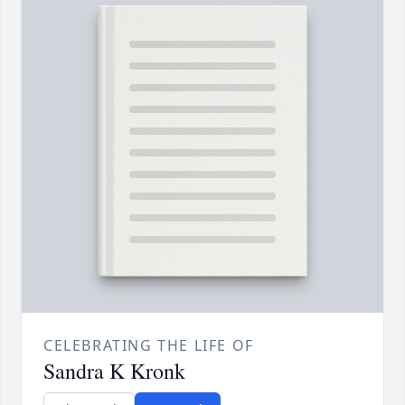
CELEBRATING THE LIFE OF
Sandra K Kronk