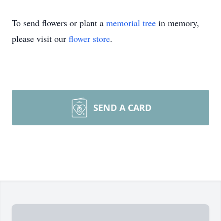
To send flowers or plant a
memorial tree
in memory,
please visit our
flower store
.
SEND A CARD