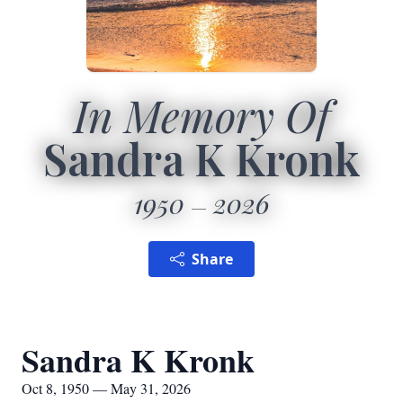
In Memory Of
Sandra K Kronk
1950
2026
Share
Sandra K Kronk
Oct 8, 1950 — May 31, 2026