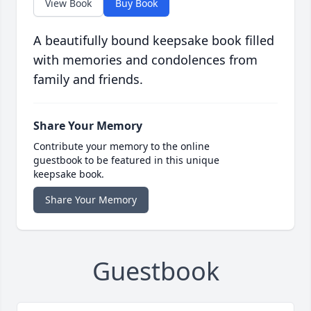
View Book
Buy Book
A beautifully bound keepsake book filled
with memories and condolences from
family and friends.
Share Your Memory
Contribute your memory to the online
guestbook to be featured in this unique
keepsake book.
Share Your Memory
Guestbook