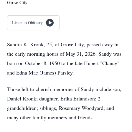
Grove City
Listen to Obituary
Sandra K. Kronk, 75, of Grove City, passed away in
the early morning hours of May 31, 2026. Sandy was
born on October 8, 1950 to the late Hubert "Clancy"
and Edna Mae (James) Parsley.
Those left to cherish memories of Sandy include son,
Daniel Kronk; daughter, Erika Erlandson; 2
grandchildren; siblings, Rosemary Woodyard; and
many other family members and friends.