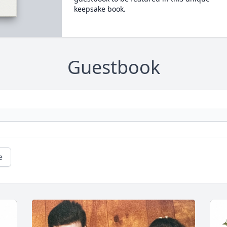
keepsake book.
Guestbook
e