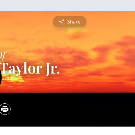
Share
Of
Taylor Jr.
5