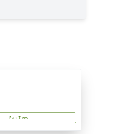
Plant Trees