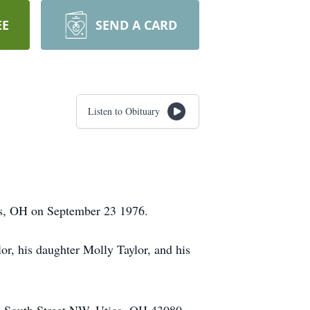
EE
SEND A CARD
Listen to Obituary
bus, OH on September 23 1976.
or, his daughter Molly Taylor, and his