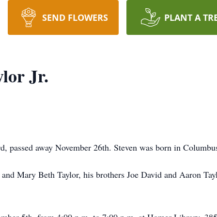
SEND FLOWERS
PLANT A TR
lor Jr.
lford, passed away November 26th. Steven was born in Colum
. and Mary Beth Taylor, his brothers Joe David and Aaron Tayl