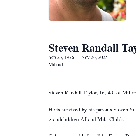
Steven Randall Tay
Sep 23, 1976 — Nov 26, 2025
Milford
Steven Randall Taylor, Jr., 49, of Mi
He is survived by his parents Steven Sr
grandchildren AJ and Mila Childs.