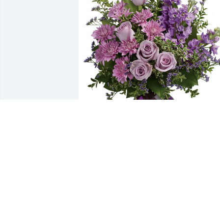
Brea Klausner purchased Purple 
Majesty for Steven Taylor Jr.
BREA KLAUSNER
Dec 05, 2025