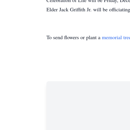
Celebration of Life will be Friday, De
Elder Jack Griffith Jr. will be officiating
To send flowers or plant a
memorial tre