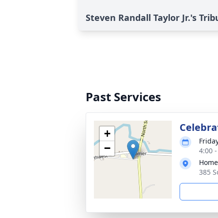
Steven Randall Taylor Jr.'s Trib
Past Services
Celebrat
+
Frida
−
4:00 
Homer
385 S