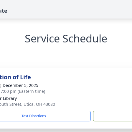
ute
Service Schedule
ion of Life
y, December 5, 2025
- 7:00 pm (Eastern time)
 Library
outh Street, Utica, OH 43080
Text Directions