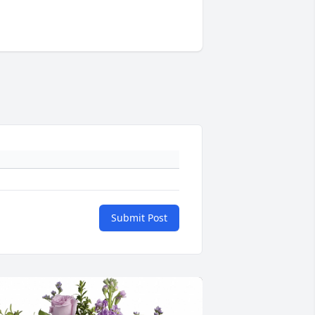
Submit Post