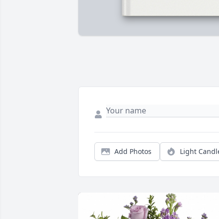
Add Photos
Light Candl