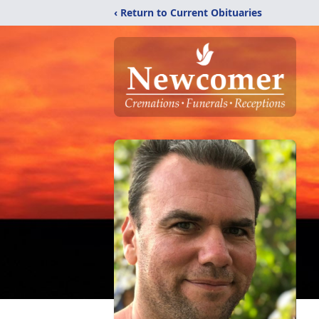
‹ Return to Current Obituaries