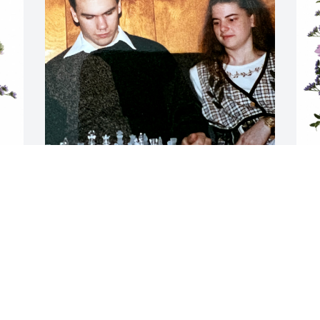
I still can't believe you are 
gone, you will however 
Q
never be forgotten! We 
P
had some fun times 
together and I will forever cherish thoes 
Q
memories! You were a wonderful man 
D
and the best friend one could ask for. 
Thank you for being there for me both 