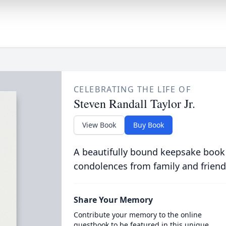
CELEBRATING THE LIFE OF
Steven Randall Taylor Jr.
View Book
Buy Book
A beautifully bound keepsake book
condolences from family and friend
Share Your Memory
Contribute your memory to the online
guestbook to be featured in this unique