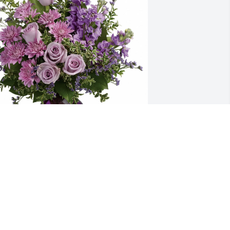
uaranto & Barker Family purchased 
urple Majesty for Steven Taylor Jr.
UARANTO & BARKER FAMILY
ec 04, 2025