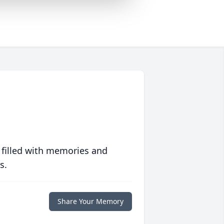
 filled with memories and
s.
Share Your Memory