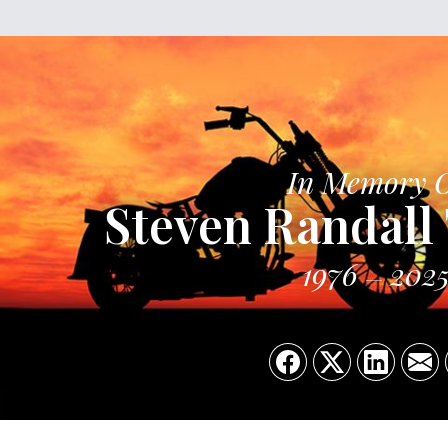
In Memory 
Steven Randall 
1976
202