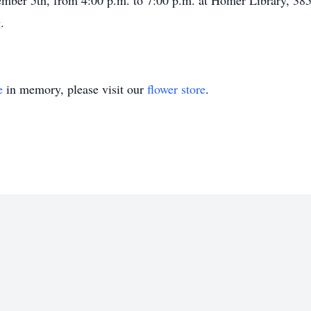
cember 5th, from 4:00 p.m. to 7:00 p.m. at Homer Library, 3
.
e
in memory, please visit our
flower store
.