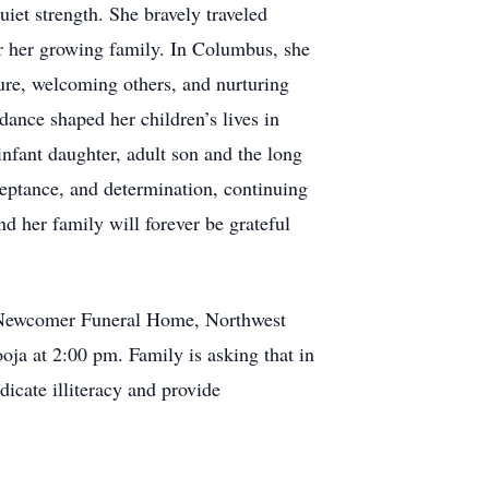
iet strength. She bravely traveled
for her growing family. In Columbus, she
ture, welcoming others, and nurturing
nce shaped her children’s lives in
 infant daughter, adult son and the long
cceptance, and determination, continuing
nd her family will forever be grateful
t Newcomer Funeral Home, Northwest
a at 2:00 pm. Family is asking that in
dicate illiteracy and provide