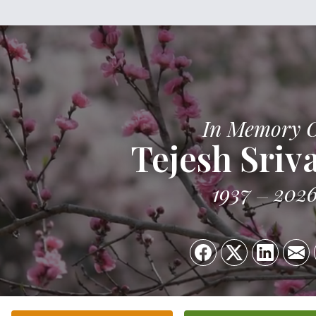
In Memory 
Tejesh Sriv
1937
202