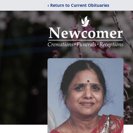
‹ Return to Current Obituaries