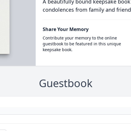
A beautifully bound keepsake book
condolences from family and friend
Share Your Memory
Contribute your memory to the online
guestbook to be featured in this unique
keepsake book.
Guestbook