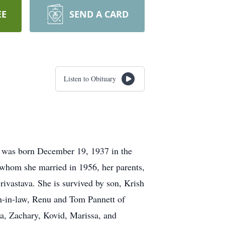
EE
SEND A CARD
Listen to Obituary
 was born December 19, 1937 in the
 whom she married in 1956, her parents,
ivastava. She is survived by son, Krish
on-in-law, Renu and Tom Pannett of
sa, Zachary, Kovid, Marissa, and