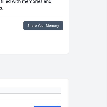
 filled with memories and
s.
Share Your Memory