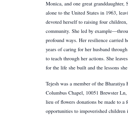
Monica, and one great granddaughter, Sa
alone to the United States in 1963, lea
devoted herself to raising four childre
community. She led by example—through
profound ways. Her resilience carried he
years of caring for her husband through
to teach through her actions. She leaves
for the life she built and the lessons sh
Tejesh was a member of the Bharatiya 
Columbus Chapel, 10051 Brewster Ln, P
lieu of flowers donations be made to a f
opportunities to impoverished children 