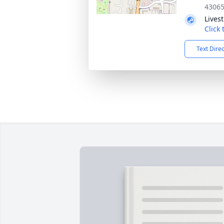
4306
Lives
Click
Text Dire