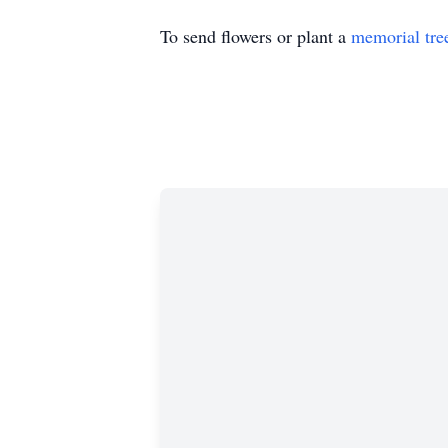
To send flowers or plant a
memorial tre