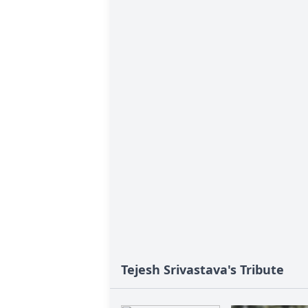
Tejesh Srivastava's Tribute