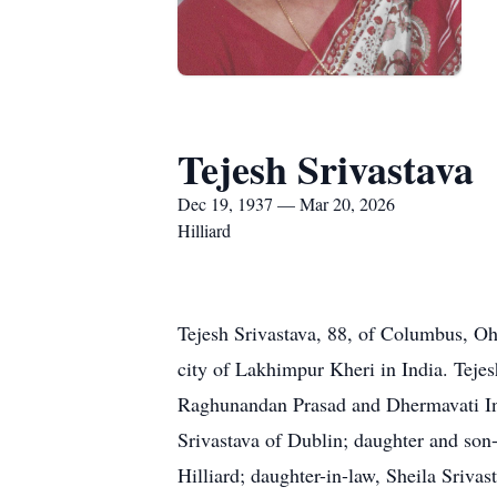
Tejesh Srivastava
Dec 19, 1937 — Mar 20, 2026
Hilliard
Tejesh Srivastava, 88, of Columbus, O
city of Lakhimpur Kheri in India. Teje
Raghunandan Prasad and Dhermavati Indr
Srivastava of Dublin; daughter and son
Hilliard; daughter-in-law, Sheila Sriva