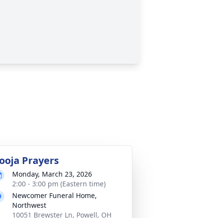
ooja Prayers
Monday, March 23, 2026
2:00 - 3:00 pm (Eastern time)
Newcomer Funeral Home,
Northwest
10051 Brewster Ln, Powell, OH