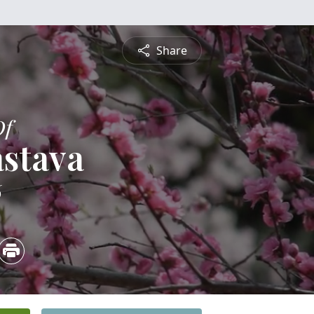
Share
Of
astava
6