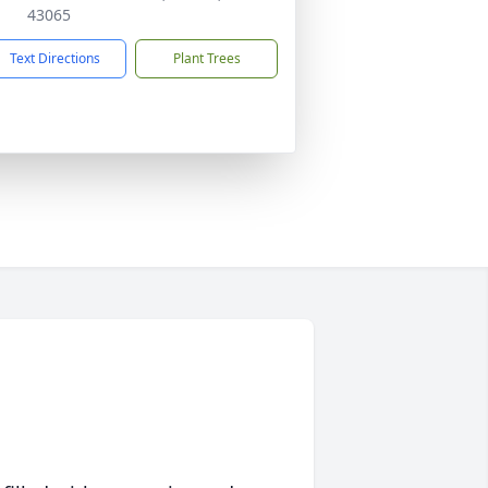
43065
Text Directions
Plant Trees