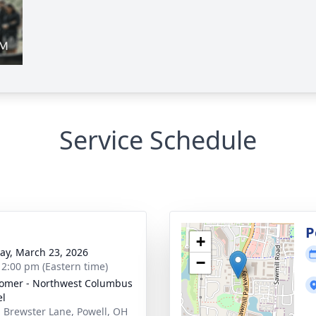
Service Schedule
P
+
y, March 23, 2026
−
- 2:00 pm (Eastern time)
omer - Northwest Columbus
el
 Brewster Lane, Powell, OH