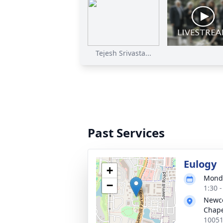
Tejesh Srivasta...
Past Services
Eulogy
+
Monda
−
1:30 
Newc
Chap
10051