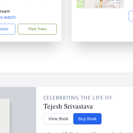
5
tream
 to watch
ctions
Plant Trees
CELEBRATING THE LIFE OF
Tejesh Srivastava
View Book
Buy Book