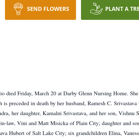
SEND FLOWERS
PLANT A TR
hio died Friday, March 20 at Darby Glenn Nursing Home. She
sh is preceded in death by her husband, Ramesh C. Srivastava
a, her daughter, Kamalni Srivastava, and her son, Vishnu Sr
-in-law, Vini and Matt Misicka of Plain City; daughter and s
stava Hubert of Salt Lake City; six grandchildren Elina, Vanes