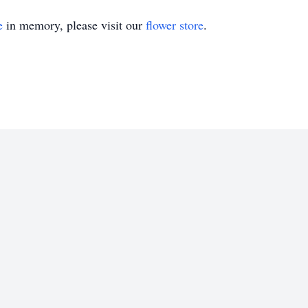
e
in memory, please visit our
flower store
.