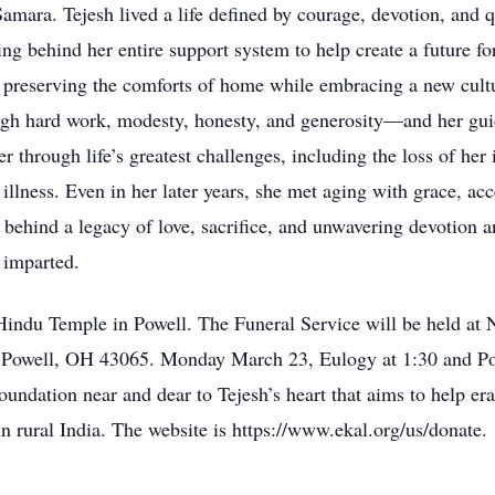
mara. Tejesh lived a life defined by courage, devotion, and qu
ving behind her entire support system to help create a future 
n, preserving the comforts of home while embracing a new cul
 hard work, modesty, honesty, and generosity—and her guida
r through life’s greatest challenges, including the loss of her
 illness. Even in her later years, she met aging with grace, a
 behind a legacy of love, sacrifice, and unwavering devotion a
e imparted.
Hindu Temple in Powell. The Funeral Service will be held a
owell, OH 43065. Monday March 23, Eulogy at 1:30 and Pooj
oundation near and dear to Tejesh’s heart that aims to help era
in rural India. The website is https://www.ekal.org/us/donate.