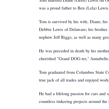
Tom married Diane (Geist) Lewis on Oct
was a proud father to Ben (Lela) Lewi
Tom is survived by his wife, Diane; his
Debbie Lewis of Delaware; his brother 
nephew Jeff Riggs; as well as many grea
He was preceded in death by his mother,
cherished "Grand DOG-ter," Annabelle
Tom graduated from Columbus State Com
true jack of all trades and enjoyed work
He had a lifelong passion for cars and
countless tinkering projects around the