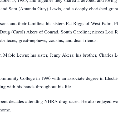
ober 5, 1985, and together they shared a devoted and loving
s and Sam (Amanda Gray) Lewis, and a deeply cherished gran
 sons and their families; his sisters Pat Riggs of West Palm,
Doug (Carol) Akers of Conrad, South Carolina; nieces Lori R
t-nieces, great-nephews, cousins, and dear friends.
 Mable Lewis; his sister, Jenny Akers; his brother, Charles L
.
munity College in 1996 with an associate degree in Electri
ing with his hands throughout his life.
 spent decades attending NHRA drag races. He also enjoyed w
 home.