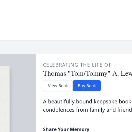
CELEBRATING THE LIFE OF
Thomas "Tom/Tommy" A. Lew
View Book
Buy Book
A beautifully bound keepsake book
condolences from family and friend
Share Your Memory