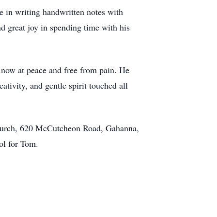
e in writing handwritten notes with
nd great joy in spending time with his
 now at peace and free from pain. He
tivity, and gentle spirit touched all
Church, 620 McCutcheon Road, Gahanna,
ol for Tom.