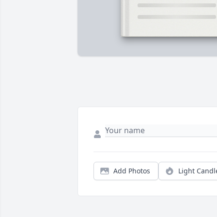
Add Photos
Light Candl