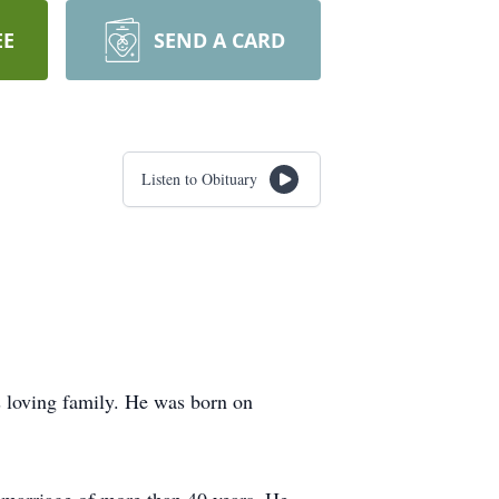
EE
SEND A CARD
Listen to Obituary
 loving family. He was born on