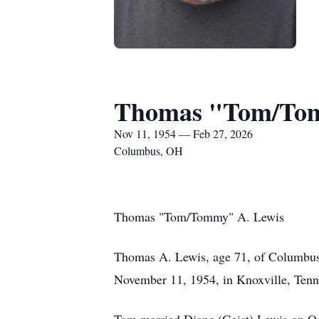
Thomas "Tom/Tom
Nov 11, 1954 — Feb 27, 2026
Columbus, OH
Thomas "Tom/Tommy" A. Lewis
Thomas A. Lewis, age 71, of Columbus,
November 11, 1954, in Knoxville, Tenn