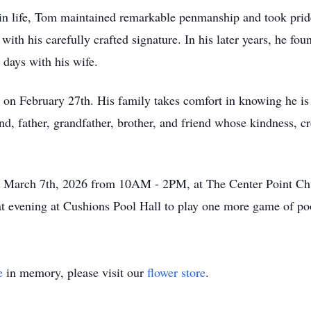
er in life, Tom maintained remarkable penmanship and took prid
with his carefully crafted signature. In his later years, he fou
 days with his wife.
 on February 27th. His family takes comfort in knowing he is
 father, grandfather, brother, and friend whose kindness, crea
rday March 7th, 2026 from 10AM - 2PM, at The Center Point 
hat evening at Cushions Pool Hall to play one more game of po
e
in memory, please visit our
flower store
.