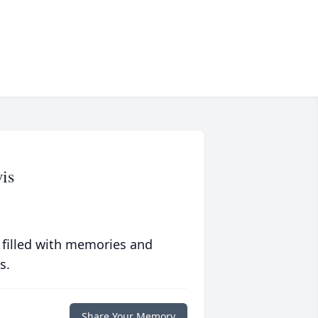
is
 filled with memories and
s.
Share Your Memory