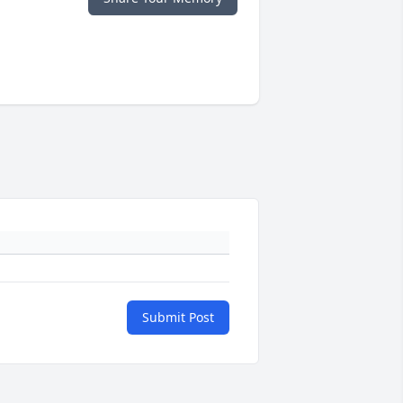
Submit Post