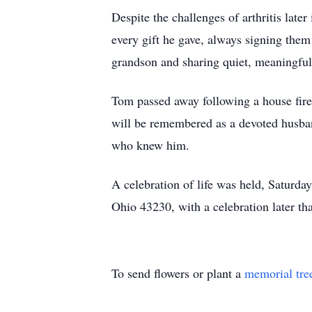
Despite the challenges of arthritis lat
every gift he gave, always signing them 
grandson and sharing quiet, meaningful
Tom passed away following a house fire
will be remembered as a devoted husband,
who knew him.
A celebration of life was held, Satu
Ohio 43230, with a celebration later t
To send flowers or plant a
memorial tre