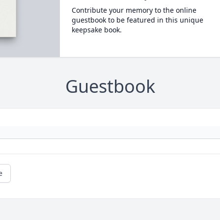
Contribute your memory to the online
guestbook to be featured in this unique
keepsake book.
Guestbook
e