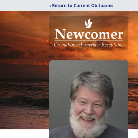
‹ Return to Current Obituaries