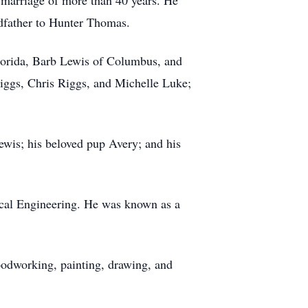
 marriage of more than 40 years. He
dfather to Hunter Thomas.
 Florida, Barb Lewis of Columbus, and
iggs, Chris Riggs, and Michelle Luke;
ewis; his beloved pup Avery; and his
cal Engineering. He was known as a
oodworking, painting, drawing, and