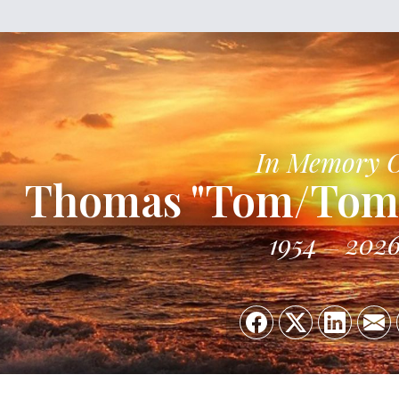
In Memory 
Thomas "Tom/Tomm
1954
202