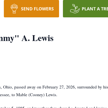
SEND FLOWERS
PLANT A TR
my" A. Lewis
 Ohio, passed away on February 27, 2026, surrounded by his
essee, to Mable (Cooney) Lewis.