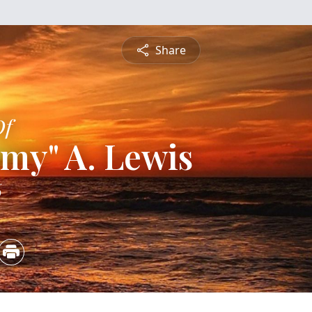
Share
Of
y" A. Lewis
6