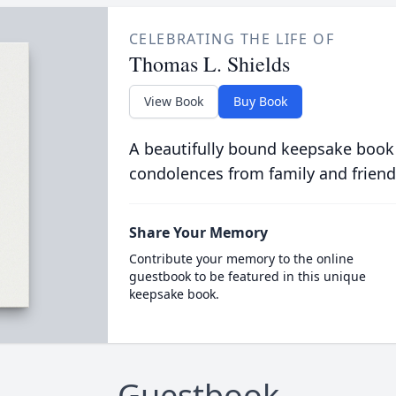
CELEBRATING THE LIFE OF
Thomas L. Shields
View Book
Buy Book
A beautifully bound keepsake book
condolences from family and friend
Share Your Memory
Contribute your memory to the online
guestbook to be featured in this unique
keepsake book.
Guestbook