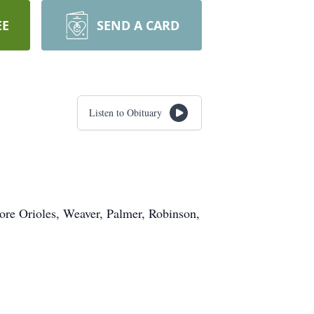
EE
SEND A CARD
Listen to Obituary
ore Orioles, Weaver, Palmer, Robinson,