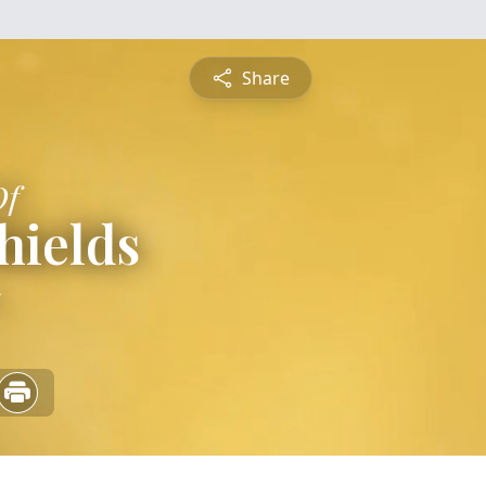
Share
Of
hields
5