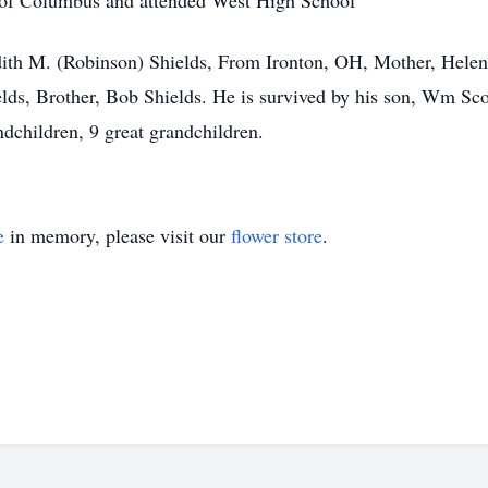
de of Columbus and attended West High School
dith M. (Robinson) Shields, From Ironton, OH, Mother, Helen 
lds, Brother, Bob Shields. He is survived by his son, Wm Scot
ndchildren, 9 great grandchildren.
e
in memory, please visit our
flower store
.