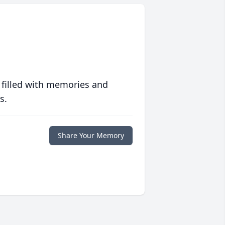
 filled with memories and
s.
Share Your Memory