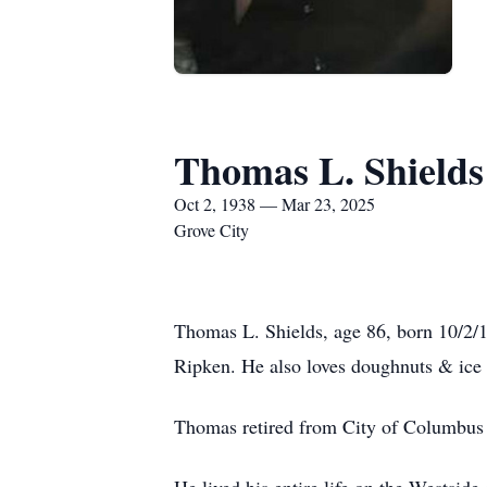
Thomas L. Shields
Oct 2, 1938 — Mar 23, 2025
Grove City
Thomas L. Shields, age 86, born 10/2/1
Ripken. He also loves doughnuts & ice
Thomas retired from City of Columbus 