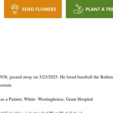
SEND FLOWERS
PLANT A TR
938, passed away on 3/23/2025. He loved baseball the Baltim
 cream.
as a Painter, White- Westinghouse, Grant Hospital