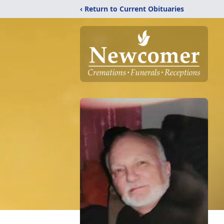
‹ Return to Current Obituaries