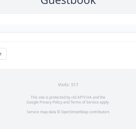
e
Visits: 517
This site is protected by reCAPTCHA and the
Google
Privacy Policy
and
Terms of Service
apply.
Service map data ©
OpenStreetMap
contributors