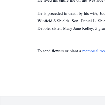
He lived his entire life on the Westsi
He is preceded in death by his wife, Ju
Winfield S Shields, Son, Daniel L. Shie
Debbie, sister, Mary Jane Kelley, 5 gra
To send flowers or plant a
memorial tre