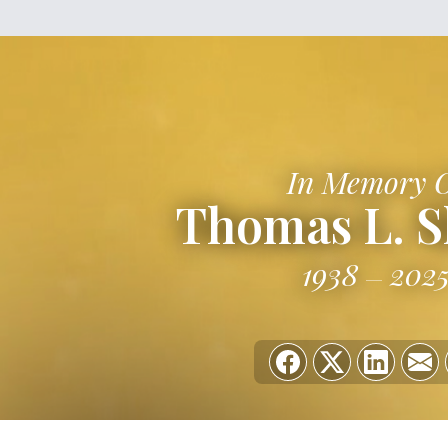
In Memory 
Thomas L. S
1938
202