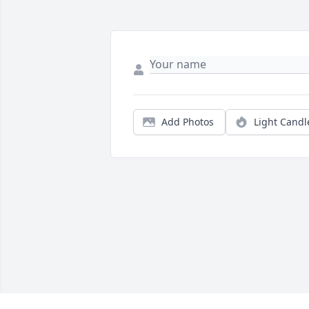
Add Photos
Light Candl