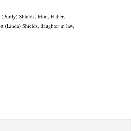
(Purdy) Shields, Irion, Father,
t (Linda) Shields, daughter in law,