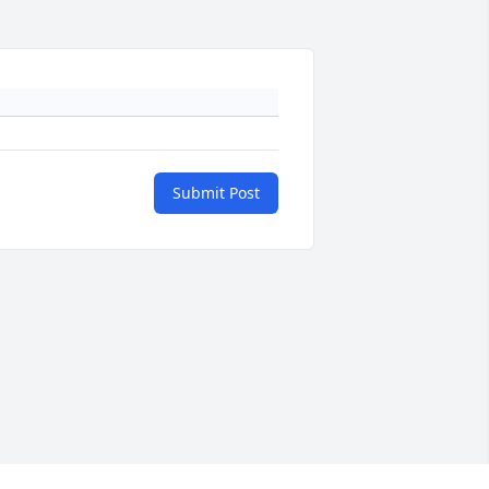
Submit Post