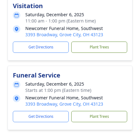
Visitation
Saturday, December 6, 2025
11:00 am - 1:00 pm (Eastern time)
Newcomer Funeral Home, Southwest
3393 Broadway, Grove City, OH 43123
Get Directions
Plant Trees
Funeral Service
Saturday, December 6, 2025
Starts at 1:00 pm (Eastern time)
Newcomer Funeral Home, Southwest
3393 Broadway, Grove City, OH 43123
Get Directions
Plant Trees