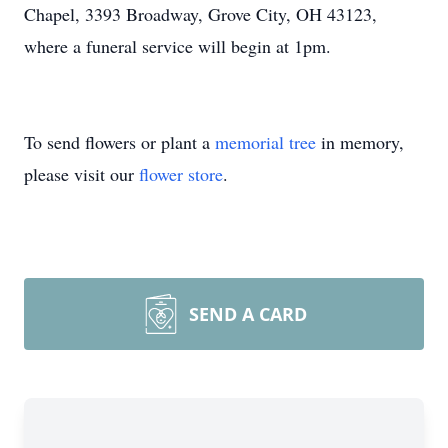
Chapel, 3393 Broadway, Grove City, OH 43123,
where a funeral service will begin at 1pm.
To send flowers or plant a
memorial tree
in memory,
please visit our
flower store
.
SEND A CARD