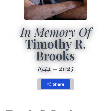
In Memory Of
Timothy R.
Brooks
1944
2025
Share