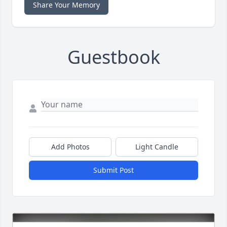
Share Your Memory
Guestbook
Add Photos
Light Candle
Submit Post