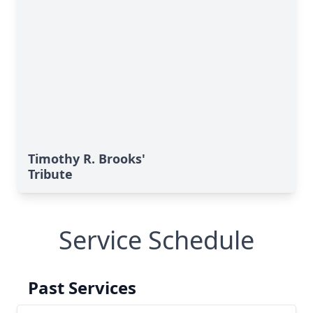
Timothy R. Brooks'
Tribute
Service Schedule
Past Services