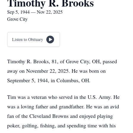
Timothy R. Brooks
Sep 5, 1944 — Nov 22, 2025
Grove City
Listen to Obituary
Timothy R. Brooks, 81, of Grove City, OH, passed
away on November 22, 2025. He was born on
September 5, 1944, in Columbus, OH.
Tim was a veteran who served in the U.S. Army. He
was a loving father and grandfather. He was an avid
fan of the Cleveland Browns and enjoyed playing
poker, golfing, fishing, and spending time with his