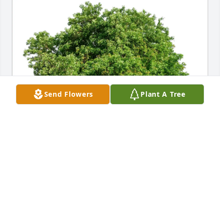
Send Flowers
Plant A Tree
Tracy Smith purchased Eco-Friendly Memorial Trees 
for Timothy Brooks
TRACY SMITH
Dec 05, 2025