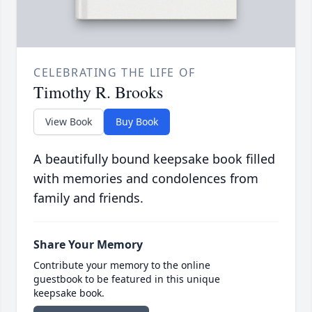
CELEBRATING THE LIFE OF
Timothy R. Brooks
View Book
Buy Book
A beautifully bound keepsake book filled
with memories and condolences from
family and friends.
Share Your Memory
Contribute your memory to the online
guestbook to be featured in this unique
keepsake book.