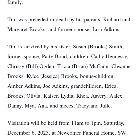
family.
Tim was preceded in death by his parents, Richard and
Margaret Brooks, and former spouse, Lisa Adkins.
Tim is survived by his sister, Susan (Brooks) Smith,
former spouse, Patty Bond, children, Cathy Hennessy,
Chrissy (Bill) Ogden, Tricia (Brian) McCann, Chyanne
Brooks, Kylee (Jessica) Brooks, bonus-children,
Amber Adkins, Joe Adkins, grandchildren, Erica,
Brooks, Olivia, Kaiser, Lydia, Rhea, Aavery, Aalex,
Danny, Mya, Ana, and nieces, Tracy and Julie.
Visitation will be held from 11am to 1pm, Saturday,
December 6, 2025, at Newcomer Funeral Home, SW