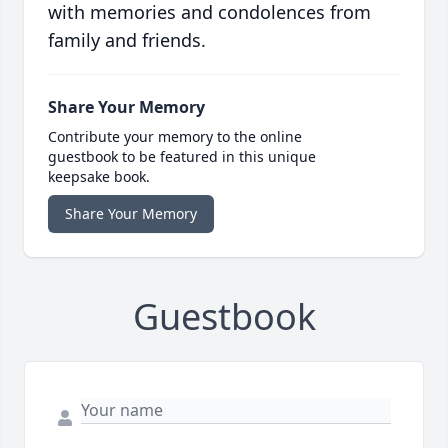
with memories and condolences from
family and friends.
Share Your Memory
Contribute your memory to the online
guestbook to be featured in this unique
keepsake book.
Share Your Memory
Guestbook