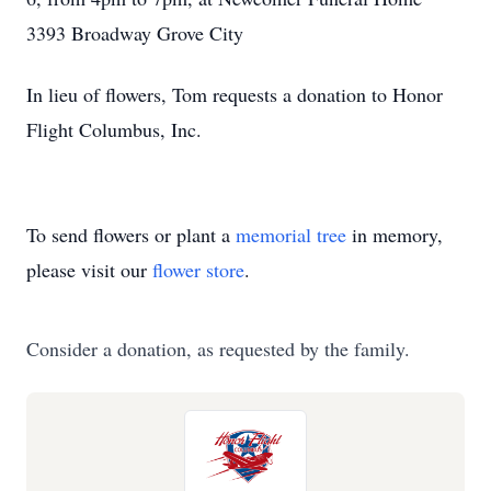
3393 Broadway Grove City
In lieu of flowers, Tom requests a donation to Honor
Flight Columbus, Inc.
To send flowers or plant a
memorial tree
in memory,
please visit our
flower store
.
Consider a donation, as requested by the family.