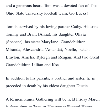
and a generous heart. Tom was a devoted fan of The
Ohio State University football team, Go Bucks!
Tom is survived by his loving partner Cathy. His sons
Tommy and Brant (Anna), his daughter Olivia
(Spencer), his sister MaryJane. Grandchildren
Miranda, Alexzandria (Amanda), Noelle, Isaiah,
Braylon, Amelia, Ryleigh and Reagan. And two Great
Grandchildren Lillian and Koa.
In addition to his parents, a brother and sister, he is
preceded in death by his eldest daughter Dustie.
A Remembrance Gathering will be held Friday March
6, from 4pm to 7pm, at Newcomer Funeral Home