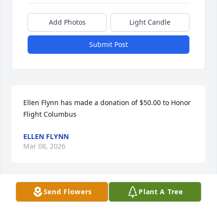
Add Photos
Light Candle
Submit Post
Ellen Flynn has made a donation of $50.00 to Honor 
Flight Columbus
ELLEN FLYNN
Mar 08, 2026
Send Flowers
Plant A Tree
Adam Kuhns has made a donation of $100.00 to 
Honor Flight Columbus