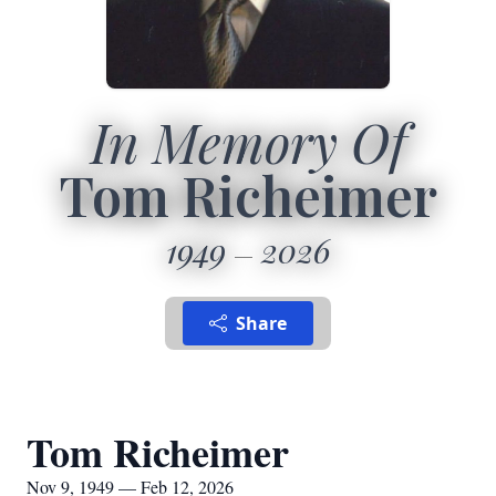
In Memory Of
Tom Richeimer
1949
2026
Share
Tom Richeimer
Nov 9, 1949 — Feb 12, 2026