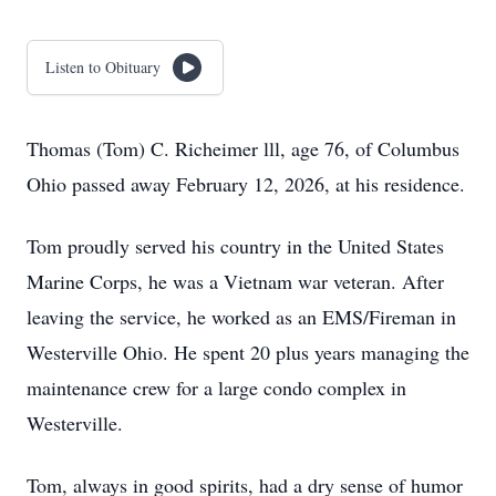
Listen to Obituary
Thomas (Tom) C. Richeimer lll, age 76, of Columbus
Ohio passed away February 12, 2026, at his residence.
Tom proudly served his country in the United States
Marine Corps, he was a Vietnam war veteran. After
leaving the service, he worked as an EMS/Fireman in
Westerville Ohio. He spent 20 plus years managing the
maintenance crew for a large condo complex in
Westerville.
Tom, always in good spirits, had a dry sense of humor