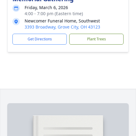
Friday, March 6, 2026
4:00 - 7:00 pm (Eastern time)
Newcomer Funeral Home, Southwest
3393 Broadway, Grove City, OH 43123
Get Directions
Plant Trees