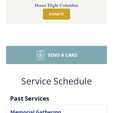
Honor Flight Columbus
DONATE
SEND A CARD
Service Schedule
Past Services
Memorial Gathering