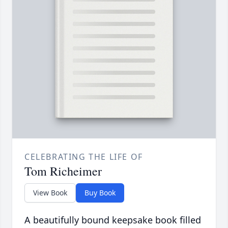
CELEBRATING THE LIFE OF
Tom Richeimer
View Book
Buy Book
A beautifully bound keepsake book filled