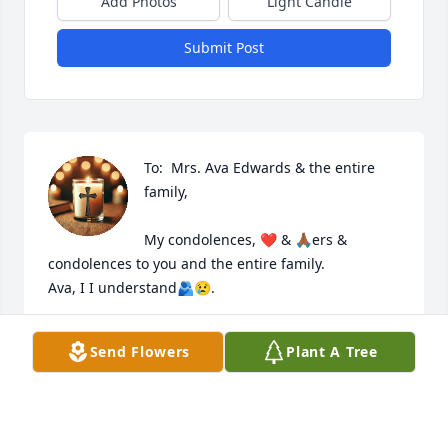
Add Photos
Light Candle
Submit Post
To:  Mrs. Ava Edwards & the entire 
family, 

My condolences, ❤️ & 🙏🏾ers & 
condolences to you and the entire family. 

Ava, I I understand🫂😢. 

May Yahweh continue to be everything you & your 
Send Flowers
Plant A Tree
family needs. 

❤️& 🙏🏾ers

Linda Howard