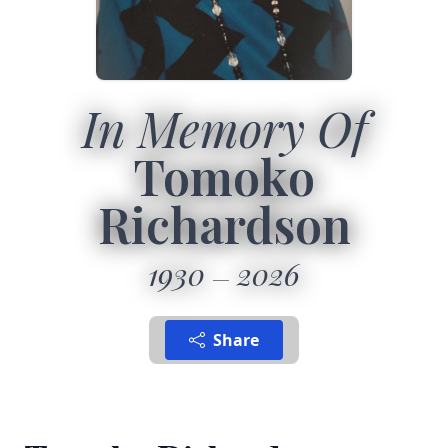
In Memory Of
Tomoko
Richardson
1930
2026
Share