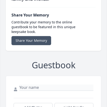
Share Your Memory
Contribute your memory to the online
guestbook to be featured in this unique
keepsake book.
Share Your Memory
Guestbook