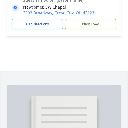
Starts at 1:30 pm (Eastern time)
Newcomer, SW Chapel
3393 Broadway, Grove City, OH 43123
Get Directions
Plant Trees