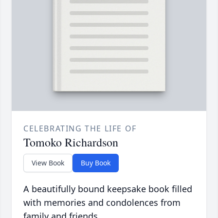
CELEBRATING THE LIFE OF
Tomoko Richardson
View Book
Buy Book
A beautifully bound keepsake book filled
with memories and condolences from
family and friends.