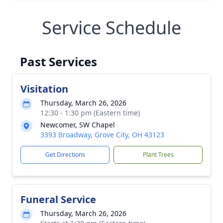
Service Schedule
Past Services
Visitation
Thursday, March 26, 2026
12:30 - 1:30 pm (Eastern time)
Newcomer, SW Chapel
3393 Broadway, Grove City, OH 43123
Get Directions
Plant Trees
Funeral Service
Thursday, March 26, 2026