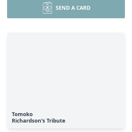
SEND A CARD
Tomoko
Richardson's Tribute