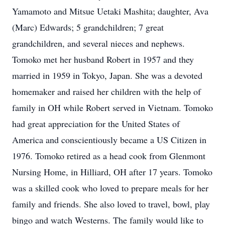
Yamamoto and Mitsue Uetaki Mashita; daughter, Ava
(Marc) Edwards; 5 grandchildren; 7 great
grandchildren, and several nieces and nephews.
Tomoko met her husband Robert in 1957 and they
married in 1959 in Tokyo, Japan. She was a devoted
homemaker and raised her children with the help of
family in OH while Robert served in Vietnam. Tomoko
had great appreciation for the United States of
America and conscientiously became a US Citizen in
1976. Tomoko retired as a head cook from Glenmont
Nursing Home, in Hilliard, OH after 17 years. Tomoko
was a skilled cook who loved to prepare meals for her
family and friends. She also loved to travel, bowl, play
bingo and watch Westerns. The family would like to