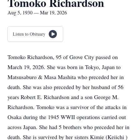
Tomoko Richardson
Aug 5, 1930 — Mar 19, 2026
Listen to Obituary
Tomoko Richardson, 95 of Grove City passed on
March 19, 2026. She was born in Tokyo, Japan to
Matsusaburo & Masa Mashita who preceded her in
death. She was also preceded by her husband of 56
years Robert E. Richardson and a son George M.
Richardson. Tomoko was a survivor of the attacks in
Osaka during the 1945 WWII operations carried out
across Japan. She had 5 brothers who preceded her in
death. She is survived by her sisters Kimie (Keiichi )