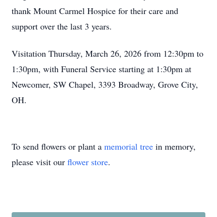
thank Mount Carmel Hospice for their care and
support over the last 3 years.
Visitation Thursday, March 26, 2026 from 12:30pm to
1:30pm, with Funeral Service starting at 1:30pm at
Newcomer, SW Chapel, 3393 Broadway, Grove City,
OH.
To send flowers or plant a
memorial tree
in memory,
please visit our
flower store
.