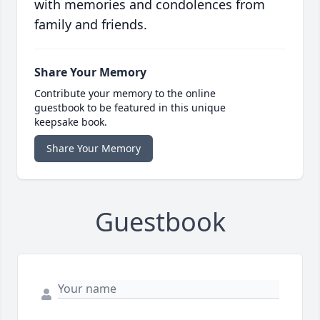
with memories and condolences from
family and friends.
Share Your Memory
Contribute your memory to the online
guestbook to be featured in this unique
keepsake book.
Share Your Memory
Guestbook