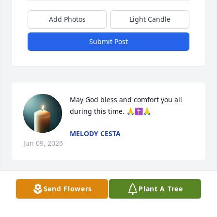
Add Photos
Light Candle
Submit Post
May God bless and comfort you all 
during this time. 🙏✝️🙏
MELODY CESTA
Jun 09, 2026
Send Flowers
Plant A Tree
I am so sorry for your families loss.  Vaughn was a 
funny, loving father, grandfather, who was 
dedicated to all of you and my Aunt and Uncles.  My 