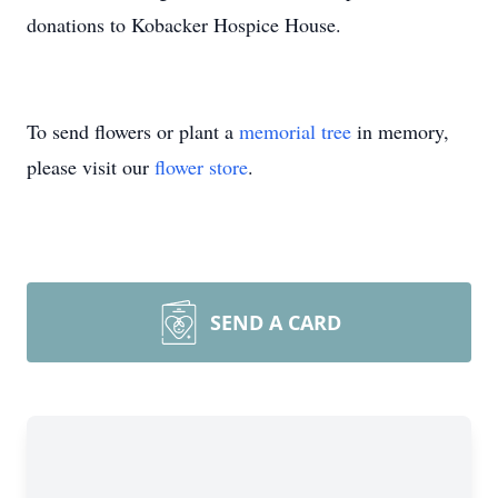
donations to Kobacker Hospice House.
To send flowers or plant a
memorial tree
in memory,
please visit our
flower store
.
SEND A CARD