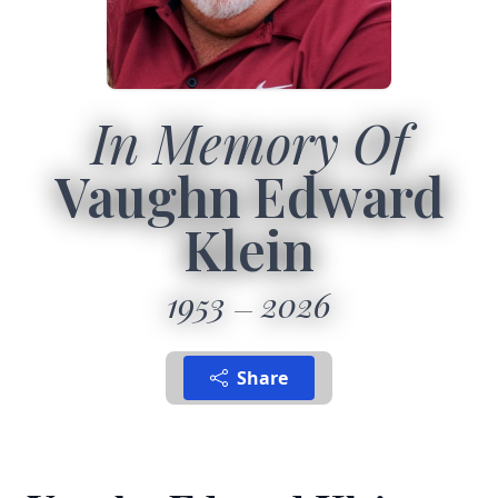
In Memory Of
Vaughn Edward
Klein
1953
2026
Share