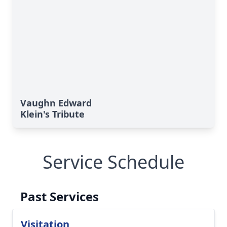
Vaughn Edward
Klein's Tribute
Service Schedule
Past Services
Visitation