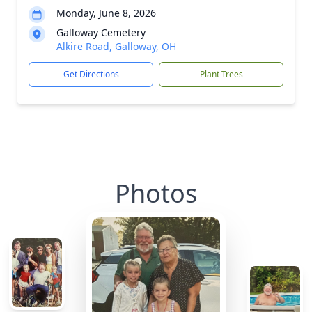
Monday, June 8, 2026
Galloway Cemetery
Alkire Road, Galloway, OH
Get Directions
Plant Trees
Photos