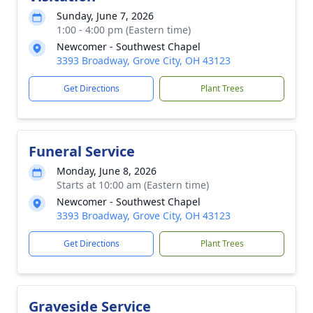
Sunday, June 7, 2026
1:00 - 4:00 pm (Eastern time)
Newcomer - Southwest Chapel
3393 Broadway, Grove City, OH 43123
Get Directions
Plant Trees
Funeral Service
Monday, June 8, 2026
Starts at 10:00 am (Eastern time)
Newcomer - Southwest Chapel
3393 Broadway, Grove City, OH 43123
Get Directions
Plant Trees
Graveside Service