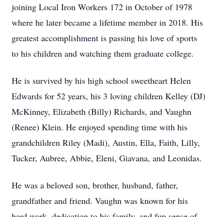
joining Local Iron Workers 172 in October of 1978
where he later became a lifetime member in 2018. His
greatest accomplishment is passing his love of sports
to his children and watching them graduate college.
He is survived by his high school sweetheart Helen
Edwards for 52 years, his 3 loving children Kelley (DJ)
McKinney, Elizabeth (Billy) Richards, and Vaughn
(Renee) Klein. He enjoyed spending time with his
grandchildren Riley (Madi), Austin, Ella, Faith, Lilly,
Tucker, Aubree, Abbie, Eleni, Giavana, and Leonidas.
He was a beloved son, brother, husband, father,
grandfather and friend. Vaughn was known for his
hard work, dedication to his family, and fun sense of