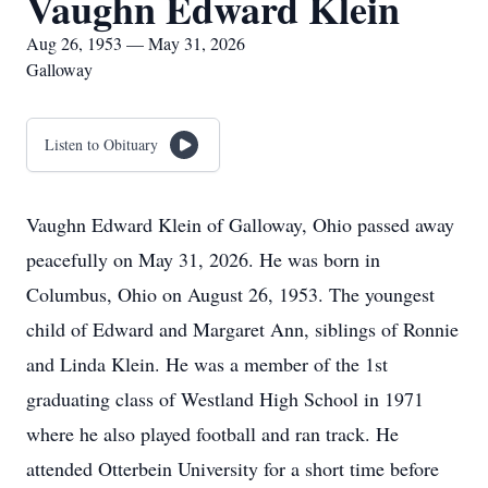
Vaughn Edward Klein
Aug 26, 1953 — May 31, 2026
Galloway
Listen to Obituary
Vaughn Edward Klein of Galloway, Ohio passed away
peacefully on May 31, 2026. He was born in
Columbus, Ohio on August 26, 1953. The youngest
child of Edward and Margaret Ann, siblings of Ronnie
and Linda Klein. He was a member of the 1st
graduating class of Westland High School in 1971
where he also played football and ran track. He
attended Otterbein University for a short time before