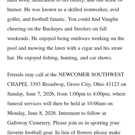
humor. He was known as a skilled ironworker, avid
golfer, and football fanatic. You could find Vaughn
cheering on the Buckeyes and Steelers on fall
weekends. He enjoyed being outdoors working on the
pool and mowing the lawn with a cigar and his straw
hat. He enjoyed fishing, hunting, and car shows.
Friends may call at the NEWCOMER SOUTHWEST
CHAPEL 3393 Broadway, Grove City, Ohio 43123 on
Sunday, June 7, 2026, from 1:00pm to 4:00pm, where
funeral services will then be held at 10:00am on
Monday, June 8, 2026. Interment to follow at
Galloway Cemetery. Please join us in sporting your
favorite football gear. In lieu of flowers please make