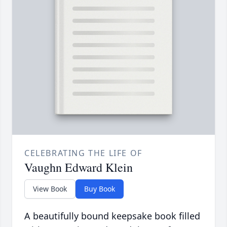
CELEBRATING THE LIFE OF
Vaughn Edward Klein
View Book
Buy Book
A beautifully bound keepsake book filled