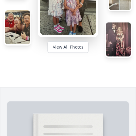
View All Photos