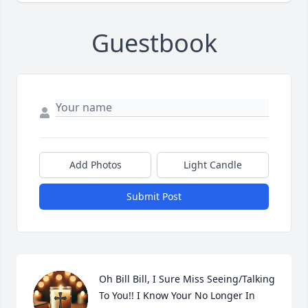
Guestbook
Add Photos
Light Candle
Submit Post
Oh Bill Bill, I Sure Miss Seeing/Talking 
To You!! I Know Your No Longer In 