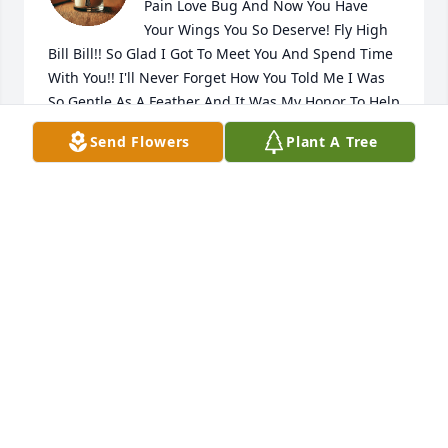
Pain Love Bug And Now You Have 
Your Wings You So Deserve! Fly High 
Bill Bill!! So Glad I Got To Meet You And Spend Time 
With You!! I'll Never Forget How You Told Me I Was 
So Gentle As A Feather And It Was My Honor To Help 
Care For You At The HH I'll Never Forget You!! RIP My 
Send Flowers
Plant A Tree
Sweet Friend!! You'll NEVER Be Forgotten Bill!! FLY 
HIGH Sweetheart
HELEN TIMMONS
Feb 13, 2026
TONI GAINES
Feb 13, 2026