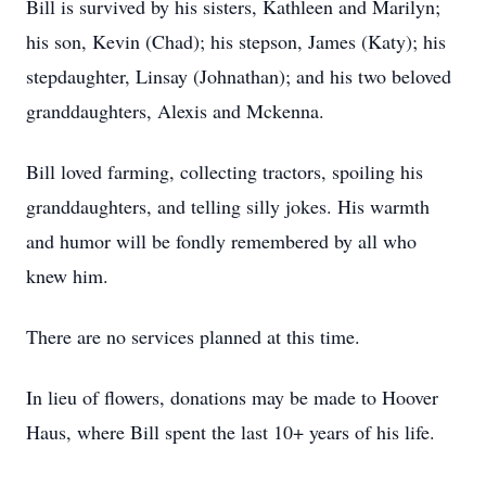
Bill is survived by his sisters, Kathleen and Marilyn;
his son, Kevin (Chad); his stepson, James (Katy); his
stepdaughter, Linsay (Johnathan); and his two beloved
granddaughters, Alexis and Mckenna.
Bill loved farming, collecting tractors, spoiling his
granddaughters, and telling silly jokes. His warmth
and humor will be fondly remembered by all who
knew him.
There are no services planned at this time.
In lieu of flowers, donations may be made to Hoover
Haus, where Bill spent the last 10+ years of his life.