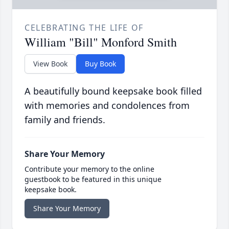
CELEBRATING THE LIFE OF
William "Bill" Monford Smith
View Book
Buy Book
A beautifully bound keepsake book filled
with memories and condolences from
family and friends.
Share Your Memory
Contribute your memory to the online
guestbook to be featured in this unique
keepsake book.
Share Your Memory