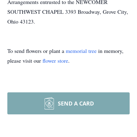
Arrangements entrusted to the NEWCOMER
SOUTHWEST CHAPEL 3393 Broadway, Grove City,
Ohio 43123.
To send flowers or plant a
memorial tree
in memory,
please visit our
flower store
.
SEND A CARD