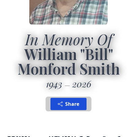
In Memory Of
William "Bill"
Monford Smith
1943
2026
Share