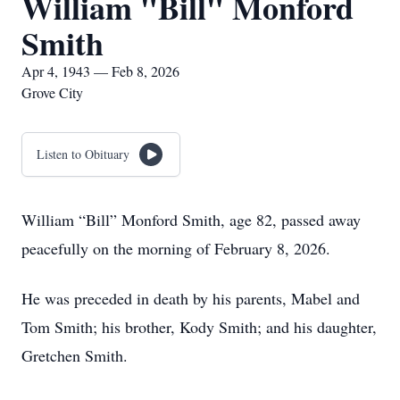
William "Bill" Monford
Smith
Apr 4, 1943 — Feb 8, 2026
Grove City
Listen to Obituary
William “Bill” Monford Smith, age 82, passed away
peacefully on the morning of February 8, 2026.
He was preceded in death by his parents, Mabel and
Tom Smith; his brother, Kody Smith; and his daughter,
Gretchen Smith.