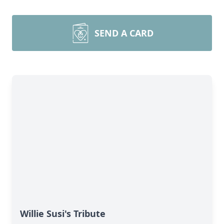
SEND A CARD
Willie Susi's Tribute