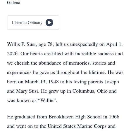
Galena
Listen to Obituary
Willis P. Susi, age 78, left us unexpectedly on April 1,
2026. Our hearts are filled with incredible sadness and
we cherish the abundance of memories, stories and
experiences he gave us throughout his lifetime. He was
born on March 13, 1948 to his loving parents Joseph
and Mary Susi. He grew up in Columbus, Ohio and
was known as “Willie”.
He graduated from Brookhaven High School in 1966
and went on to the United States Marine Corps and