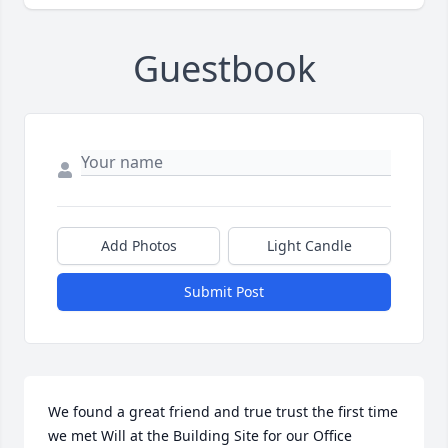
Guestbook
Add Photos
Light Candle
Submit Post
We found a great friend and true trust the first time 
we met Will at the Building Site for our Office 