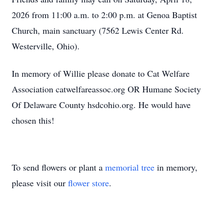
2026 from 11:00 a.m. to 2:00 p.m. at Genoa Baptist
Church, main sanctuary (7562 Lewis Center Rd.
Westerville, Ohio).
In memory of Willie please donate to Cat Welfare
Association catwelfareassoc.org OR Humane Society
Of Delaware County hsdcohio.org. He would have
chosen this!
To send flowers or plant a
memorial tree
in memory,
please visit our
flower store
.