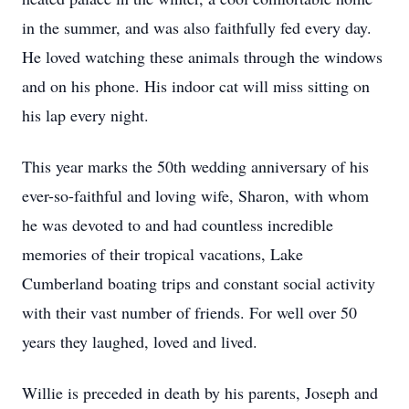
in the summer, and was also faithfully fed every day.
He loved watching these animals through the windows
and on his phone. His indoor cat will miss sitting on
his lap every night.
This year marks the 50th wedding anniversary of his
ever-so-faithful and loving wife, Sharon, with whom
he was devoted to and had countless incredible
memories of their tropical vacations, Lake
Cumberland boating trips and constant social activity
with their vast number of friends. For well over 50
years they laughed, loved and lived.
Willie is preceded in death by his parents, Joseph and