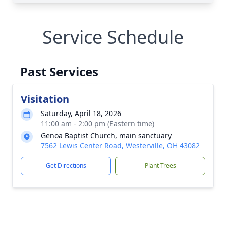
Service Schedule
Past Services
Visitation
Saturday, April 18, 2026
11:00 am - 2:00 pm (Eastern time)
Genoa Baptist Church, main sanctuary
7562 Lewis Center Road, Westerville, OH 43082
Get Directions
Plant Trees