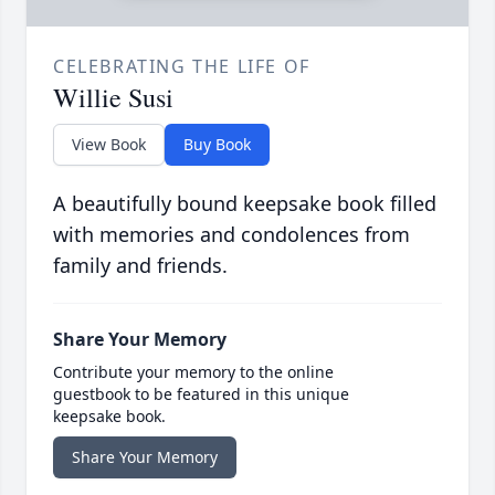
CELEBRATING THE LIFE OF
Willie Susi
View Book
Buy Book
A beautifully bound keepsake book filled
with memories and condolences from
family and friends.
Share Your Memory
Contribute your memory to the online
guestbook to be featured in this unique
keepsake book.
Share Your Memory