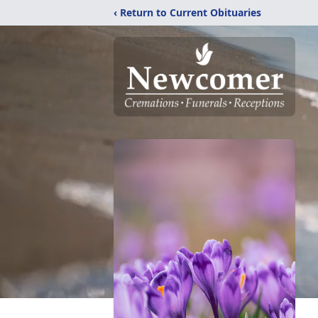
‹ Return to Current Obituaries