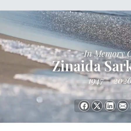
In Memory 
Zinaida Sar
1947
202