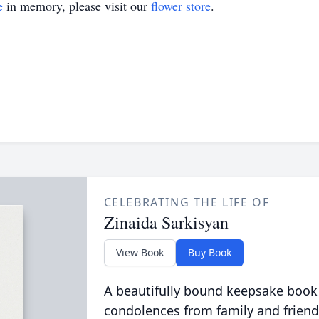
e
in memory, please visit our
flower store
.
CELEBRATING THE LIFE OF
Zinaida Sarkisyan
View Book
Buy Book
A beautifully bound keepsake book
condolences from family and friend