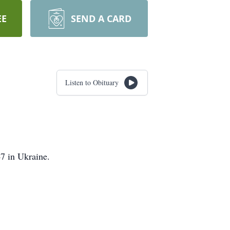
EE
SEND A CARD
Listen to Obituary
47 in Ukraine.