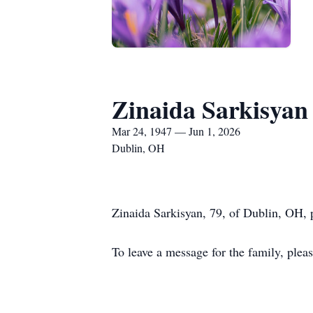
Zinaida Sarkisyan
Mar 24, 1947 — Jun 1, 2026
Dublin, OH
Zinaida Sarkisyan, 79, of Dublin, OH,
To leave a message for the family, ple