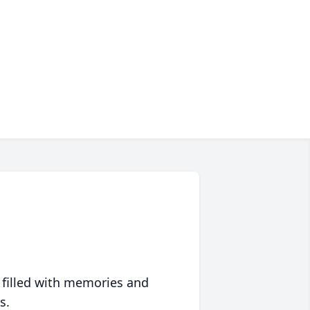
 filled with memories and
s.