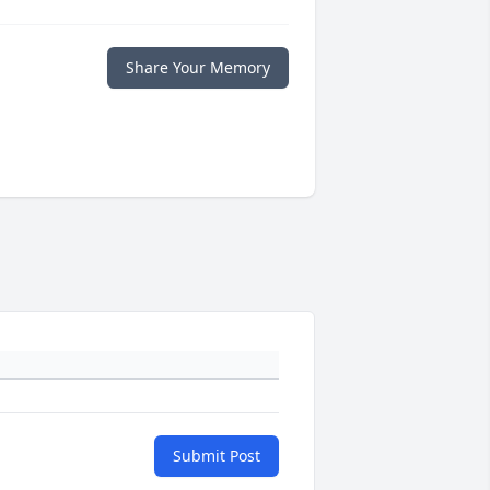
Share Your Memory
Submit Post