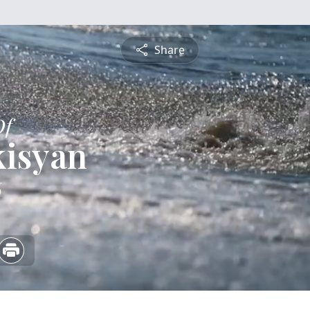
Share
Of
kisyan
6