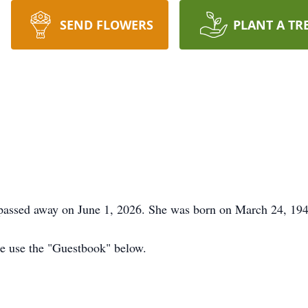
SEND FLOWERS
PLANT A TR
 passed away on June 1, 2026. She was born on March 24, 19
ase use the "Guestbook" below.