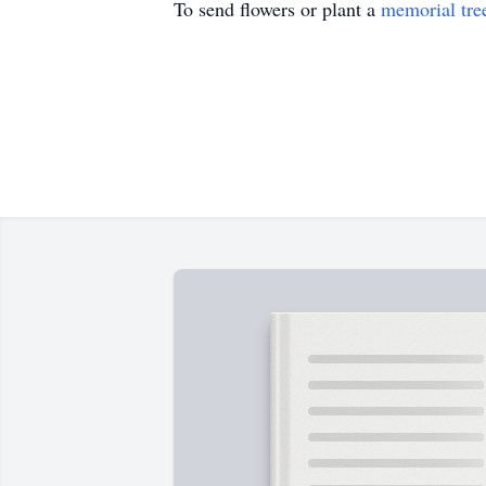
To send flowers or plant a
memorial tre