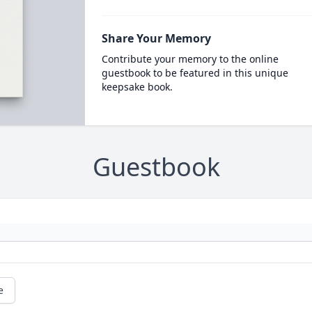
Share Your Memory
Contribute your memory to the online
guestbook to be featured in this unique
keepsake book.
Guestbook
e