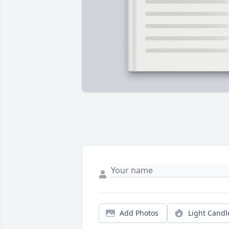
Add Photos
Light Candl